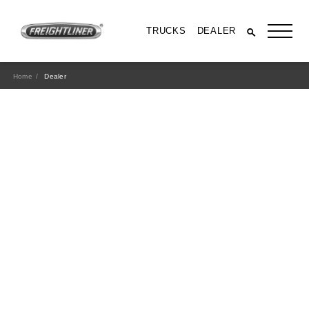
TRUCKS
DEALER
Home
Dealer
All Trucks