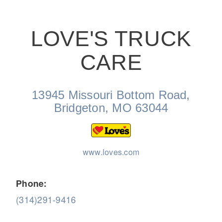
LOVE'S TRUCK
CARE
On-Highway
13945 Missouri Bottom Road,
Bridgeton, MO 63044
www.loves.com
Phone:
(314)291-9416
Medium Duty