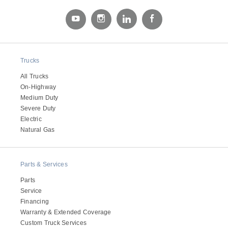
Electric
Trucks
All Trucks
On-Highway
Medium Duty
Severe Duty
Electric
Natural Gas
Natural Gas
Parts & Services
Parts
Service
Financing
Warranty & Extended Coverage
Custom Truck Services