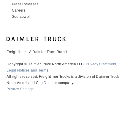
Press Releases
Careers
Sourcewell
Freightliner - A Daimler Truck Brand
Copyright © Daimler Truck North America LLC.
Privacy Statement,
Legal Notices and Terms
.
All rights reserved. Freightliner Trucks is a division of Daimler Truck
North America LLC, a
Daimler
company.
Privacy Settings