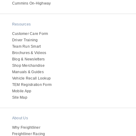
It's what we think about the future.
Cummins On-Highway
Resources
Customer Care Form
Driver Training
Team Run Smart
Brochures & Videos
Blog & Newsletters
Shop Merchandise
Manuals & Guides
Vehicle Recall Lookup
TEM Registration Form
Cascadia
Mobile App
Site Map
About Us
Why Freightliner
Freightliner Racing