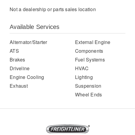
Not a dealership or parts sales location
Available Services
Alternator/Starter
External Engine
ATS
Components
Brakes
Fuel Systems
Severe Duty
Driveline
HVAC
Engine Cooling
Lighting
Exhaust
Suspension
Wheel Ends