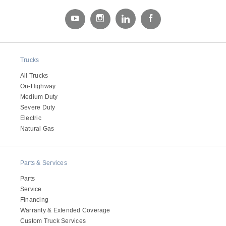
Electric
Trucks
All Trucks
On-Highway
Medium Duty
Severe Duty
Electric
Natural Gas
Natural Gas
Parts & Services
Parts
Service
Financing
Warranty & Extended Coverage
Custom Truck Services