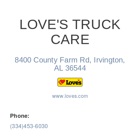
LOVE'S TRUCK
CARE
On-Highway
8400 County Farm Rd, Irvington,
AL 36544
www.loves.com
Phone:
(334)453-6030
Medium Duty