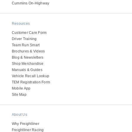
It's what we think about the future.
Cummins On-Highway
Resources
Customer Care Form
Driver Training
Team Run Smart
Brochures & Videos
Blog & Newsletters
Shop Merchandise
Manuals & Guides
Vehicle Recall Lookup
TEM Registration Form
Cascadia
Mobile App
Site Map
About Us
Why Freightliner
Freightliner Racing