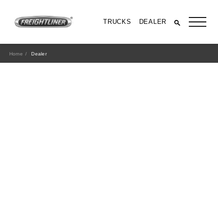
TRUCKS
DEALER
Home
Dealer
All Trucks