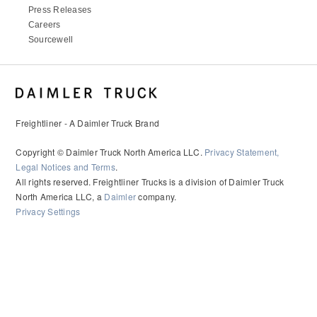
Press Releases
Careers
Sourcewell
Freightliner - A Daimler Truck Brand
Copyright © Daimler Truck North America LLC.
Privacy Statement,
Legal Notices and Terms
.
All rights reserved. Freightliner Trucks is a division of Daimler Truck
North America LLC, a
Daimler
company.
Privacy Settings