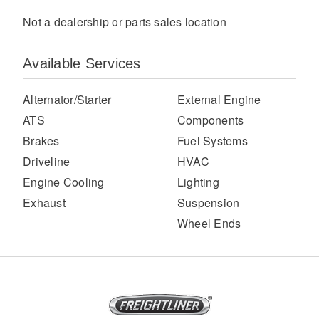
Not a dealership or parts sales location
Available Services
Alternator/Starter
External Engine
ATS
Components
Brakes
Fuel Systems
Severe Duty
Driveline
HVAC
Engine Cooling
Lighting
Exhaust
Suspension
Wheel Ends