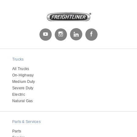
Trucks
Severe Duty
All Trucks
On-Highway
Medium Duty
Severe Duty
Electric
Natural Gas
Parts & Services
Parts