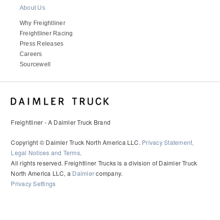
It's what we think about the future.
About Us
Why Freightliner
Freightliner Racing
Press Releases
Careers
Sourcewell
Freightliner - A Daimler Truck Brand
Copyright © Daimler Truck North America LLC.
Privacy Statement,
Cascadia
Legal Notices and Terms
.
All rights reserved. Freightliner Trucks is a division of Daimler Truck
North America LLC, a
Daimler
company.
Privacy Settings