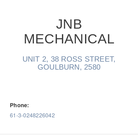
JNB
MECHANICAL
On-Highway
UNIT 2, 38 ROSS STREET,
GOULBURN, 2580
Phone:
61-3-0248226042
Medium Duty