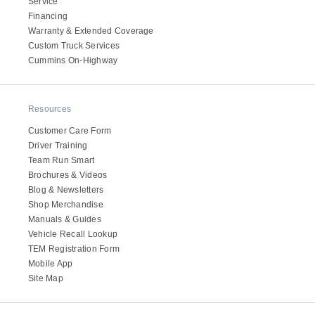
Service
Electric
Financing
Warranty & Extended Coverage
Custom Truck Services
Cummins On-Highway
Resources
Customer Care Form
Driver Training
Team Run Smart
Brochures & Videos
Blog & Newsletters
Natural Gas
Shop Merchandise
Manuals & Guides
Vehicle Recall Lookup
TEM Registration Form
Mobile App
Site Map