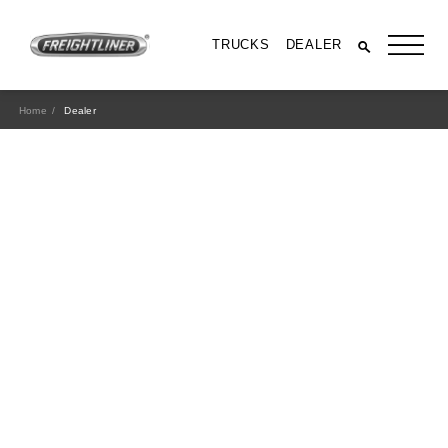
TRUCKS
DEALER
Home
Dealer
All Trucks