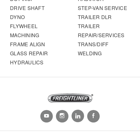
DRIVE SHAFT
STEP-VAN SERVICE
DYNO
TRAILER DLR
FLYWHEEL
TRAILER
MACHINING
REPAIR/SERVICES
FRAME ALIGN
TRANS/DIFF
GLASS REPAIR
WELDING
HYDRAULICS