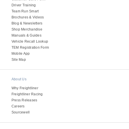
Driver Training
Team Run Smart
Brochures & Videos
Blog & Newsletters
Shop Merchandise
Manuals & Guides
Vehicle Recall Lookup
TEM Registration Form
Mobile App
Site Map
About Us
Why Freightliner
Freightliner Racing
Press Releases
Careers
Sourcewell