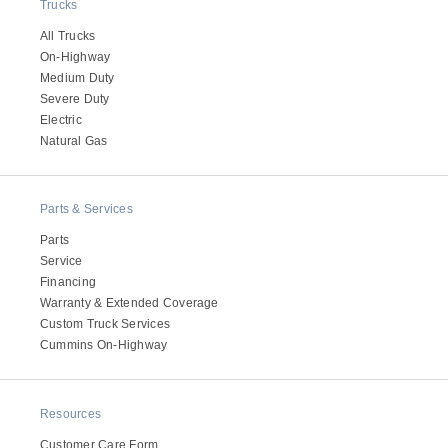
Trucks
All Trucks
On-Highway
Medium Duty
Severe Duty
Electric
Natural Gas
Parts & Services
Parts
Service
Financing
Warranty & Extended Coverage
Custom Truck Services
Cummins On-Highway
Resources
Customer Care Form