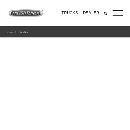
TRUCKS
DEALER
Home
Dealer
All Trucks