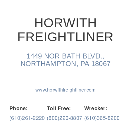
HORWITH
FREIGHTLINER
On-Highway
1449 NOR BATH BLVD.,
NORTHAMPTON, PA 18067
www.horwithfreightliner.com
Phone:
Toll Free:
Wrecker:
(610)261-2220
(800)220-8807
(610)365-8200
Medium Duty