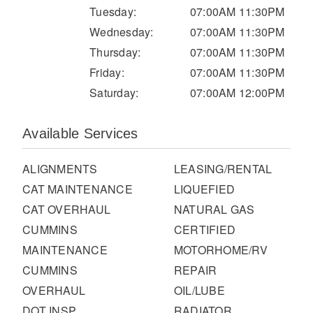
It's what we think about the future.
Tuesday:
07:00AM 11:30PM
Wednesday:
07:00AM 11:30PM
Thursday:
07:00AM 11:30PM
Friday:
07:00AM 11:30PM
Saturday:
07:00AM 12:00PM
Available Services
ALIGNMENTS
LEASING/RENTAL
CAT MAINTENANCE
LIQUEFIED
CAT OVERHAUL
NATURAL GAS
Cascadia
CUMMINS
CERTIFIED
MAINTENANCE
MOTORHOME/RV
CUMMINS
REPAIR
OVERHAUL
OIL/LUBE
DOT INSP
RADIATOR