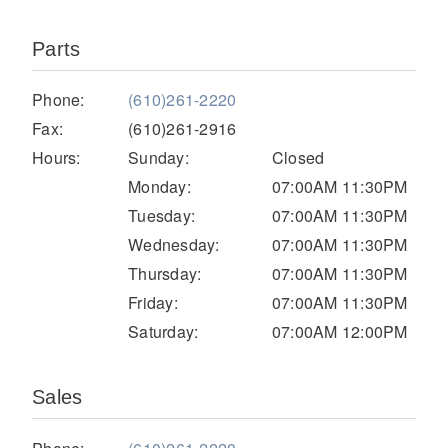
Parts
Phone:
(610)261-2220
Fax:
(610)261-2916
Hours:
Sunday:
Closed
Monday:
07:00AM 11:30PM
Tuesday:
07:00AM 11:30PM
Severe Duty
Wednesday:
07:00AM 11:30PM
Thursday:
07:00AM 11:30PM
Friday:
07:00AM 11:30PM
Saturday:
07:00AM 12:00PM
Sales