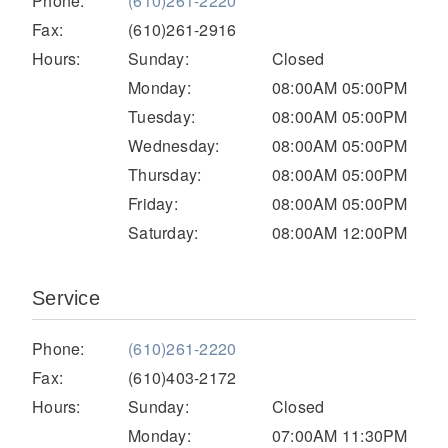
Phone:
(610)261-2220
Electric
Fax:
(610)261-2916
Hours:
Sunday:
Closed
Monday:
08:00AM 05:00PM
Tuesday:
08:00AM 05:00PM
Wednesday:
08:00AM 05:00PM
Thursday:
08:00AM 05:00PM
Friday:
08:00AM 05:00PM
Saturday:
08:00AM 12:00PM
Natural Gas
Service
Phone:
(610)261-2220
Fax:
(610)403-2172
Hours:
Sunday:
Closed
Monday:
07:00AM 11:30PM