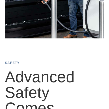
SAFETY
Advanced
Safety
Comes