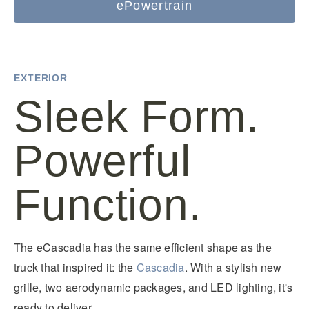
ePowertrain
EXTERIOR
Sleek Form.
Powerful
Function.
The eCascadia has the same efficient shape as the
truck that inspired it: the
Cascadia
. With a stylish new
grille, two aerodynamic packages, and LED lighting, it's
ready to deliver.