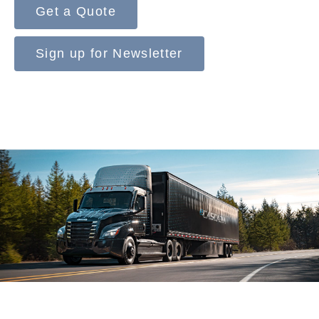
Get a Quote
Sign up for Newsletter
On-Highway
Medium Duty