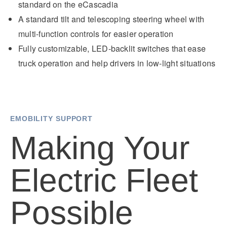
standard on the eCascadia
A standard tilt and telescoping steering wheel with
multi-function controls for easier operation
Fully customizable, LED-backlit switches that ease
truck operation and help drivers in low-light situations
EMOBILITY SUPPORT
Making Your
Electric Fleet
Possible