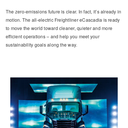
The zero-emissions future is clear. In fact, it’s already in
motion. The all-electric Freightliner eCascadia is ready
to move the world toward cleaner, quieter and more
efficient operations ­– and help you meet your
sustainability goals along the way.