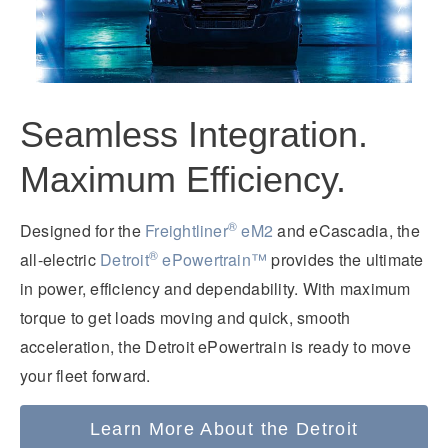
Seamless Integration.
Maximum Efficiency.
®
Designed for the
Freightliner
eM2
and eCascadia, the
®
all-electric
Detroit
ePowertrain™
provides the ultimate
in power, efficiency and dependability. With maximum
torque to get loads moving and quick, smooth
acceleration, the Detroit ePowertrain is ready to move
your fleet forward.
Learn More About the Detroit