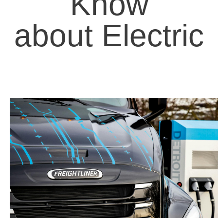
Know
about Electric