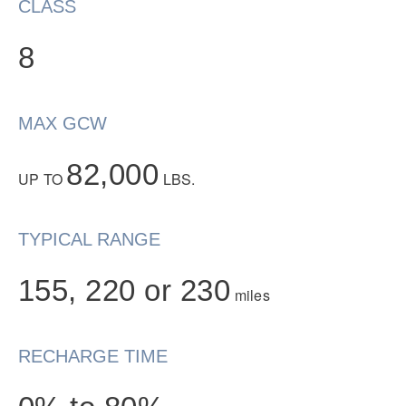
CLASS
8
MAX GCW
82,000
UP TO
LBS.
Severe Duty
TYPICAL RANGE
155, 220 or 230
miles
RECHARGE TIME