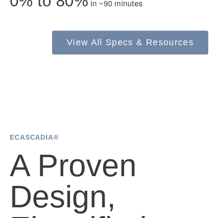
0% to 80%
in ~90 minutes
Electric
View All Specs & Resources
Natural Gas
ECASCADIA®
A Proven
Design,