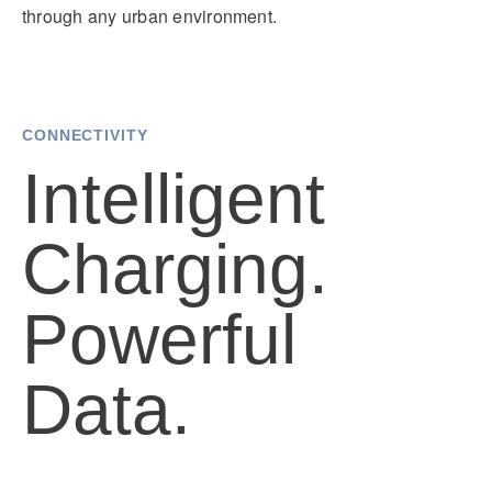
through any urban environment.
CONNECTIVITY
Intelligent
Charging.
Powerful
Data.