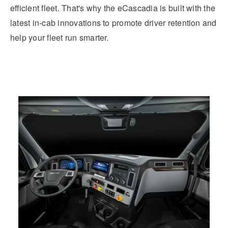
efficient fleet. That's why the eCascadia is built with the
latest in-cab innovations to promote driver retention and
help your fleet run smarter.