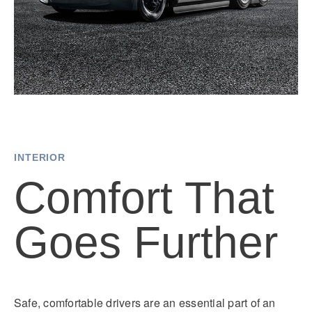
INTERIOR
Comfort That
Goes Further
Safe, comfortable drivers are an essential part of an