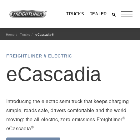
TRUCKS
DEALER
Home
Trucks
eCascadia®
FREIGHTLINER // ELECTRIC
eCascadia
Introducing the electric semi truck that keeps charging
All Trucks
simple, roads safe, drivers comfortable and the world
®
moving: the all-electric, zero-emissions Freightliner
®
eCascadia
.