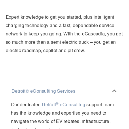
Expert knowledge to get you started, plus intelligent
charging technology and a fast, dependable service
network to keep you going. With the eCascadia, you get
so much more than a semi electric truck – you get an
electric roadmap, copilot and pit crew.
Detroit® eConsulting Services
®
Our dedicated
Detroit
eConsulting
support team
has the knowledge and expertise you need to
navigate the world of EV rebates, infrastructure,