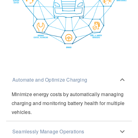
Automate and Optimize Charging
Minimize energy costs by automatically managing
charging and monitoring battery health for multiple
vehicles.
Seamlessly Manage Operations