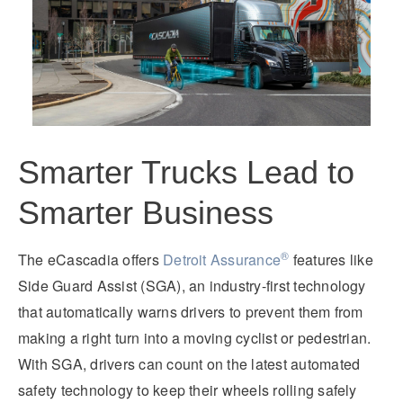
Smarter Trucks Lead to
Smarter Business
®
The eCascadia offers
Detroit Assurance
features like
Side Guard Assist (SGA), an industry-first technology
that automatically warns drivers to prevent them from
making a right turn into a moving cyclist or pedestrian.
With SGA, drivers can count on the latest automated
safety technology to keep their wheels rolling safely