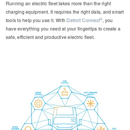
Running an electric fleet takes more than the right
charging equipment. It requires the right data, and smart
®
tools to help you use it. With
Detroit Connect
, you
have everything you need at your fingertips to create a
safe, efficient and productive electric fleet.