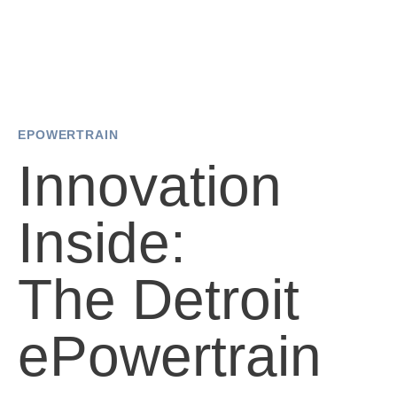
EPOWERTRAIN
Innovation
Inside:
The Detroit
ePowertrain