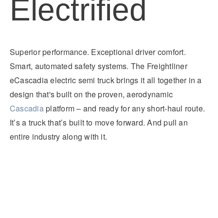
Electrified
It's what we think about the future.
Superior performance. Exceptional driver comfort.
Smart, automated safety systems. The Freightliner
eCascadia electric semi truck brings it all together in a
design that's built on the proven, aerodynamic
Cascadia
platform – and ready for any short-haul route.
It’s a truck that’s built to move forward. And pull an
entire industry along with it.
Cascadia