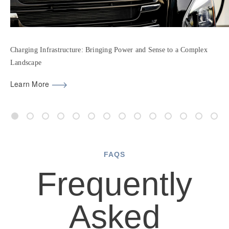
Charging Infrastructure: Bringing Power and Sense to a Complex
Landscape
Learn More
FAQS
Frequently
Asked