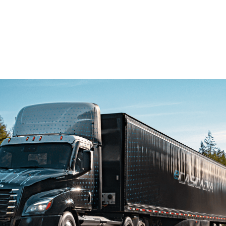
eAxle: 11,500 lb-ft.max torque, and a dual-motor eAxle:
23,000 lb.-ft max torque. For more information, go
to:
demanddetroit.com/epowertrain