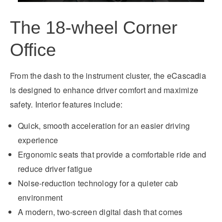
The 18-wheel Corner
Office
From the dash to the instrument cluster, the eCascadia
is designed to enhance driver comfort and maximize
safety. Interior features include:
Quick, smooth acceleration for an easier driving
experience
Ergonomic seats that provide a comfortable ride and
reduce driver fatigue
Noise-reduction technology for a quieter cab
environment
A modern, two-screen digital dash that comes