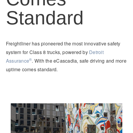
Standard
Freightliner has pioneered the most innovative safety
system for Class 8 trucks, powered by
Detroit
®
Assurance
. With the eCascadia, safe driving and more
uptime comes standard.