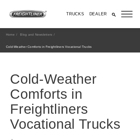
TRUCKS
DEALER
Home
Blog and Newsletters
Cold-Weather Comforts in Freightliners Vocational Trucks
Cold-Weather
Comforts in
Freightliners
All Trucks
Vocational Trucks