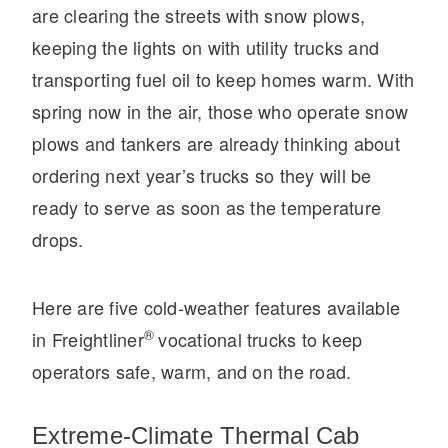
are clearing the streets with snow plows,
Electric
keeping the lights on with utility trucks and
transporting fuel oil to keep homes warm. With
spring now in the air, those who operate snow
plows and tankers are already thinking about
ordering next year’s trucks so they will be
ready to serve as soon as the temperature
drops.
Natural Gas
Here are five cold-weather features available
®
in Freightliner
vocational trucks to keep
operators safe, warm, and on the road.
Extreme-Climate Thermal Cab