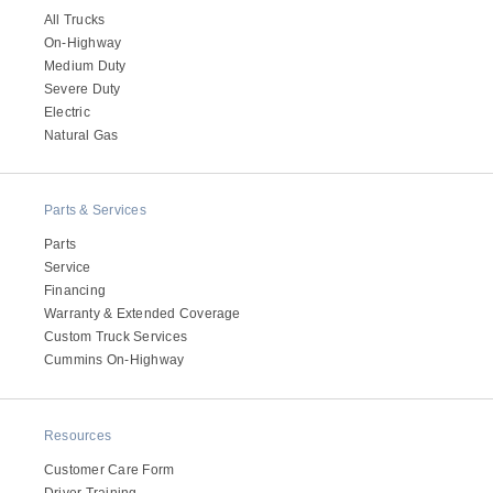
All Trucks
On-Highway
Medium Duty
Severe Duty
Electric
Natural Gas
Parts & Services
Parts
Service
Financing
Warranty & Extended Coverage
Custom Truck Services
Cummins On-Highway
Resources
Customer Care Form
Driver Training