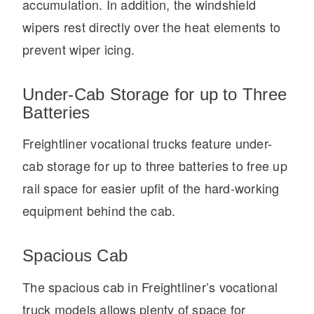
accumulation. In addition, the windshield
wipers rest directly over the heat elements to
prevent wiper icing.
Under-Cab Storage for up to Three
Batteries
Freightliner vocational trucks feature under-
cab storage for up to three batteries to free up
rail space for easier upfit of the hard-working
equipment behind the cab.
Spacious Cab
The spacious cab in Freightliner’s vocational
truck models allows plenty of space for