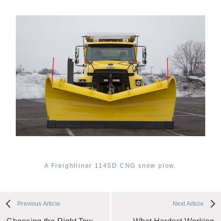
A Freightliner 114SD CNG snow plow.
Previous Article
Next Article