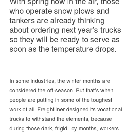
With spring now in the air, those
who operate snow plows and
tankers are already thinking
about ordering next year’s trucks
so they will be ready to serve as
soon as the temperature drops.
Severe Duty
In some industries, the winter months are
considered the off-season. But that’s when
people are putting in some of the toughest
work of all. Freightliner designed its vocational
trucks to withstand the elements, because
during those dark, frigid, icy months, workers