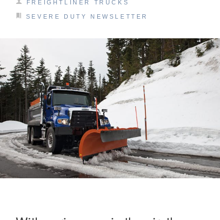
FREIGHTLINER TRUCKS
SEVERE DUTY NEWSLETTER
On-Highway
Medium Duty