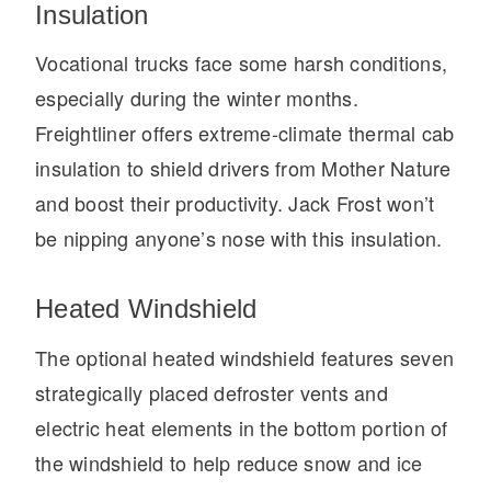
It's what we think about the future.
Insulation
Vocational trucks face some harsh conditions,
especially during the winter months.
Freightliner offers extreme-climate thermal cab
insulation to shield drivers from Mother Nature
and boost their productivity. Jack Frost won’t
be nipping anyone’s nose with this insulation.
Heated Windshield
Cascadia
The optional heated windshield features seven
strategically placed defroster vents and
electric heat elements in the bottom portion of
the windshield to help reduce snow and ice