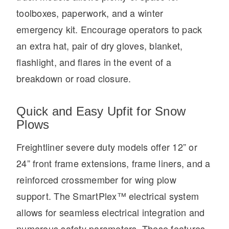
toolboxes, paperwork, and a winter
emergency kit. Encourage operators to pack
an extra hat, pair of dry gloves, blanket,
flashlight, and flares in the event of a
breakdown or road closure.
Quick and Easy Upfit for Snow
Plows
Freightliner severe duty models offer 12” or
24” front frame extensions, frame liners, and a
reinforced crossmember for wing plow
support. The SmartPlex™ electrical system
allows for seamless electrical integration and
numerous safety parameters. These features