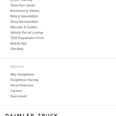
Team Run Smart
Brochures & Videos
Blog & Newsletters
Shop Merchandise
Manuals & Guides
Vehicle Recall Lookup
TEM Registration Form
Mobile App
Site Map
About Us
Why Freightliner
Freightliner Racing
Press Releases
Careers
Sourcewell