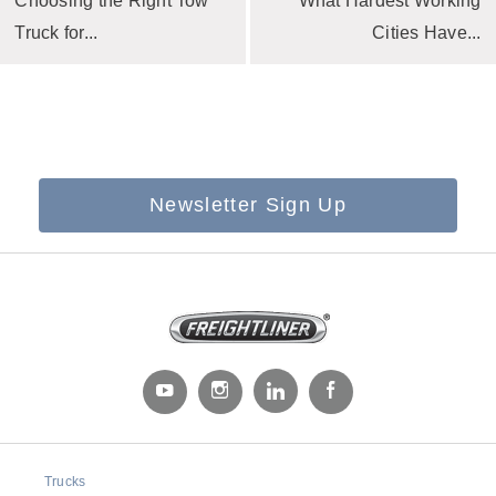
Choosing the Right Tow
What Hardest Working
Truck for...
Cities Have...
Newsletter Sign Up
Trucks