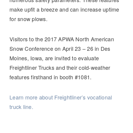
make upfit a breeze and can increase uptime
for snow plows.
Visitors to the 2017 APWA North American
Snow Conference on April 23 – 26 in Des
Moines, Iowa, are invited to evaluate
Freightliner Trucks and their cold-weather
features firsthand in booth #1081.
Learn more about Freightliner’s vocational
truck line.