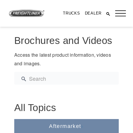
TRUCKS
DEALER
Brochures and Videos
Access the latest product information, videos
and images.
All Trucks
All Topics
Aftermarket