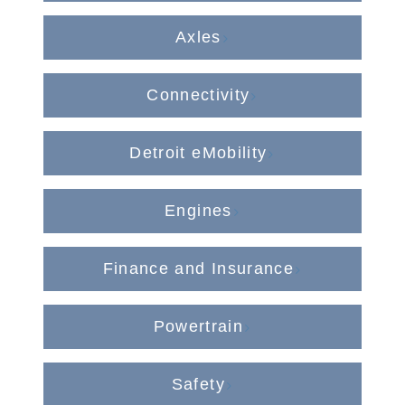
Axles
Connectivity
On-Highway
Detroit eMobility
Engines
Finance and Insurance
Powertrain
Medium Duty
Safety