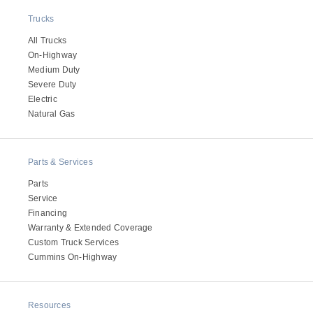
Electric
Trucks
All Trucks
On-Highway
Medium Duty
Severe Duty
Electric
Natural Gas
Parts & Services
Parts
Natural Gas
Service
Financing
Warranty & Extended Coverage
Custom Truck Services
Cummins On-Highway
Resources