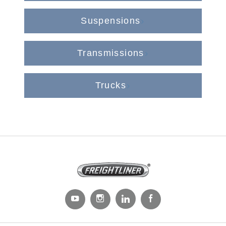
Suspensions
Transmissions
Trucks
Severe Duty