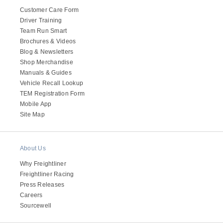
It's what we think about the future.
Customer Care Form
Driver Training
Team Run Smart
Brochures & Videos
Blog & Newsletters
Shop Merchandise
Manuals & Guides
Vehicle Recall Lookup
TEM Registration Form
Mobile App
Site Map
About Us
Cascadia
Why Freightliner
Freightliner Racing
Press Releases
Careers
Sourcewell