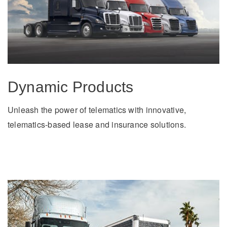
Dynamic Products
Unleash the power of telematics with innovative,
telematics-based lease and insurance solutions.