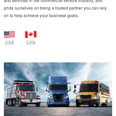
and services in the commercial vehicle industry, and
pride ourselves on being a trusted partner you can rely
on to help achieve your business goals.
On-Highway
USA
CAN
Medium Duty