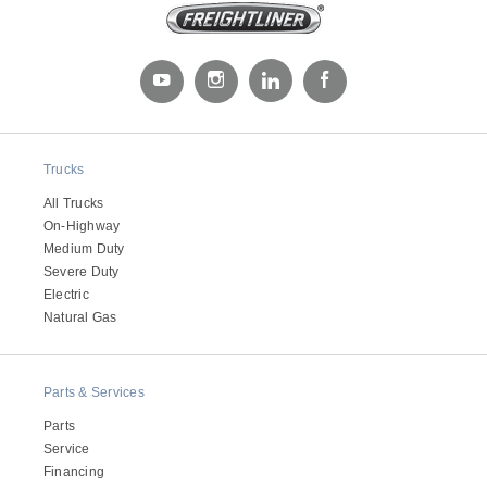
Trucks
All Trucks
On-Highway
Medium Duty
Severe Duty
Electric
Natural Gas
Parts & Services
Parts
Service
Financing