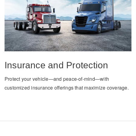
Insurance and Protection
Protect your vehicle—and peace-of-mind—with
customized insurance offerings that maximize coverage.