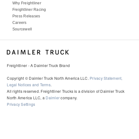
Why Freightliner
Freightliner Racing
Press Releases
Careers
Sourcewell
Freightliner - A Daimler Truck Brand
Copyright © Daimler Truck North America LLC.
Privacy Statement,
Legal Notices and Terms
.
All rights reserved. Freightliner Trucks is a division of Daimler Truck
North America LLC, a
Daimler
company.
Privacy Settings