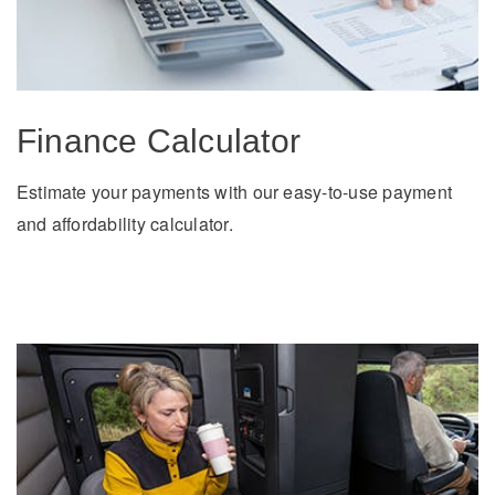
Electric
Finance Calculator
Estimate your payments with our easy-to-use payment
and affordability calculator.
Natural Gas