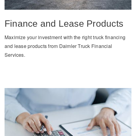
Finance and Lease Products
Maximize your investment with the right truck financing
and lease products from Daimler Truck Financial
Services.
Severe Duty