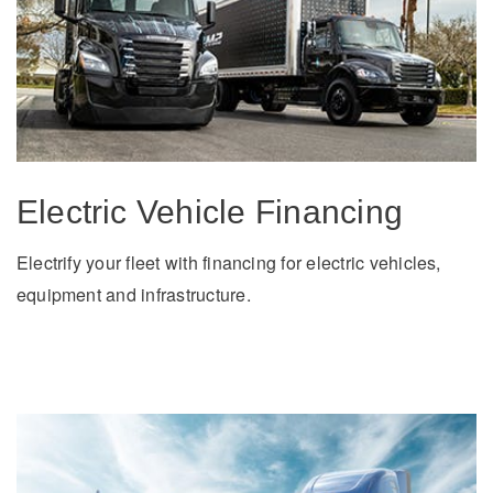
Electric Vehicle Financing
Electrify your fleet with financing for electric vehicles,
equipment and infrastructure.