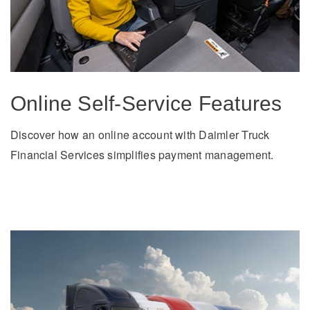
It's what we think about the future.
Online Self-Service Features
Discover how an online account with Daimler Truck
Financial Services simplifies payment management.
Cascadia