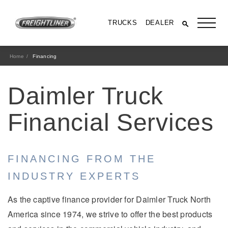
TRUCKS
DEALER
Home
Financing
Daimler Truck
Financial Services
FINANCING FROM THE
All Trucks
INDUSTRY EXPERTS
As the captive finance provider for Daimler Truck North
America since 1974, we strive to offer the best products