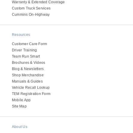
Warranty & Extended Coverage
Custom Truck Services
Cummins On-Highway
Resources
Customer Care Form
Driver Training
Team Run Smart
Brochures & Videos
Blog & Newsletters
Shop Merchandise
Manuals & Guides
Vehicle Recall Lookup
TEM Registration Form
Mobile App
Site Map
About Us