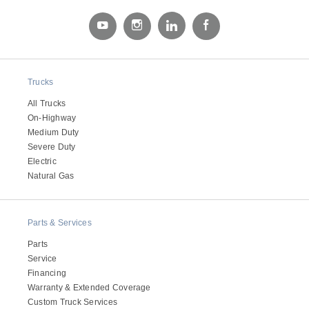
Trucks
All Trucks
On-Highway
Medium Duty
Severe Duty
Severe Duty
Electric
Natural Gas
Parts & Services
Parts
Service
Financing
Warranty & Extended Coverage
Custom Truck Services