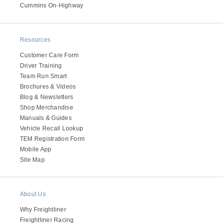
Cummins On-Highway
Electric
Resources
Customer Care Form
Driver Training
Team Run Smart
Brochures & Videos
Blog & Newsletters
Shop Merchandise
Manuals & Guides
Vehicle Recall Lookup
Natural Gas
TEM Registration Form
Mobile App
Site Map
About Us
Why Freightliner
Freightliner Racing