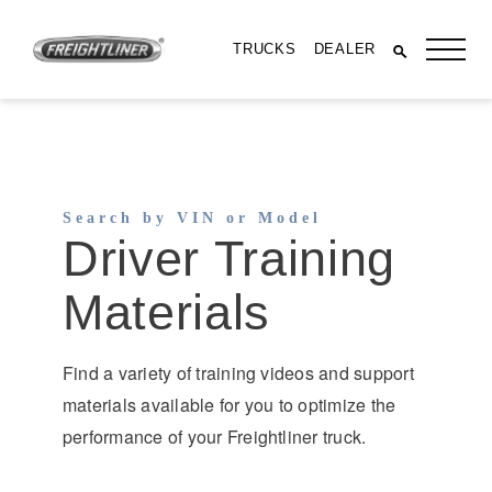
TRUCKS
DEALER
Search by VIN or Model
Driver Training
Materials
Find a variety of training videos and support
All Trucks
materials available for you to optimize the
performance of your Freightliner truck.