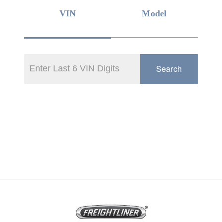
VIN
Model
Search
On-Highway
Medium Duty