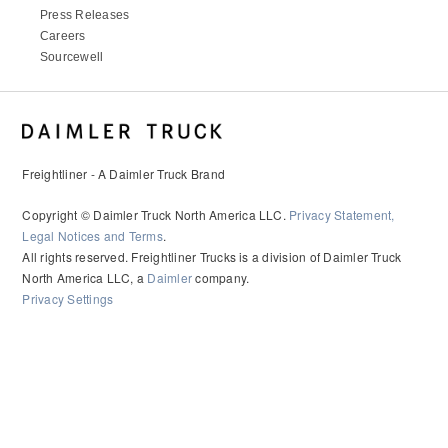
It's what we think about the future.
Press Releases
Careers
Sourcewell
Freightliner - A Daimler Truck Brand
Copyright © Daimler Truck North America LLC.
Privacy Statement,
Legal Notices and Terms
.
All rights reserved. Freightliner Trucks is a division of Daimler Truck
North America LLC, a
Daimler
company.
Privacy Settings
Cascadia