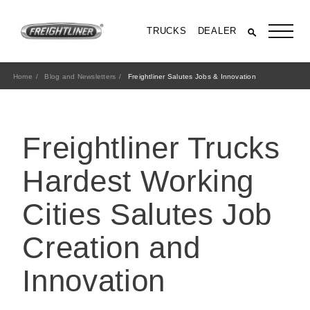
TRUCKS
DEALER
Home
Blog and Newsletters
Freightliner Salutes Jobs & Innovation
Freightliner Trucks
Hardest Working
Cities Salutes Job
All Trucks
Creation and
Innovation