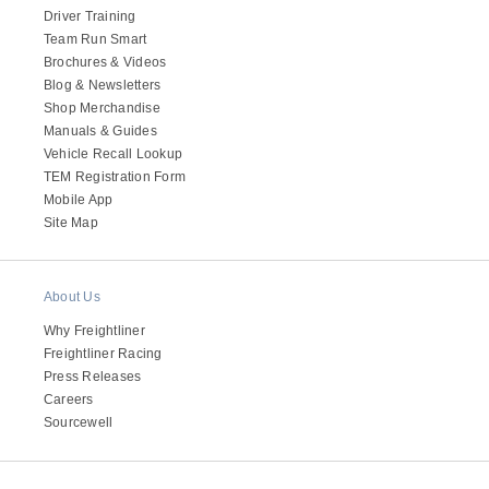
Driver Training
Team Run Smart
Brochures & Videos
Blog & Newsletters
Shop Merchandise
Manuals & Guides
Vehicle Recall Lookup
TEM Registration Form
Mobile App
Site Map
About Us
Why Freightliner
Freightliner Racing
Press Releases
Careers
Sourcewell