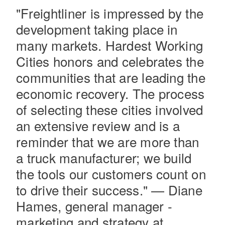
"Freightliner is impressed by the
development taking place in
many markets. Hardest Working
Cities honors and celebrates the
communities that are leading the
economic recovery. The process
of selecting these cities involved
Severe Duty
an extensive review and is a
reminder that we are more than
a truck manufacturer; we build
the tools our customers count on
to drive their success." — Diane
Hames, general manager -
marketing and strategy at