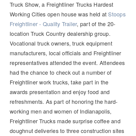
Truck Show, a Freightliner Trucks Hardest
Working Cities open house was held at
Stoops
Freightliner - Quality Trailer
, part of the 20-
location Truck Country dealership group.
Vocational truck owners, truck equipment
manufacturers, local officials and Freightliner
representatives attended the event. Attendees
had the chance to check out a number of
Freightliner work trucks, take part in the
awards presentation and enjoy food and
refreshments. As part of honoring the hard-
working men and women of Indianapolis,
Freightliner Trucks made surprise coffee and
doughnut deliveries to three construction sites