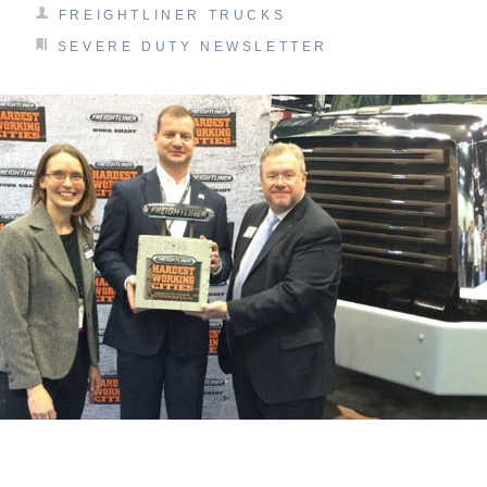
FREIGHTLINER TRUCKS
SEVERE DUTY NEWSLETTER
On-Highway
Medium Duty