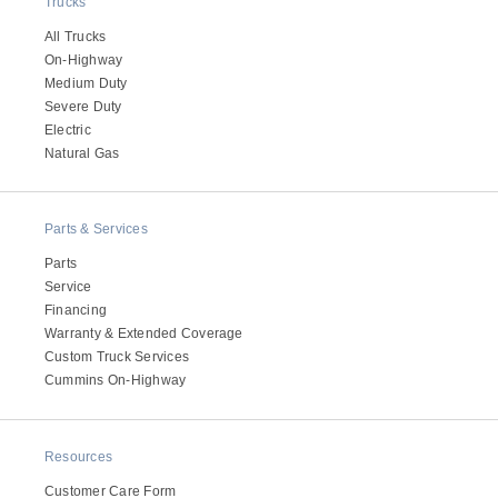
Trucks
All Trucks
On-Highway
Medium Duty
Severe Duty
Electric
Natural Gas
Parts & Services
Parts
Service
Financing
Warranty & Extended Coverage
Custom Truck Services
Cummins On-Highway
Resources
Customer Care Form