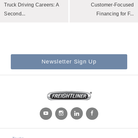
Truck Driving Careers: A
Customer-Focused
Second...
Financing for F...
Newsletter Sign Up