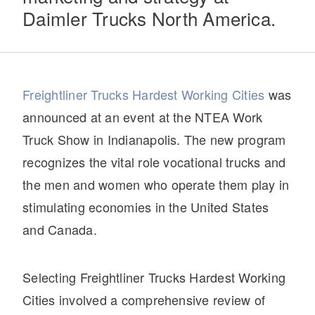
Daimler Trucks North America.
Electric
Freightliner Trucks Hardest Working Cities
was
announced at an event at the NTEA Work
Truck Show in Indianapolis. The new program
recognizes the vital role vocational trucks and
the men and women who operate them play in
Natural Gas
stimulating economies in the United States
and Canada.
Selecting Freightliner Trucks Hardest Working
Cities involved a comprehensive review of