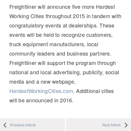
Freightliner will announce five more Hardest
Working Cities throughout 2015 in tandem with
congratulatory events at dealerships. These
events will be held to recognize customers,
truck equipment manufacturers, local
community leaders and business partners.
Freightliner will support the program through
national and local advertising, publicity, social
media and a new webpage,
HardestWorkingCities.com
. Additional cities
will be announced in 2016.
Previous Article
Next Article