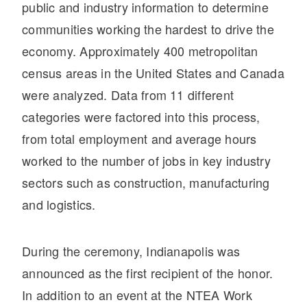
It's what we think about the future.
public and industry information to determine
communities working the hardest to drive the
economy. Approximately 400 metropolitan
census areas in the United States and Canada
were analyzed. Data from 11 different
categories were factored into this process,
from total employment and average hours
worked to the number of jobs in key industry
sectors such as construction, manufacturing
and logistics.
Cascadia
During the ceremony, Indianapolis was
announced as the first recipient of the honor.
In addition to an event at the NTEA Work