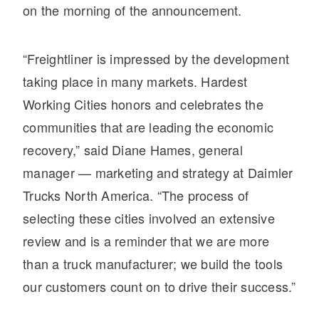
on the morning of the announcement.
“Freightliner is impressed by the development
taking place in many markets. Hardest
Working Cities honors and celebrates the
communities that are leading the economic
recovery,” said Diane Hames, general
manager — marketing and strategy at Daimler
Trucks North America. “The process of
selecting these cities involved an extensive
review and is a reminder that we are more
than a truck manufacturer; we build the tools
our customers count on to drive their success.”