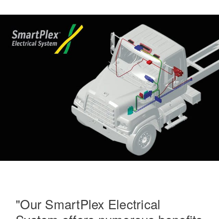
On-Highway
Medium Duty
"Our SmartPlex Electrical