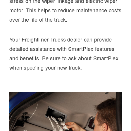
stress on the wiper linkage and electric wiper
motor. This helps to reduce maintenance costs
over the life of the truck.
Your Freightliner Trucks dealer can provide
detailed assistance with SmartPlex features
and benefits. Be sure to ask about SmartPlex
when spec’ing your new truck.