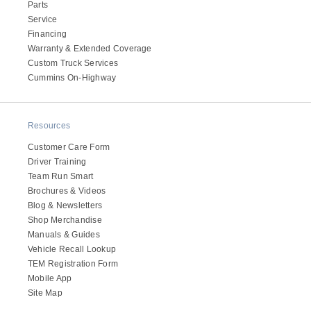
Parts
Service
Financing
Warranty & Extended Coverage
Custom Truck Services
Cummins On-Highway
Resources
Customer Care Form
Driver Training
Team Run Smart
Brochures & Videos
Blog & Newsletters
Shop Merchandise
Manuals & Guides
Vehicle Recall Lookup
TEM Registration Form
Mobile App
Site Map