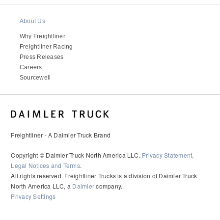
About Us
Why Freightliner
Freightliner Racing
Press Releases
Careers
Sourcewell
Freightliner - A Daimler Truck Brand
Copyright © Daimler Truck North America LLC.
Privacy Statement,
Legal Notices and Terms
.
All rights reserved. Freightliner Trucks is a division of Daimler Truck
North America LLC, a
Daimler
company.
Privacy Settings