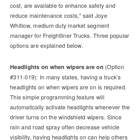
It's what we think about the future.
cost, are available to enhance safety and
reduce maintenance costs," said Joye
Whitlow, medium duty market segment
manager for Freightliner Trucks. Three popular
options are explained below.
(Option
Headlights on when wipers are on
#311-019): In many states, having a truck’s
headlights on when wipers are on is required.
Cascadia
This simple programming feature will
automatically activate headlights whenever the
driver turns on the windshield wipers. Since
rain and road spray often decrease vehicle
visibility, having headlights on can help others