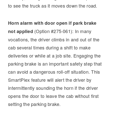
to see the truck as it moves down the road.
Horn alarm with door open if park brake
(Option #275-061): In many
not applied
vocations, the driver climbs in and out of the
cab several times during a shift to make
deliveries or while at a job site. Engaging the
parking brake is an important safety step that
can avoid a dangerous roll-off situation. This
SmartPlex feature will alert the driver by
intermittently sounding the horn if the driver
opens the door to leave the cab without first
setting the parking brake.