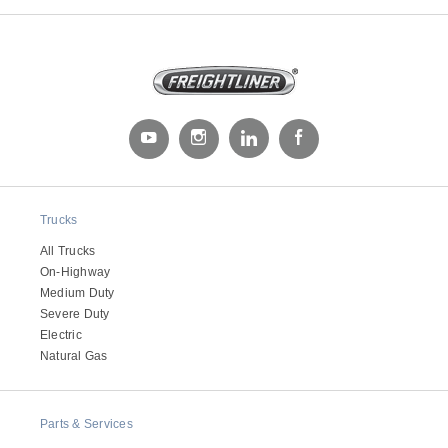
Trucks
All Trucks
On-Highway
Medium Duty
Severe Duty
Electric
Natural Gas
Parts & Services