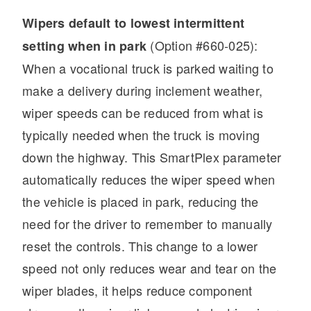
Wipers default to lowest intermittent
(Option #660-025):
setting when in park
When a vocational truck is parked waiting to
make a delivery during inclement weather,
wiper speeds can be reduced from what is
typically needed when the truck is moving
down the highway. This SmartPlex parameter
automatically reduces the wiper speed when
the vehicle is placed in park, reducing the
need for the driver to remember to manually
reset the controls. This change to a lower
speed not only reduces wear and tear on the
wiper blades, it helps reduce component