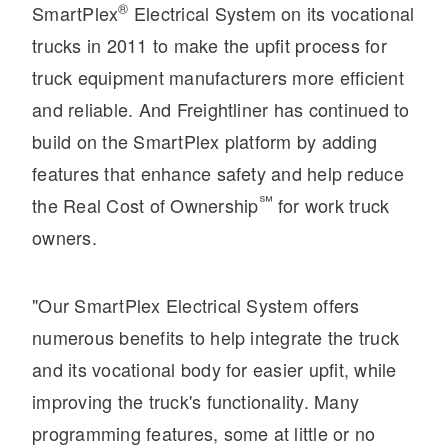
®
SmartPlex
Electrical System on its vocational
Electric
trucks in 2011 to make the upfit process for
truck equipment manufacturers more efficient
and reliable. And Freightliner has continued to
build on the SmartPlex platform by adding
features that enhance safety and help reduce
℠
the Real Cost of Ownership
for work truck
owners.
Natural Gas
"Our SmartPlex Electrical System offers
numerous benefits to help integrate the truck
and its vocational body for easier upfit, while
improving the truck's functionality. Many
programming features, some at little or no