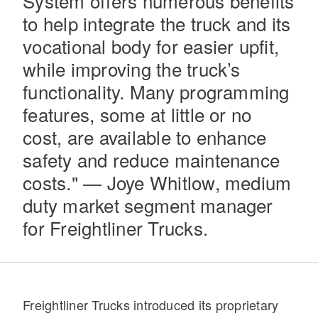
System offers numerous benefits
to help integrate the truck and its
vocational body for easier upfit,
while improving the truck’s
functionality. Many programming
features, some at little or no
cost, are available to enhance
Severe Duty
safety and reduce maintenance
costs." — Joye Whitlow, medium
duty market segment manager
for Freightliner Trucks.
Freightliner Trucks introduced its proprietary