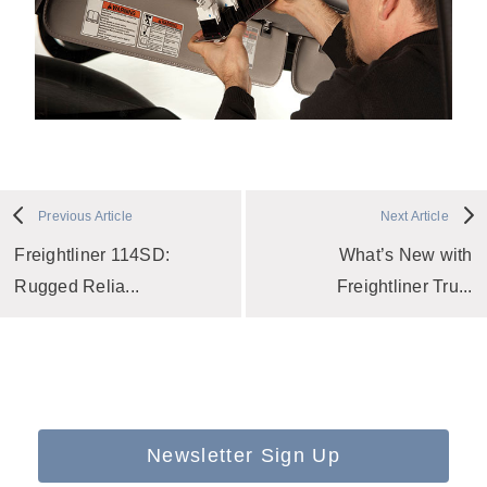
Previous Article
Next Article
Freightliner 114SD:
What’s New with
Rugged Relia...
Freightliner Tru...
Newsletter Sign Up