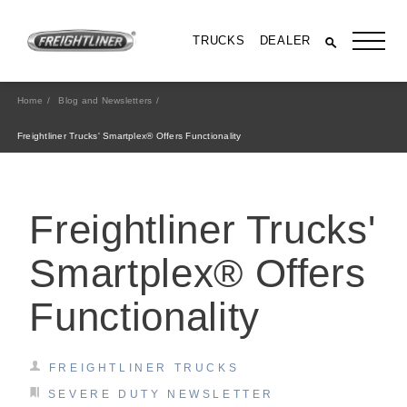
TRUCKS
DEALER
Home
Blog and Newsletters
Freightliner Trucks' Smartplex® Offers Functionality
Freightliner Trucks'
Smartplex® Offers
Functionality
All Trucks
FREIGHTLINER TRUCKS
SEVERE DUTY NEWSLETTER