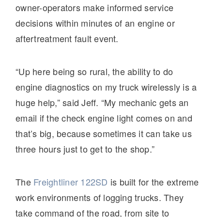
owner-operators make informed service
decisions within minutes of an engine or
aftertreatment fault event.
“Up here being so rural, the ability to do
engine diagnostics on my truck wirelessly is a
huge help,” said Jeff. “My mechanic gets an
email if the check engine light comes on and
that’s big, because sometimes it can take us
three hours just to get to the shop.”
The
Freightliner 122SD
is built for the extreme
work environments of logging trucks. They
take command of the road, from site to