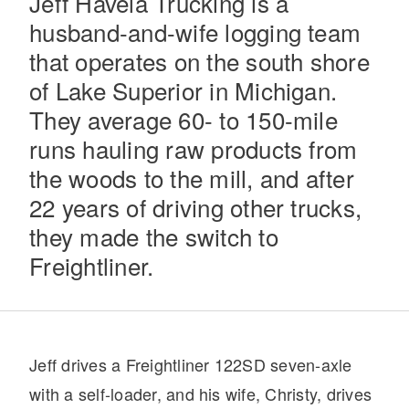
Jeff Havela Trucking is a
husband-and-wife logging team
that operates on the south shore
of Lake Superior in Michigan.
They average 60- to 150-mile
runs hauling raw products from
the woods to the mill, and after
Severe Duty
22 years of driving other trucks,
they made the switch to
Freightliner.
Jeff drives a Freightliner 122SD seven-axle
with a self-loader, and his wife, Christy, drives