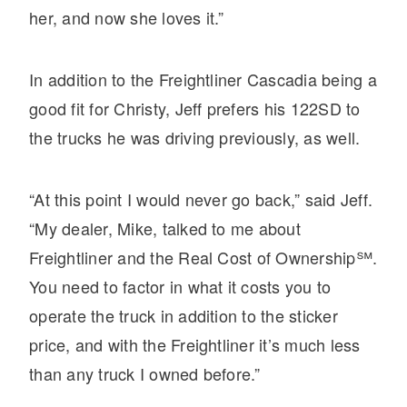
It's what we think about the future.
her, and now she loves it.”
In addition to the Freightliner Cascadia being a
good fit for Christy, Jeff prefers his 122SD to
the trucks he was driving previously, as well.
“At this point I would never go back,” said Jeff.
“My dealer, Mike, talked to me about
Freightliner and the Real Cost of Ownership℠.
Cascadia
You need to factor in what it costs you to
operate the truck in addition to the sticker
price, and with the Freightliner it’s much less
than any truck I owned before.”