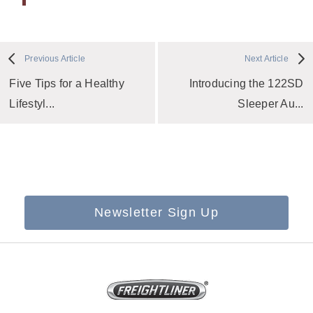
Previous Article
Next Article
Five Tips for a Healthy
Introducing the 122SD
Lifestyl...
Sleeper Au...
Newsletter Sign Up