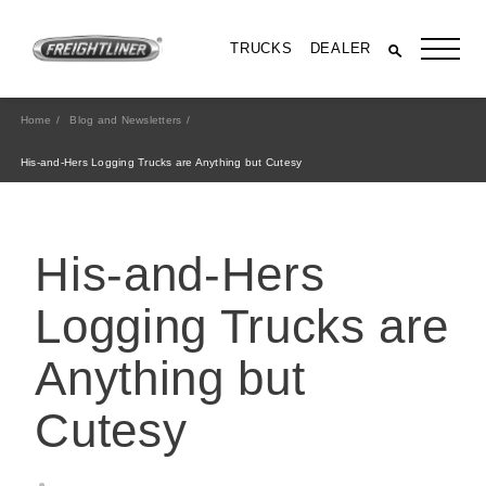
TRUCKS
DEALER
Home
Blog and Newsletters
His-and-Hers Logging Trucks are Anything but Cutesy
His-and-Hers
Logging Trucks are
Anything but
All Trucks
Cutesy