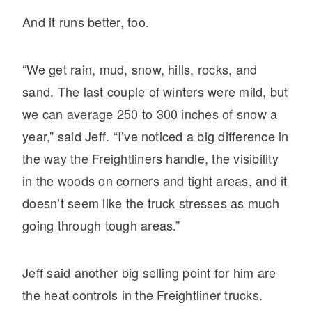
And it runs better, too.
“We get rain, mud, snow, hills, rocks, and
sand. The last couple of winters were mild, but
we can average 250 to 300 inches of snow a
year,” said Jeff. “I’ve noticed a big difference in
the way the Freightliners handle, the visibility
in the woods on corners and tight areas, and it
doesn’t seem like the truck stresses as much
going through tough areas.”
Jeff said another big selling point for him are
the heat controls in the Freightliner trucks.