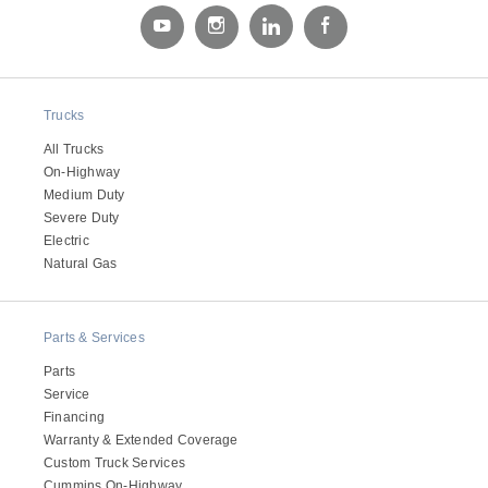
Trucks
All Trucks
On-Highway
Medium Duty
Severe Duty
Electric
Natural Gas
Parts & Services
Parts
Service
Financing
Warranty & Extended Coverage
Custom Truck Services
Cummins On-Highway