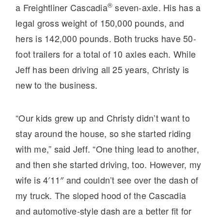
®
a Freightliner Cascadia
seven-axle. His has a
Electric
legal gross weight of 150,000 pounds, and
hers is 142,000 pounds. Both trucks have 50-
foot trailers for a total of 10 axles each. While
Jeff has been driving all 25 years, Christy is
new to the business.
“Our kids grew up and Christy didn’t want to
stay around the house, so she started riding
Natural Gas
with me,” said Jeff. “One thing lead to another,
and then she started driving, too. However, my
wife is 4′11″ and couldn’t see over the dash of
my truck. The sloped hood of the Cascadia
and automotive-style dash are a better fit for