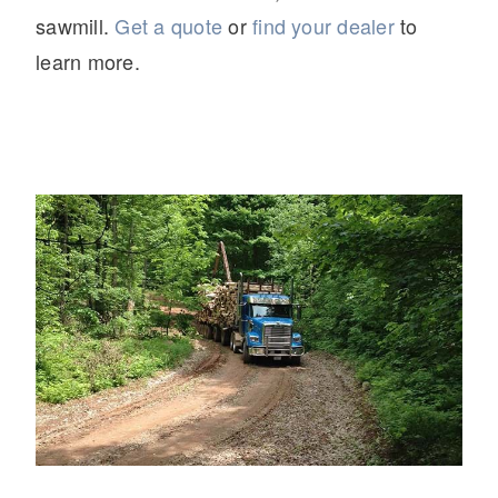
sawmill.
Get a quote
or
find your dealer
to
learn more.