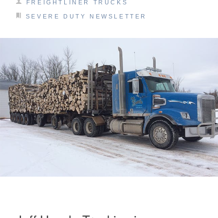
FREIGHTLINER TRUCKS
SEVERE DUTY NEWSLETTER
On-Highway
Medium Duty