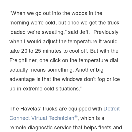
“When we go out into the woods in the
morning we’re cold, but once we get the truck
loaded we’re sweating,” said Jeff. “Previously
when I would adjust the temperature it would
take 20 to 25 minutes to cool off. But with the
Freightliner, one click on the temperature dial
actually means something. Another big
advantage is that the windows don’t fog or ice
up in extreme cold situations.”
The Havelas’ trucks are equipped with
Detroit
®
Connect Virtual Technician
, which is a
remote diagnostic service that helps fleets and