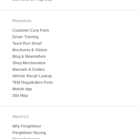
Resources
Customer Care Form
Driver Training
Team Run Smart
Brochures & Videos
Blog & Newsletters
Shop Merchandise
Manuals & Guides
Vehicle Recall Lookup
TEM Registration Form
Mobile App
Site Map
About Us
Why Freightliner
Freightliner Racing