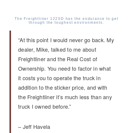
The Freightliner 122SD has the endurance to get
through the toughest environments.
“At this point I would never go back. My
dealer, Mike, talked to me about
Freightliner and the Real Cost of
Ownership. You need to factor in what
it costs you to operate the truck in
addition to the sticker price, and with
the Freightliner it’s much less than any
truck I owned before.”
– Jeff Havela