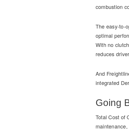
combustion con
The easy-to-o
optimal perfor
With no clutch
reduces driver
And Freightlin
integrated De
Going B
Total Cost of 
maintenance, i