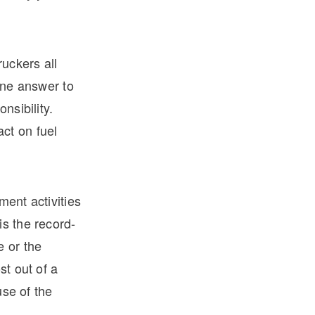
ruckers all
 one answer to
nsibility.
ct on fuel
ment activities
is the record-
e or the
st out of a
use of the