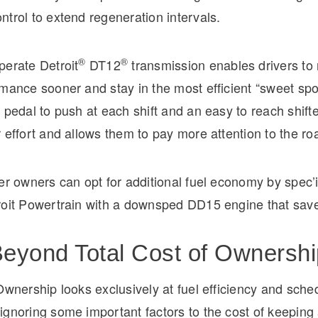
trol to extend regeneration intervals.
®
®
perate Detroit
DT12
transmission enables drivers to 
mance sooner and stay in the most efficient “sweet spot
 pedal to push at each shift and an easy to reach shift
 effort and allows them to pay more attention to the ro
er owners can opt for additional fuel economy by spec’
roit Powertrain with a downsped DD15 engine that save
eyond Total Cost of Ownershi
Ownership looks exclusively at fuel efficiency and sche
gnoring some important factors to the cost of keeping 