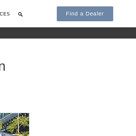
Find a Dealer
CES
It's what we think
n
about the future.
Cascadia