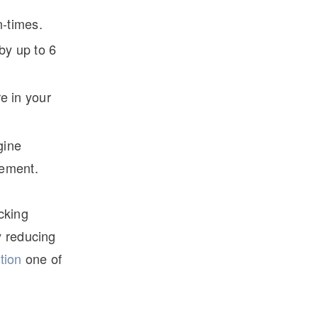
n-times.
by up to 6
e in your
gine
gement.
cking
y reducing
tion
one of