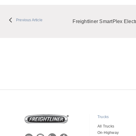
Previous Article
Freightliner SmartPlex Electr
Trucks
All Trucks
On-Highway