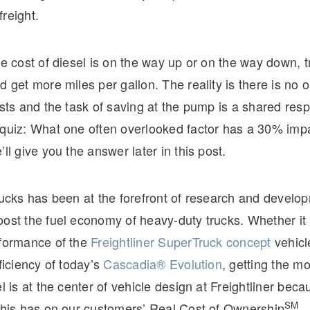
reight.
he cost of diesel is on the way up or on the way down, t
d get more miles per gallon. The reality is there is no
osts and the task of saving at the pump is a shared respo
 quiz: What one often overlooked factor has a 30% impa
’ll give you the answer later in this post.
rucks has been at the forefront of research and develop
ost the fuel economy of heavy-duty trucks. Whether it 
rformance of the
Freightliner SuperTruck concept
vehicl
fficiency of today’s
Cascadia® Evolution
, getting the mo
el is at the center of vehicle design at Freightliner beca
SM
 this has on our customers’ Real Cost of Ownership
.