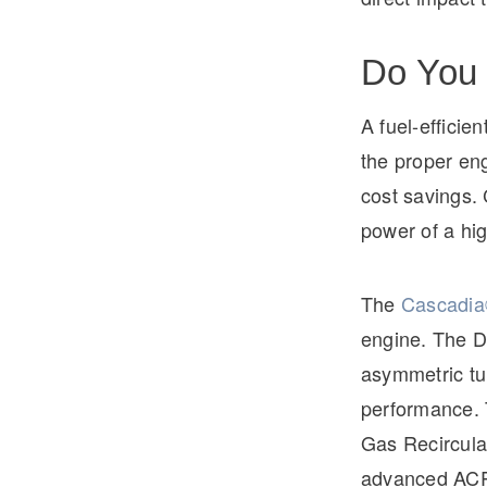
Do You 
A fuel-efficien
the proper eng
cost savings.
power of a hig
The
Cascadia
engine. The D
asymmetric tu
performance. 
Gas Recircula
advanced ACR