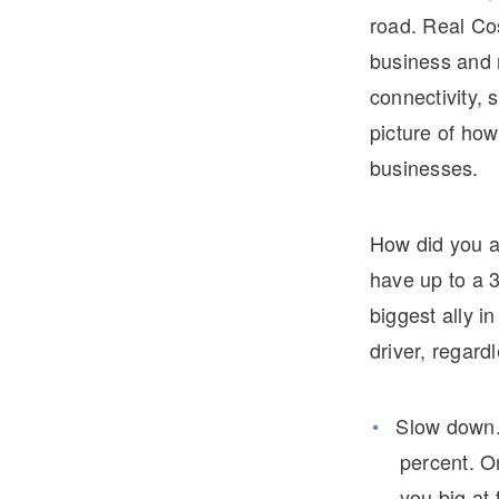
road. Real Cos
business and n
connectivity, 
picture of how 
businesses.
How did you a
have up to a 3
biggest ally 
driver, regard
Slow down.
percent. On
you big at