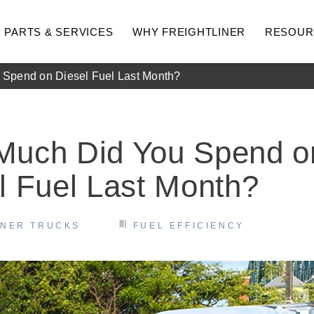
PARTS & SERVICES
WHY FREIGHTLINER
RESOUR
Spend on Diesel Fuel Last Month?
Much Did You Spend o
l Fuel Last Month?
INER TRUCKS
FUEL EFFICIENCY
hway
Medium Duty