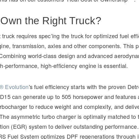
Own the Right Truck?
t truck requires spec’ing the truck for optimized fuel eff
ine, transmission, axles and other components. This pa
 Combining world-class design and advanced aerodyna
h-performance, high-efficiency engine is essential.
® Evolution
's fuel efficiency starts with the proven Detr
D15 can generate up to 505 horsepower and features a
rbocharger to reduce weight and complexity, and deliv
The asymmetric turbo charger is optimally matched to 
tion (EGR) system to deliver outstanding performance
S Fuel System optimizes DPF regenerations through 