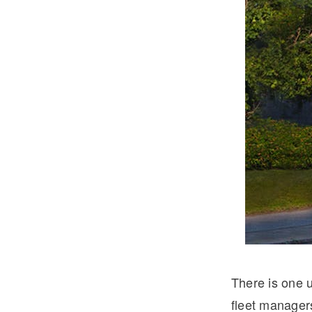
Severe Duty
Electric
There is one u
fleet manager