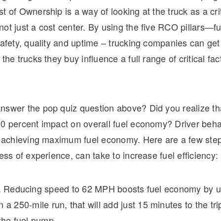
t of Ownership is a way of looking at the truck as a crit
ot just a cost center. By using the five RCO pillars—fue
safety, quality and uptime – trucking companies can get
the trucks they buy influence a full range of critical fact
nswer the pop quiz question above? Did you realize tha
0 percent impact on overall fuel economy? Driver behav
in achieving maximum fuel economy. Here are a few ste
less of experience, can take to increase fuel efficiency:
 Reducing speed to 62 MPH boosts fuel economy by u
 a 250-mile run, that will add just 15 minutes to the tri
 the fuel pump.