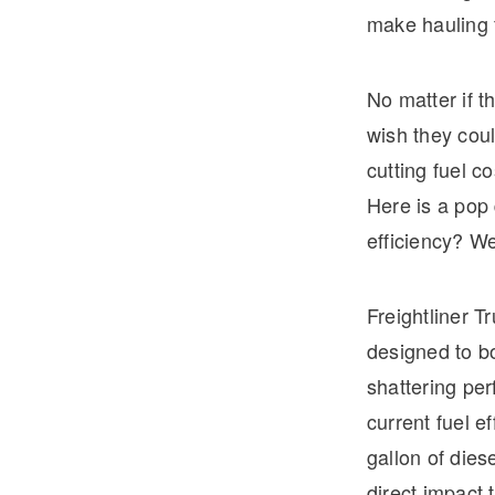
make hauling f
No matter if t
wish they coul
cutting fuel c
Here is a pop
efficiency? We
Freightliner T
designed to bo
shattering pe
current fuel e
gallon of dies
direct impact