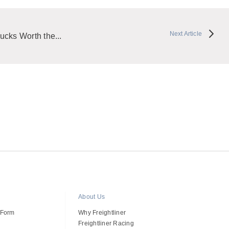
Next Article
ucks Worth the...
About Us
 Form
Why Freightliner
Freightliner Racing