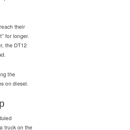
reach their
” for longer.
er, the DT12
ad.
ing the
s on diesel.
p
duled
a truck on the