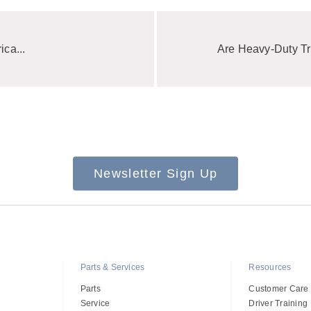
ica...
Are Heavy-Duty Tr
Newsletter Sign Up
Parts & Services
Resources
Parts
Customer Care
Service
Driver Training