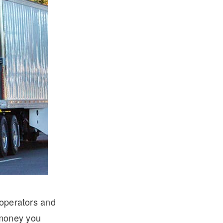
-operators and
 money you