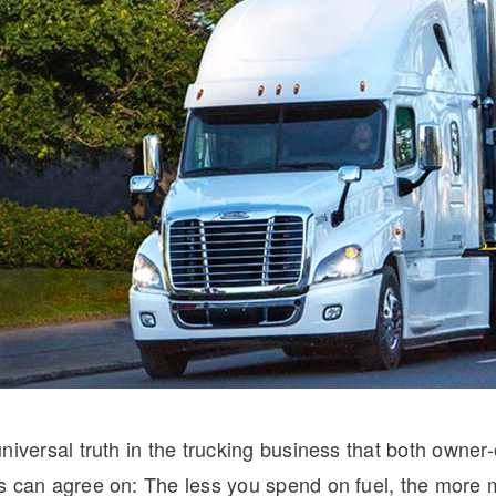
Natural Gas
niversal truth in the trucking business that both owner
s can agree on: The less you spend on fuel, the more