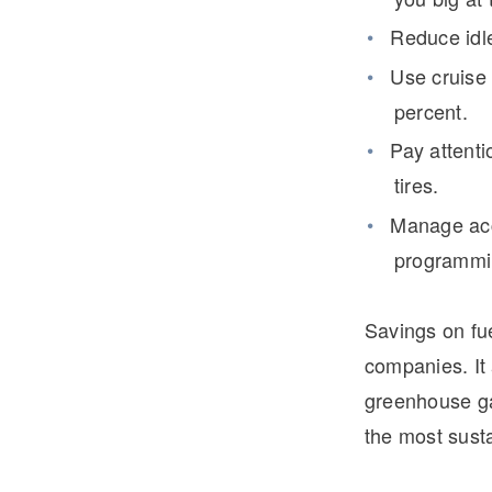
Reduce idle
Use cruise 
percent.
Pay attenti
tires.
Manage acc
programmin
Savings on fue
companies. It 
greenhouse g
the most susta