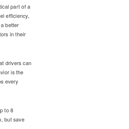
ical part of a
l efficiency,
 a better
ors in their
t drivers can
ior is the
ps every
p to 8
p, but save