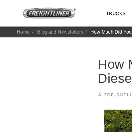
TRUCKS
Home
Blog and Newsletters
How Much Did You 
How 
Diese
FREIGHTL
All Trucks
On-Hig