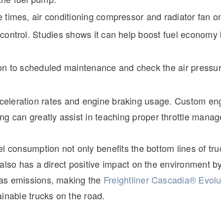
 times, air conditioning compressor and radiator fan o
control. Studies shows it can help boost fuel economy 
on to scheduled maintenance and check the air pressur
eleration rates and engine braking usage. Custom en
g can greatly assist in teaching proper throttle mana
l consumption not only benefits the bottom lines of tru
also has a direct positive impact on the environment b
as emissions, making the
Freightliner Cascadia® Evolu
inable trucks on the road.