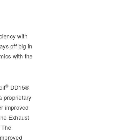
iciency with
ys off big in
mics with the
®
oit
DD15®
 proprietary
er improved
the Exhaust
. The
improved