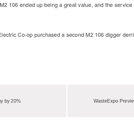
2 106 ended up being a great value, and the service re
Electric Co-op purchased a second M2 106 digger derric
my by 20%
WasteExpo Previ