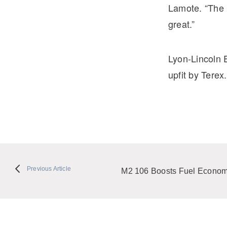
Lamote. “The M
great.”
Lyon-Lincoln 
upfit by Terex.
Previous Article
M2 106 Boosts Fuel Econo