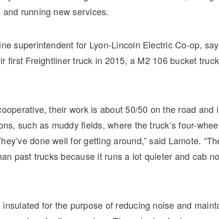
s and running new services.
ine superintendent for Lyon-Lincoln Electric Co-op, say
r first Freightliner truck in 2015, a M2 106 bucket truck
cooperative, their work is about 50/50 on the road and 
ions, such as muddy fields, where the truck’s four-wheel
hey’ve done well for getting around,” said Lamote. “Th
than past trucks because it runs a lot quieter and cab no
 insulated for the purpose of reducing noise and maint