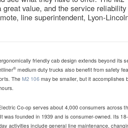
 great value, and the service reliability 
mote, line superintendent, Lyon-Lincoln
 ergonomically friendly cab design extends beyond its s
®
tliner
medium duty trucks also benefit from safety fe
orts. The
M2 106
may be smaller, but it accomplishes 
hours.
Electric Co-op serves about 4,000 consumers across th
 It was founded in 1939 and is consumer-owned. Its 1
-day activities include general line maintenance, changi