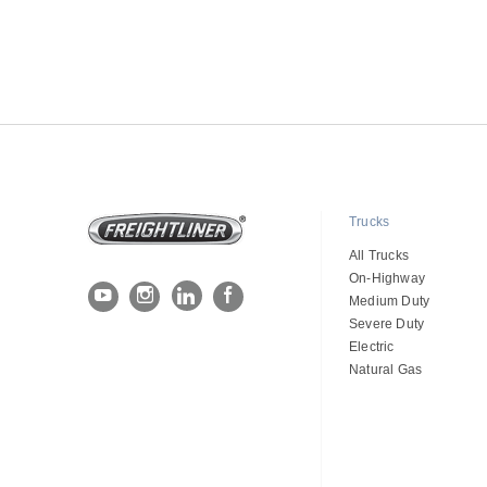
Trucks
All Trucks
On-Highway
Medium Duty
Severe Duty
Electric
Natural Gas