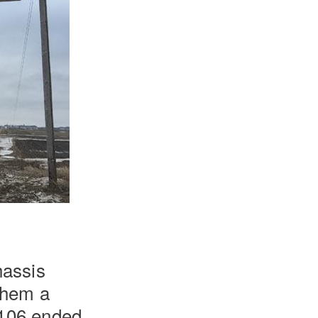
hassis
 them a
 106 ended