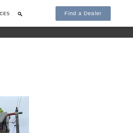
Find a Dealer
CES
It's what we think
about the future.
Cascadia