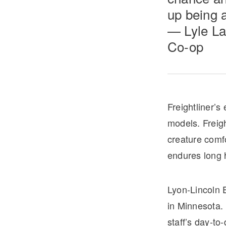
up being a
— Lyle La
Co-op
Freightliner’s
models. Freigh
creature comf
endures long 
Lyon-Lincoln 
in Minnesota.
staff’s day-to