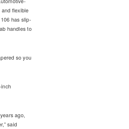
automotive-
 and flexible
106 has slip-
rab handles to
tapered so you
-inch
 years ago,
r,” said