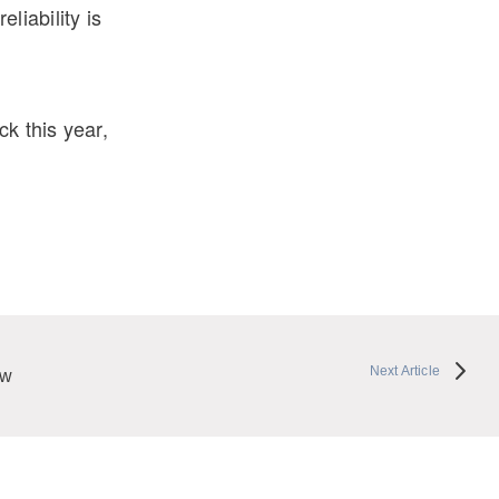
liability is
k this year,
Next Article
ew