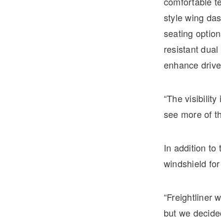
comfortable te
style wing das
seating optio
resistant dual
enhance driver
“The visibilit
see more of th
In addition t
windshield for
“Freightliner 
but we decide