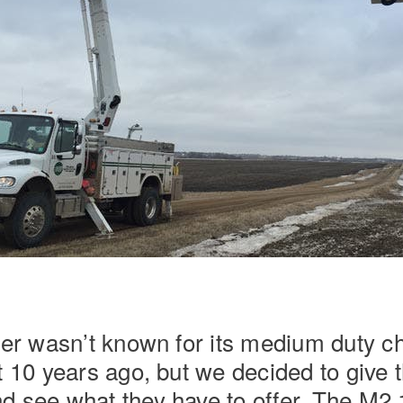
Natural Gas
iner wasn’t known for its medium duty c
t 10 years ago, but we decided to give
d see what they have to offer. The M2