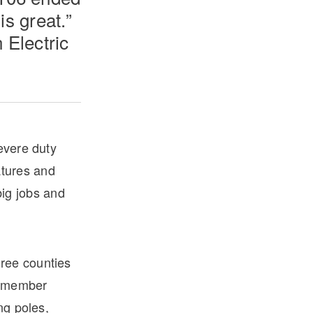
is great.”
 Electric
evere duty
atures and
big jobs and
ree counties
8-member
ng poles,