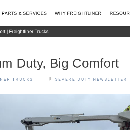
PARTS & SERVICES
WHY FREIGHTLINER
RESOUR
t | Freightliner Trucks
m Duty, Big Comfort
INER TRUCKS
SEVERE DUTY NEWSLETTER
hway
Medium Duty