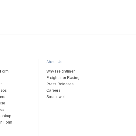
About Us
 Form
Why Freightliner
Freightliner Racing
t
Press Releases
deos
Careers
ers
Sourcewell
ise
des
 Lookup
on Form