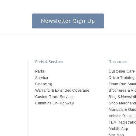
Newsletter Sign Up
Parts & Services
Resources
Parts
Customer Care
Service
Driver Training
Financing
Team Run Smar
Warranty & Extended Coverage
Brochures & Vi
Custom Truck Services
Blog & Newslett
Cummins On-Highway
Shop Merchand
Manuals & Gui
Vehicle Recall
TEM Registrati
Mobile App
Site Map