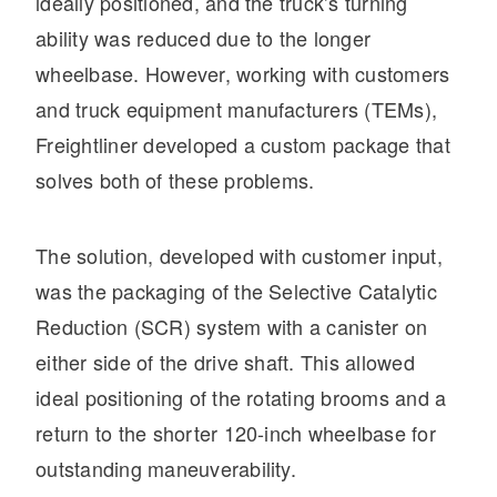
ideally positioned, and the truck’s turning
ability was reduced due to the longer
wheelbase. However, working with customers
and truck equipment manufacturers (TEMs),
Freightliner developed a custom package that
solves both of these problems.
Severe Duty
The solution, developed with customer input,
was the packaging of the Selective Catalytic
Reduction (SCR) system with a canister on
either side of the drive shaft. This allowed
ideal positioning of the rotating brooms and a
return to the shorter 120-inch wheelbase for
outstanding maneuverability.