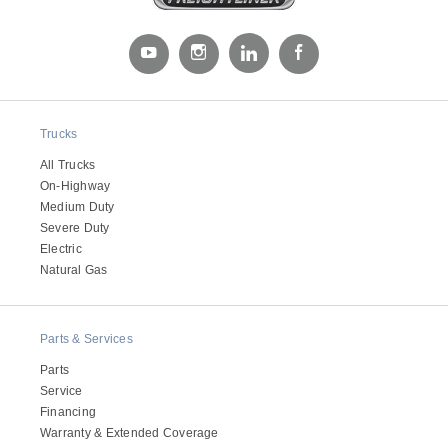
Trucks
All Trucks
On-Highway
Medium Duty
Severe Duty
Electric
Natural Gas
Parts & Services
Parts
Service
Financing
Warranty & Extended Coverage