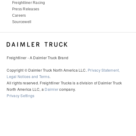
Freightliner Racing
Press Releases
Careers
Sourcewell
Freightliner - A Daimler Truck Brand
Copyright © Daimler Truck North America LLC.
Privacy Statement,
Legal Notices and Terms
.
All rights reserved. Freightliner Trucks is a division of Daimler Truck
North America LLC, a
Daimler
company.
Privacy Settings