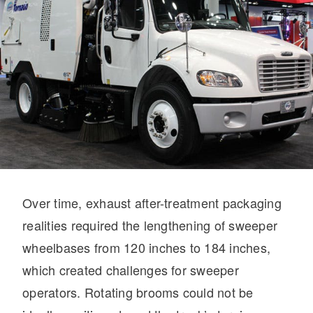
On-Highway
Over time, exhaust after-treatment packaging
realities required the lengthening of sweeper
wheelbases from 120 inches to 184 inches,
which created challenges for sweeper
Medium Duty
operators. Rotating brooms could not be