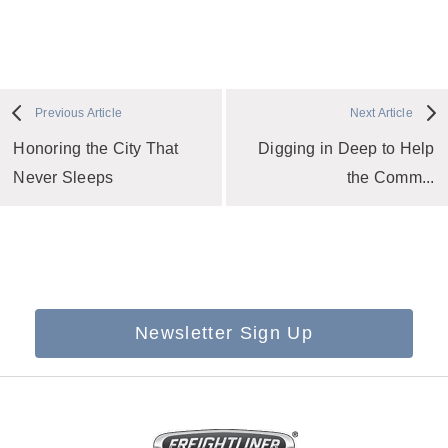
Previous Article
Next Article
Honoring the City That
Digging in Deep to Help
Never Sleeps
the Comm...
Newsletter Sign Up