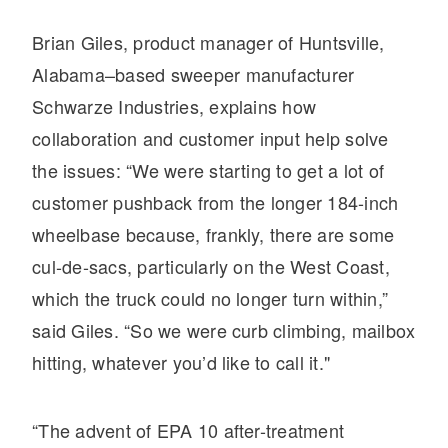
Electric
Brian Giles, product manager of Huntsville,
Alabama–based sweeper manufacturer
Schwarze Industries, explains how
collaboration and customer input help solve
the issues: “We were starting to get a lot of
customer pushback from the longer 184-inch
wheelbase because, frankly, there are some
cul-de-sacs, particularly on the West Coast,
Natural Gas
which the truck could no longer turn within,”
said Giles. “So we were curb climbing, mailbox
hitting, whatever you’d like to call it."
“The advent of EPA 10 after-treatment