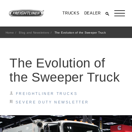
TRUCKS
DEALER
Home
Blog and Newsletters
The Evolution of the Sweeper Truck
The Evolution of
the Sweeper Truck
FREIGHTLINER TRUCKS
All Trucks
SEVERE DUTY NEWSLETTER