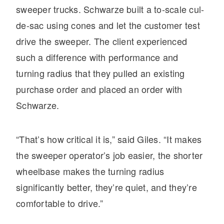
sweeper trucks. Schwarze built a to-scale cul-
de-sac using cones and let the customer test
drive the sweeper. The client experienced
such a difference with performance and
turning radius that they pulled an existing
purchase order and placed an order with
Schwarze.
“That’s how critical it is,” said Giles. “It makes
the sweeper operator’s job easier, the shorter
wheelbase makes the turning radius
significantly better, they’re quiet, and they’re
comfortable to drive.”