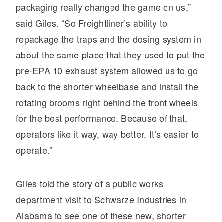
It's what we think about the future.
packaging really changed the game on us,”
said Giles. “So Freightliner’s ability to
repackage the traps and the dosing system in
about the same place that they used to put the
pre-EPA 10 exhaust system allowed us to go
back to the shorter wheelbase and install the
rotating brooms right behind the front wheels
for the best performance. Because of that,
operators like it way, way better. It’s easier to
operate.”
Cascadia
Giles told the story of a public works
department visit to Schwarze Industries in
Alabama to see one of these new, shorter