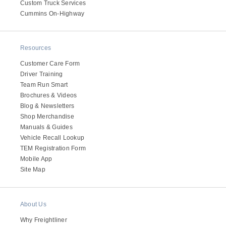
Custom Truck Services
Cummins On-Highway
Resources
Customer Care Form
Driver Training
Team Run Smart
Brochures & Videos
Blog & Newsletters
Shop Merchandise
Manuals & Guides
Vehicle Recall Lookup
TEM Registration Form
Mobile App
Site Map
About Us
Why Freightliner