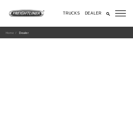
TRUCKS
DEALER
Home
Dealer
All Trucks