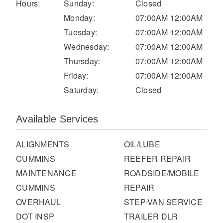
It's what we think about the future.
Hours:
Sunday:
Closed
Monday:
07:00AM 12:00AM
Tuesday:
07:00AM 12:00AM
Wednesday:
07:00AM 12:00AM
Thursday:
07:00AM 12:00AM
Friday:
07:00AM 12:00AM
Saturday:
Closed
Available Services
ALIGNMENTS
OIL/LUBE
Cascadia
CUMMINS
REEFER REPAIR
MAINTENANCE
ROADSIDE/MOBILE
CUMMINS
REPAIR
OVERHAUL
STEP-VAN SERVICE
DOT INSP
TRAILER DLR