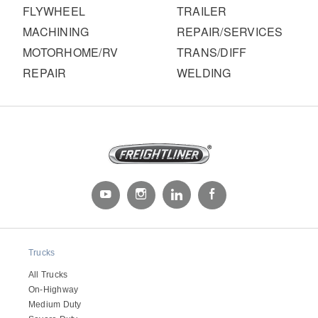
FLYWHEEL
TRAILER
MACHINING
REPAIR/SERVICES
MOTORHOME/RV
TRANS/DIFF
REPAIR
WELDING
Trucks
All Trucks
On-Highway
Medium Duty