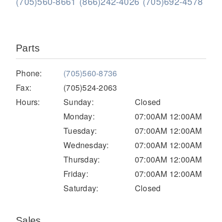
(705)560-8661
(866)242-4026
(705)692-4578
Parts
Phone:
(705)560-8736
Fax:
(705)524-2063
Hours:
Sunday:
Closed
Severe Duty
Monday:
07:00AM 12:00AM
Tuesday:
07:00AM 12:00AM
Wednesday:
07:00AM 12:00AM
Thursday:
07:00AM 12:00AM
Friday:
07:00AM 12:00AM
Saturday:
Closed
Sales