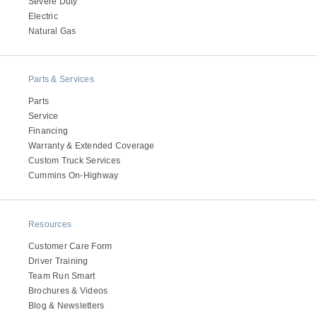
Severe Duty
Electric
Natural Gas
Parts & Services
Parts
Service
Financing
Warranty & Extended Coverage
Custom Truck Services
Cummins On-Highway
Resources
Customer Care Form
Driver Training
Team Run Smart
Brochures & Videos
Blog & Newsletters