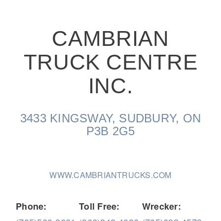
CAMBRIAN
TRUCK CENTRE
On-Highway
INC.
3433 KINGSWAY, SUDBURY, ON
P3B 2G5
WWW.CAMBRIANTRUCKS.COM
Medium Duty
Phone:
Toll Free:
Wrecker: