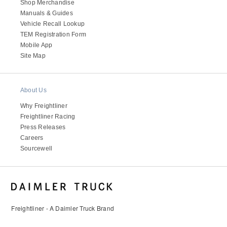
Shop Merchandise
Manuals & Guides
Vehicle Recall Lookup
TEM Registration Form
Mobile App
Site Map
About Us
Why Freightliner
Freightliner Racing
Press Releases
Careers
Sourcewell
Freightliner - A Daimler Truck Brand