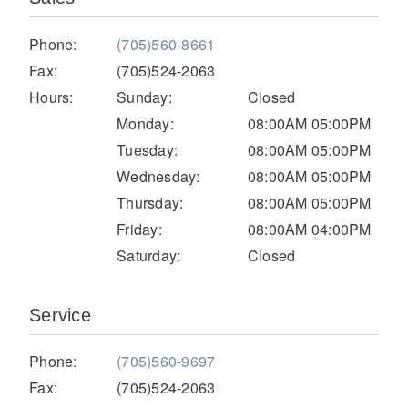
Electric
Phone:
(705)560-8661
Fax:
(705)524-2063
Hours:
Sunday:
Closed
Monday:
08:00AM 05:00PM
Tuesday:
08:00AM 05:00PM
Wednesday:
08:00AM 05:00PM
Thursday:
08:00AM 05:00PM
Friday:
08:00AM 04:00PM
Saturday:
Closed
Natural Gas
Service
Phone:
(705)560-9697
Fax:
(705)524-2063