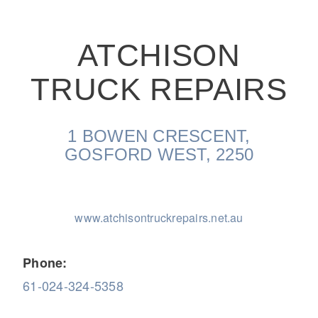
ATCHISON
TRUCK REPAIRS
On-Highway
1 BOWEN CRESCENT,
GOSFORD WEST, 2250
www.atchisontruckrepairs.net.au
Phone:
61-024-324-5358
Medium Duty