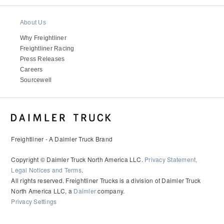
It's what we think about the future.
About Us
Why Freightliner
Freightliner Racing
Press Releases
Careers
Sourcewell
Freightliner - A Daimler Truck Brand
Cascadia
Copyright © Daimler Truck North America LLC.
Privacy Statement,
Legal Notices and Terms
.
All rights reserved. Freightliner Trucks is a division of Daimler Truck
North America LLC, a
Daimler
company.
Privacy Settings