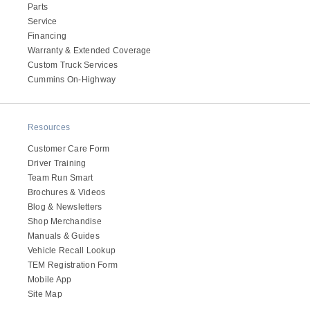
Parts
Electric
Service
Financing
Warranty & Extended Coverage
Custom Truck Services
Cummins On-Highway
Resources
Customer Care Form
Driver Training
Team Run Smart
Natural Gas
Brochures & Videos
Blog & Newsletters
Shop Merchandise
Manuals & Guides
Vehicle Recall Lookup
TEM Registration Form
Mobile App
Site Map