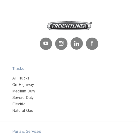
Severe Duty
Trucks
All Trucks
On-Highway
Medium Duty
Severe Duty
Electric
Natural Gas
Parts & Services