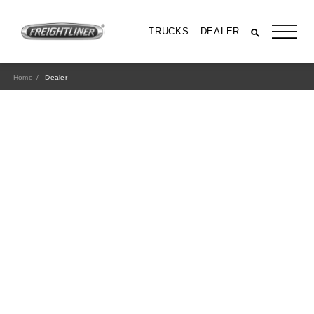
TRUCKS
DEALER
Home
Dealer
All Trucks