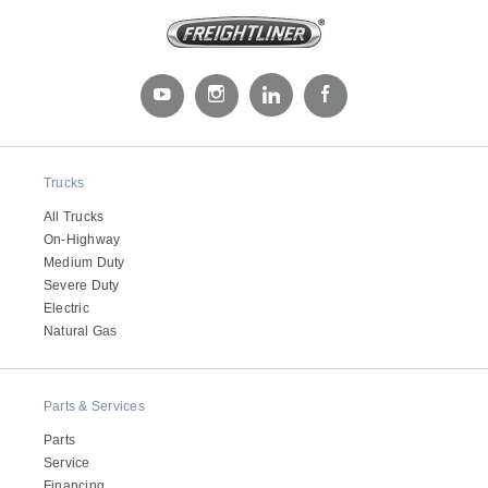
Trucks
All Trucks
On-Highway
Medium Duty
Severe Duty
Electric
Natural Gas
Parts & Services
Parts
Service
Financing