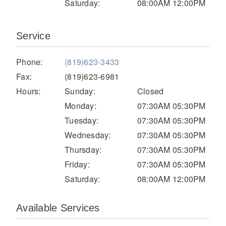
Saturday:
08:00AM 12:00PM
Electric
Service
Phone:
(819)623-3433
Fax:
(819)623-6981
Hours:
Sunday:
Closed
Monday:
07:30AM 05:30PM
Tuesday:
07:30AM 05:30PM
Wednesday:
07:30AM 05:30PM
Natural Gas
Thursday:
07:30AM 05:30PM
Friday:
07:30AM 05:30PM
Saturday:
08:00AM 12:00PM
Available Services