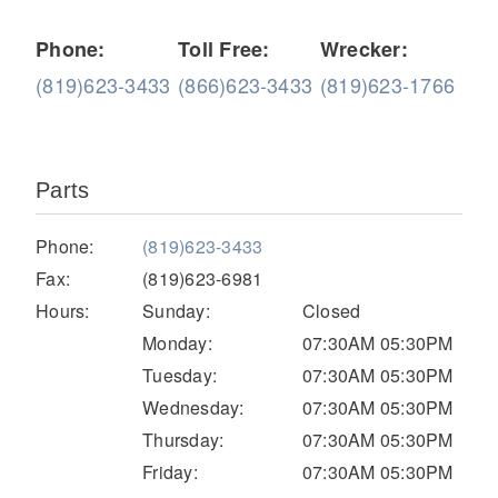
Phone:
Toll Free:
Wrecker:
(819)623-3433
(866)623-3433
(819)623-1766
Parts
Severe Duty
Phone:
(819)623-3433
Fax:
(819)623-6981
Hours:
Sunday:
Closed
Monday:
07:30AM 05:30PM
Tuesday:
07:30AM 05:30PM
Wednesday:
07:30AM 05:30PM
Thursday:
07:30AM 05:30PM
Friday:
07:30AM 05:30PM