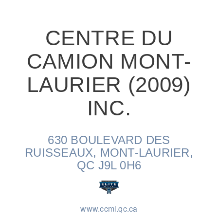
CENTRE DU
CAMION MONT-
On-Highway
LAURIER (2009)
INC.
630 BOULEVARD DES
RUISSEAUX, MONT-LAURIER,
QC J9L 0H6
Medium Duty
www.ccml.qc.ca