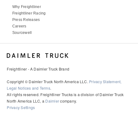
Why Freightliner
Freightliner Racing
Press Releases
Careers
Sourcewell
Freightliner - A Daimler Truck Brand
Copyright © Daimler Truck North America LLC.
Privacy Statement,
Legal Notices and Terms
.
All rights reserved. Freightliner Trucks is a division of Daimler Truck
North America LLC, a
Daimler
company.
Privacy Settings