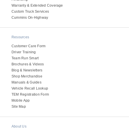
Warranty & Extended Coverage
Custom Truck Services
Cummins On-Highway
Resources
Customer Care Form
Driver Training
Team Run Smart
Brochures & Videos
Blog & Newsletters
Shop Merchandise
Manuals & Guides
Vehicle Recall Lookup
TEM Registration Form
Mobile App
Site Map
About Us