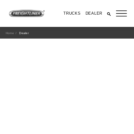
TRUCKS
DEALER
Home
Dealer
All Trucks