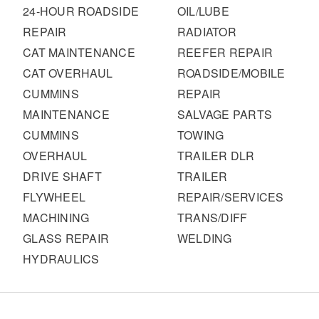
It's what we think about the future.
24-HOUR ROADSIDE
OIL/LUBE
REPAIR
RADIATOR
CAT MAINTENANCE
REEFER REPAIR
CAT OVERHAUL
ROADSIDE/MOBILE
CUMMINS
REPAIR
MAINTENANCE
SALVAGE PARTS
CUMMINS
TOWING
OVERHAUL
TRAILER DLR
DRIVE SHAFT
TRAILER
FLYWHEEL
REPAIR/SERVICES
Cascadia
MACHINING
TRANS/DIFF
GLASS REPAIR
WELDING
HYDRAULICS