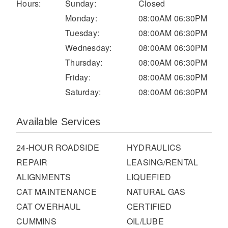
It's what we think about the future.
Hours:
Sunday:
Closed
Monday:
08:00AM 06:30PM
Tuesday:
08:00AM 06:30PM
Wednesday:
08:00AM 06:30PM
Thursday:
08:00AM 06:30PM
Friday:
08:00AM 06:30PM
Saturday:
08:00AM 06:30PM
Available Services
24-HOUR ROADSIDE
HYDRAULICS
Cascadia
REPAIR
LEASING/RENTAL
ALIGNMENTS
LIQUEFIED
CAT MAINTENANCE
NATURAL GAS
CAT OVERHAUL
CERTIFIED
CUMMINS
OIL/LUBE