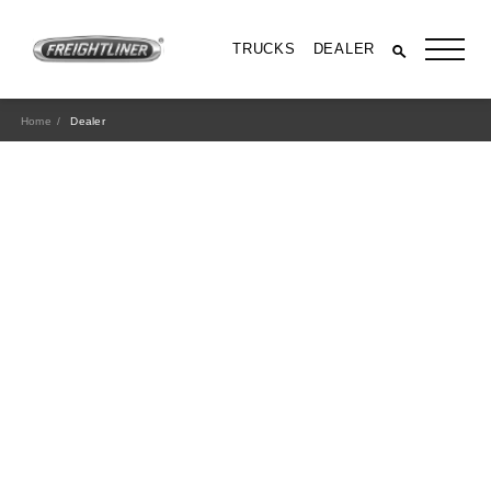
TRUCKS
DEALER
Home
Dealer
All Trucks