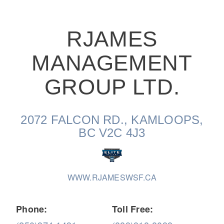
RJAMES
MANAGEMENT
On-Highway
GROUP LTD.
2072 FALCON RD., KAMLOOPS,
BC V2C 4J3
WWW.RJAMESWSF.CA
Medium Duty
Phone:
Toll Free: