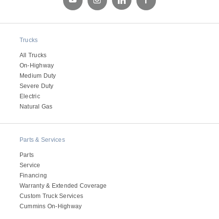
Trucks
All Trucks
On-Highway
Medium Duty
Severe Duty
Electric
Natural Gas
Parts & Services
Parts
Service
Financing
Warranty & Extended Coverage
Custom Truck Services
Cummins On-Highway