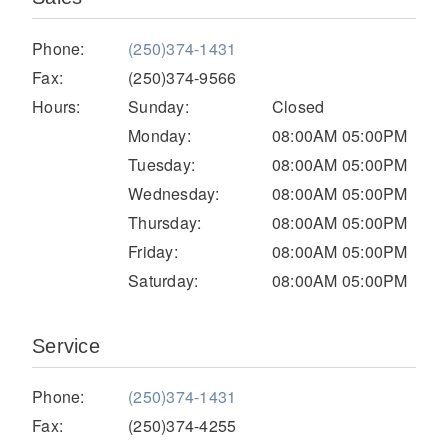
Electric
Phone:
(250)374-1431
Fax:
(250)374-9566
Hours:
Sunday:
Closed
Monday:
08:00AM 05:00PM
Tuesday:
08:00AM 05:00PM
Wednesday:
08:00AM 05:00PM
Thursday:
08:00AM 05:00PM
Friday:
08:00AM 05:00PM
Saturday:
08:00AM 05:00PM
Natural Gas
Service
Phone:
(250)374-1431
Fax:
(250)374-4255