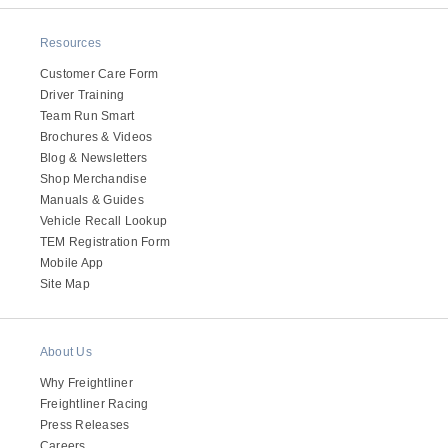
Resources
Customer Care Form
Driver Training
Team Run Smart
Brochures & Videos
Blog & Newsletters
Shop Merchandise
Manuals & Guides
Vehicle Recall Lookup
TEM Registration Form
Mobile App
Site Map
About Us
Why Freightliner
Freightliner Racing
Press Releases
Careers