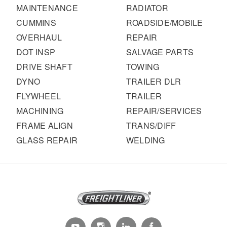
MAINTENANCE
RADIATOR
CUMMINS
ROADSIDE/MOBILE
OVERHAUL
REPAIR
DOT INSP
SALVAGE PARTS
DRIVE SHAFT
TOWING
DYNO
TRAILER DLR
FLYWHEEL
TRAILER
MACHINING
REPAIR/SERVICES
FRAME ALIGN
TRANS/DIFF
GLASS REPAIR
WELDING