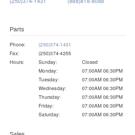
(250)374-1431
(888)818-8088
Parts
Phone:
(250)374-1431
Fax:
(250)374-4255
Hours:
Sunday:
Closed
Severe Duty
Monday:
07:00AM 06:30PM
Tuesday:
07:00AM 06:30PM
Wednesday:
07:00AM 06:30PM
Thursday:
07:00AM 06:30PM
Friday:
07:00AM 06:30PM
Saturday:
07:00AM 06:30PM
Sales