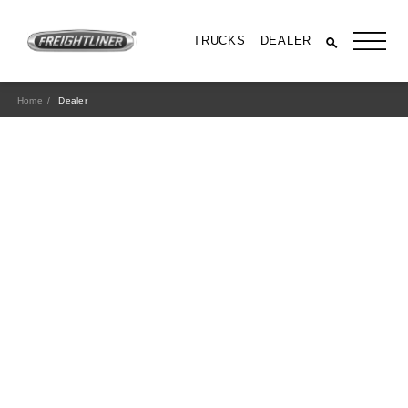
TRUCKS
DEALER
Home
Dealer
All Trucks