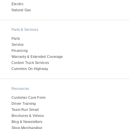
Electric
Natural Gas
Parts & Services
Parts
Service
Financing
Warranty & Extended Coverage
Custom Truck Services
Cummins On-Highway
Resources
Customer Care Form
Driver Training
Team Run Smart
Brochures & Videos
Blog & Newsletters
Shop Merchandise