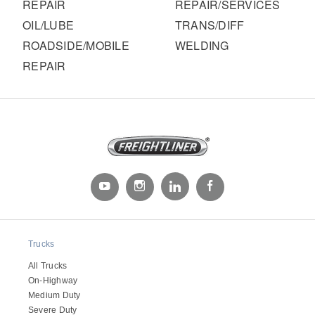
It's what we think about the future.
REPAIR
REPAIR/SERVICES
OIL/LUBE
TRANS/DIFF
ROADSIDE/MOBILE
WELDING
REPAIR
Cascadia
Trucks
All Trucks
On-Highway
Medium Duty
Severe Duty