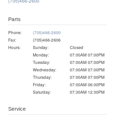
(705)466-2600
Parts
Phone:
(705)466-2600
Fax:
(705)466-2606
Hours:
Sunday:
Closed
Monday:
07:00AM 07:00PM
Severe Duty
Tuesday:
07:00AM 07:00PM
Wednesday:
07:00AM 07:00PM
Thursday:
07:00AM 07:00PM
Friday:
07:00AM 06:00PM
Saturday:
07:30AM 12:30PM
Service