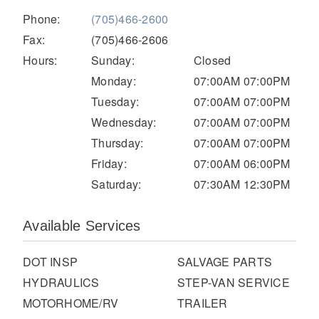
Electric
Phone:
(705)466-2600
Fax:
(705)466-2606
Hours:
Sunday:
Closed
Monday:
07:00AM 07:00PM
Tuesday:
07:00AM 07:00PM
Wednesday:
07:00AM 07:00PM
Thursday:
07:00AM 07:00PM
Friday:
07:00AM 06:00PM
Saturday:
07:30AM 12:30PM
Natural Gas
Available Services
DOT INSP
SALVAGE PARTS
HYDRAULICS
STEP-VAN SERVICE
MOTORHOME/RV
TRAILER