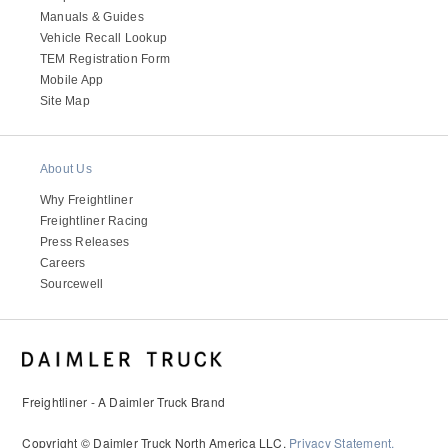
Manuals & Guides
Vehicle Recall Lookup
TEM Registration Form
Mobile App
Site Map
About Us
Why Freightliner
Freightliner Racing
Press Releases
Careers
Sourcewell
Freightliner - A Daimler Truck Brand
Copyright © Daimler Truck North America LLC.
Privacy Statement,