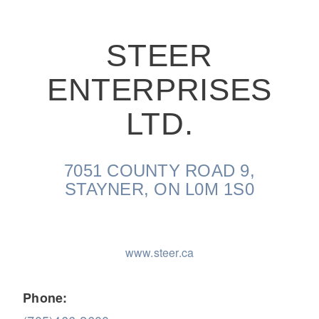
STEER
ENTERPRISES
On-Highway
LTD.
7051 COUNTY ROAD 9,
STAYNER, ON L0M 1S0
www.steer.ca
Medium Duty
Phone: