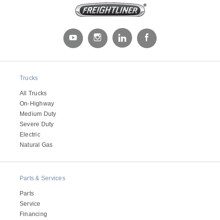
Trucks
All Trucks
On-Highway
Medium Duty
Severe Duty
Electric
Natural Gas
Parts & Services
Parts
Service
Financing