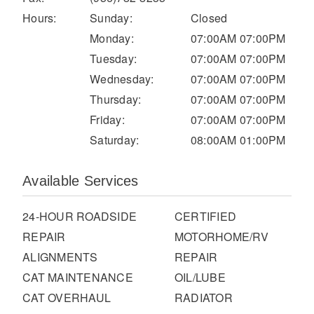
It's what we think about the future.
Hours:
Sunday:
Closed
Monday:
07:00AM 07:00PM
Tuesday:
07:00AM 07:00PM
Wednesday:
07:00AM 07:00PM
Thursday:
07:00AM 07:00PM
Friday:
07:00AM 07:00PM
Saturday:
08:00AM 01:00PM
Available Services
Cascadia
24-HOUR ROADSIDE
CERTIFIED
REPAIR
MOTORHOME/RV
ALIGNMENTS
REPAIR
CAT MAINTENANCE
OIL/LUBE
CAT OVERHAUL
RADIATOR