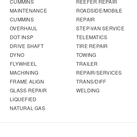
CUMMINS
REEFER REPAIR
MAINTENANCE
ROADSIDE/MOBILE
CUMMINS
REPAIR
OVERHAUL
STEP-VAN SERVICE
DOT INSP
TELEMATICS
DRIVE SHAFT
TIRE REPAIR
DYNO
TOWING
FLYWHEEL
TRAILER
MACHINING
REPAIR/SERVICES
FRAME ALIGN
TRANS/DIFF
GLASS REPAIR
WELDING
LIQUEFIED
NATURAL GAS