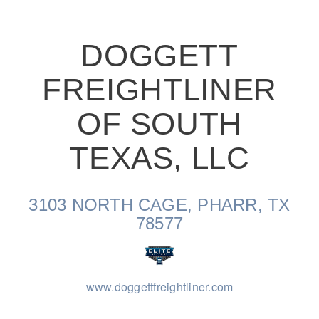
DOGGETT
FREIGHTLINER
On-Highway
OF SOUTH
TEXAS, LLC
3103 NORTH CAGE, PHARR, TX
78577
www.doggettfreightliner.com
Medium Duty