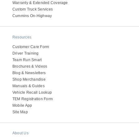
Warranty & Extended Coverage
Custom Truck Services
Cummins On-Highway
Resources
Customer Care Form
Driver Training
Team Run Smart
Brochures & Videos
Blog & Newsletters
Shop Merchandise
Manuals & Guides
Vehicle Recall Lookup
TEM Registration Form
Mobile App
Site Map
About Us