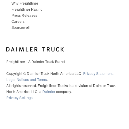
Why Freightliner
Freightliner Racing
Press Releases
Careers
Sourcewell
Freightliner - A Daimler Truck Brand
Copyright © Daimler Truck North America LLC.
Privacy Statement,
Legal Notices and Terms
.
All rights reserved. Freightliner Trucks is a division of Daimler Truck
North America LLC, a
Daimler
company.
Privacy Settings