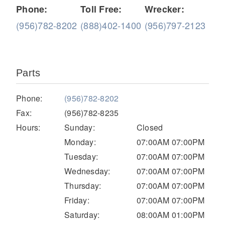
Phone:
Toll Free:
Wrecker:
(956)782-8202
(888)402-1400
(956)797-2123
Parts
Phone:
(956)782-8202
Severe Duty
Fax:
(956)782-8235
Hours:
Sunday:
Closed
Monday:
07:00AM 07:00PM
Tuesday:
07:00AM 07:00PM
Wednesday:
07:00AM 07:00PM
Thursday:
07:00AM 07:00PM
Friday:
07:00AM 07:00PM
Saturday:
08:00AM 01:00PM