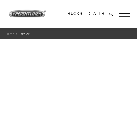
TRUCKS
DEALER
Home
Dealer
All Trucks