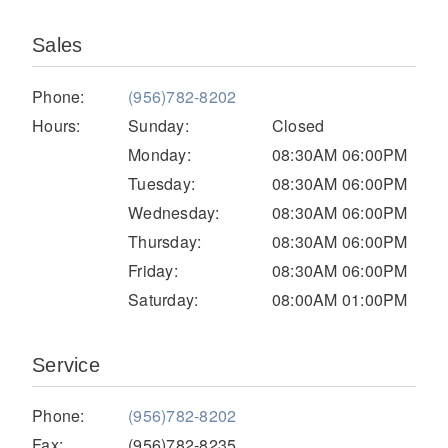
Electric
Sales
Phone:
(956)782-8202
Hours:
Sunday:
Closed
Monday:
08:30AM 06:00PM
Tuesday:
08:30AM 06:00PM
Wednesday:
08:30AM 06:00PM
Thursday:
08:30AM 06:00PM
Friday:
08:30AM 06:00PM
Natural Gas
Saturday:
08:00AM 01:00PM
Service
Phone:
(956)782-8202
Fax:
(956)782-8235