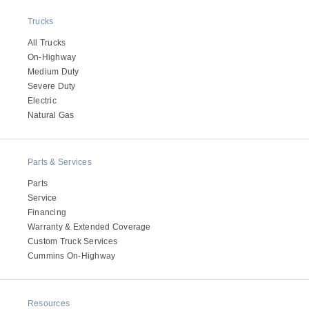
Trucks
All Trucks
On-Highway
Medium Duty
Severe Duty
Electric
Natural Gas
Parts & Services
Parts
Service
Financing
Warranty & Extended Coverage
Custom Truck Services
Cummins On-Highway
Resources