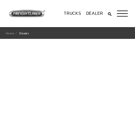
TRUCKS
DEALER
Home
Dealer
All Trucks