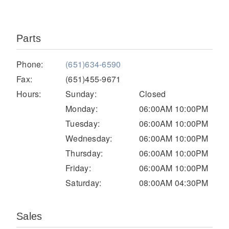
Parts
Phone:
(651)634-6590
Fax:
(651)455-9671
Hours:
Sunday:
Closed
Monday:
06:00AM 10:00PM
Severe Duty
Tuesday:
06:00AM 10:00PM
Wednesday:
06:00AM 10:00PM
Thursday:
06:00AM 10:00PM
Friday:
06:00AM 10:00PM
Saturday:
08:00AM 04:30PM
Sales