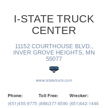
I-STATE TRUCK
CENTER
On-Highway
11152 COURTHOUSE BLVD.,
INVER GROVE HEIGHTS, MN
55077
www.istatetruck.com
Phone:
Toll Free:
Wrecker:
Medium Duty
(651)455-9775
(888)377-6590
(651)642-1446