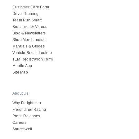
Customer Care Form
Driver Training
Team Run Smart
Brochures & Videos
Blog & Newsletters
Shop Merchandise
Manuals & Guides
Vehicle Recall Lookup
TEM Registration Form
Mobile App
Site Map
About Us
Why Freightliner
Freightliner Racing
Press Releases
Careers
Sourcewell