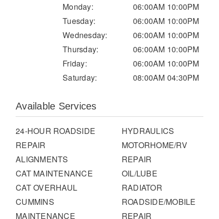
It's what we think about the future.
Monday:
06:00AM 10:00PM
Tuesday:
06:00AM 10:00PM
Wednesday:
06:00AM 10:00PM
Thursday:
06:00AM 10:00PM
Friday:
06:00AM 10:00PM
Saturday:
08:00AM 04:30PM
Available Services
24-HOUR ROADSIDE
HYDRAULICS
REPAIR
MOTORHOME/RV
Cascadia
ALIGNMENTS
REPAIR
CAT MAINTENANCE
OIL/LUBE
CAT OVERHAUL
RADIATOR
CUMMINS
ROADSIDE/MOBILE
MAINTENANCE
REPAIR