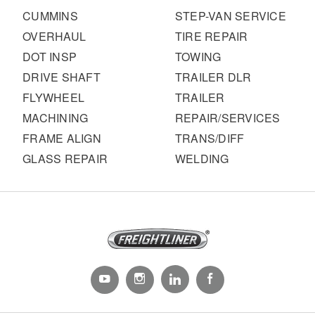
CUMMINS
STEP-VAN SERVICE
OVERHAUL
TIRE REPAIR
DOT INSP
TOWING
DRIVE SHAFT
TRAILER DLR
FLYWHEEL
TRAILER
MACHINING
REPAIR/SERVICES
FRAME ALIGN
TRANS/DIFF
GLASS REPAIR
WELDING