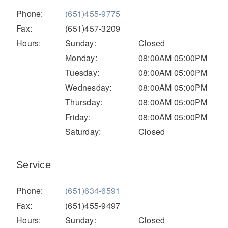
Electric
Phone:
(651)455-9775
Fax:
(651)457-3209
Hours:
Sunday:
Closed
Monday:
08:00AM 05:00PM
Tuesday:
08:00AM 05:00PM
Wednesday:
08:00AM 05:00PM
Thursday:
08:00AM 05:00PM
Friday:
08:00AM 05:00PM
Saturday:
Closed
Natural Gas
Service
Phone:
(651)634-6591
Fax:
(651)455-9497
Hours:
Sunday:
Closed