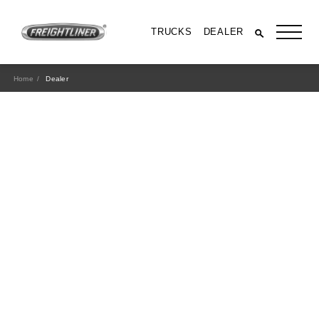
TRUCKS
DEALER
Home
Dealer
All Trucks