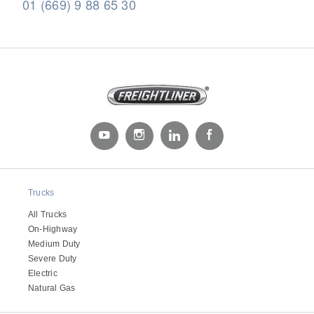
01 (669) 9 88 65 30
Severe Duty
Trucks
All Trucks
On-Highway
Medium Duty
Severe Duty
Electric
Natural Gas