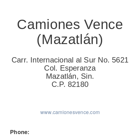
Camiones Vence
(Mazatlán)
On-Highway
Carr. Internacional al Sur No. 5621
Col. Esperanza
Mazatlán, Sin.
C.P. 82180
www.camionesvence.com
Medium Duty
Phone: