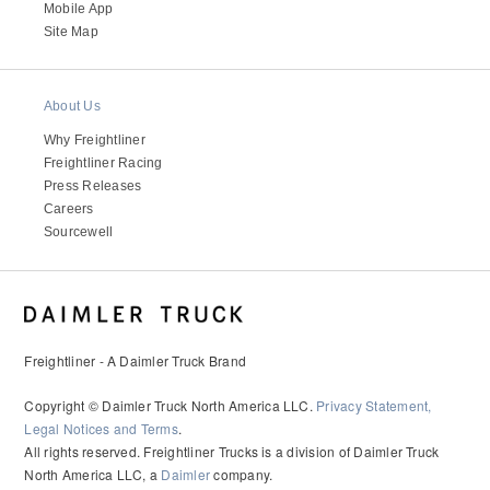
It's what we think about the future.
Mobile App
Site Map
About Us
Why Freightliner
Freightliner Racing
Press Releases
Careers
Sourcewell
Cascadia
Freightliner - A Daimler Truck Brand
Copyright © Daimler Truck North America LLC.
Privacy Statement,
Legal Notices and Terms
.
All rights reserved. Freightliner Trucks is a division of Daimler Truck
North America LLC, a
Daimler
company.