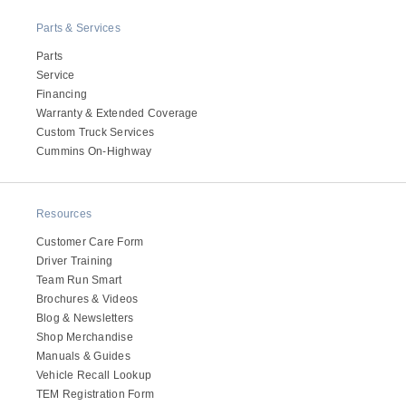
Electric
Parts & Services
Parts
Service
Financing
Warranty & Extended Coverage
Custom Truck Services
Cummins On-Highway
Resources
Customer Care Form
Natural Gas
Driver Training
Team Run Smart
Brochures & Videos
Blog & Newsletters
Shop Merchandise
Manuals & Guides
Vehicle Recall Lookup
TEM Registration Form