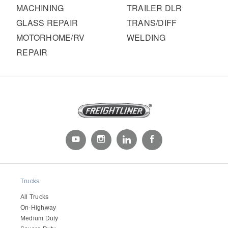
MACHINING
TRAILER DLR
GLASS REPAIR
TRANS/DIFF
MOTORHOME/RV
WELDING
REPAIR
Trucks
All Trucks
On-Highway
Medium Duty