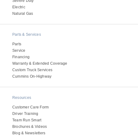
Severe Duty
Electric
Natural Gas
Parts & Services
Parts
Service
Financing
Warranty & Extended Coverage
Custom Truck Services
Cummins On-Highway
Resources
Customer Care Form
Driver Training
Team Run Smart
Brochures & Videos
Blog & Newsletters