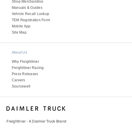
Shop Merchandise
Manuals & Guides
Vehicle Recall Lookup
TEM Registration Form
Mobile App
Site Map
About Us
Why Freightliner
Freightliner Racing
Press Releases
Careers
Sourcewell
Freightliner - A Daimler Truck Brand