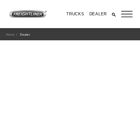
TRUCKS
DEALER
Home
Dealer
All Trucks