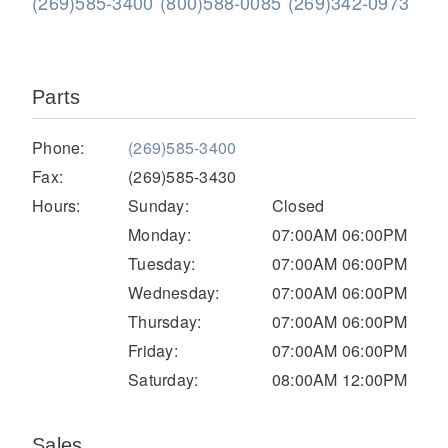
(269)585-3400
(800)588-0085
(269)342-0973
Parts
Phone:
(269)585-3400
Fax:
(269)585-3430
Hours:
Sunday:
Closed
Severe Duty
Monday:
07:00AM 06:00PM
Tuesday:
07:00AM 06:00PM
Wednesday:
07:00AM 06:00PM
Thursday:
07:00AM 06:00PM
Friday:
07:00AM 06:00PM
Saturday:
08:00AM 12:00PM
Sales