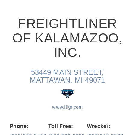
FREIGHTLINER
OF KALAMAZOO,
On-Highway
INC.
53449 MAIN STREET,
MATTAWAN, MI 49071
www.ftlgr.com
Medium Duty
Phone:
Toll Free:
Wrecker: