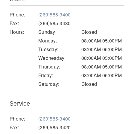
Electric
Phone:
(269)585-3400
Fax:
(269)585-3430
Hours:
Sunday:
Closed
Monday:
08:00AM 05:00PM
Tuesday:
08:00AM 05:00PM
Wednesday:
08:00AM 05:00PM
Thursday:
08:00AM 05:00PM
Friday:
08:00AM 05:00PM
Saturday:
Closed
Natural Gas
Service
Phone:
(269)585-3400
Fax:
(269)585-3420