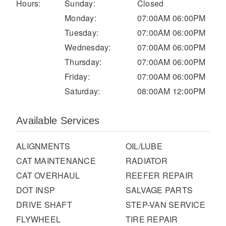
It's what we think about the future.
Hours:
Sunday:
Closed
Monday:
07:00AM 06:00PM
Tuesday:
07:00AM 06:00PM
Wednesday:
07:00AM 06:00PM
Thursday:
07:00AM 06:00PM
Friday:
07:00AM 06:00PM
Saturday:
08:00AM 12:00PM
Available Services
ALIGNMENTS
OIL/LUBE
Cascadia
CAT MAINTENANCE
RADIATOR
CAT OVERHAUL
REEFER REPAIR
DOT INSP
SALVAGE PARTS
DRIVE SHAFT
STEP-VAN SERVICE
FLYWHEEL
TIRE REPAIR