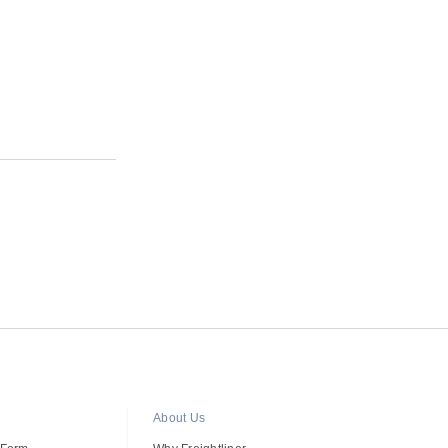
R
About Us