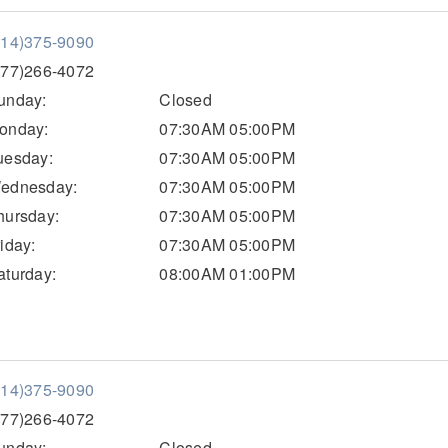
814)375-9090
877)266-4072
unday:
Closed
onday:
07:30AM 05:00PM
uesday:
07:30AM 05:00PM
ednesday:
07:30AM 05:00PM
hursday:
07:30AM 05:00PM
riday:
07:30AM 05:00PM
aturday:
08:00AM 01:00PM
814)375-9090
877)266-4072
unday:
Closed