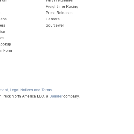
 Form
Why Freightliner
Freightliner Racing
t
Press Releases
deos
Careers
ers
Sourcewell
ise
des
 Lookup
on Form
ement, Legal Notices and Terms
.
ler Truck North America LLC, a
Daimler
company.