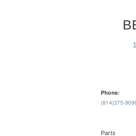
B
Severe Duty
Electric
Phone:
(814)375-909
Parts