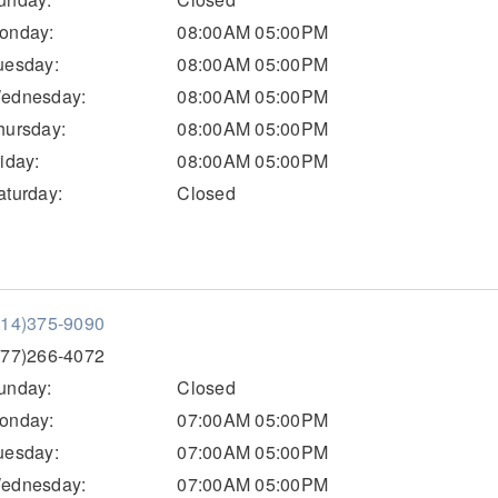
onday:
08:00AM 05:00PM
uesday:
08:00AM 05:00PM
ednesday:
08:00AM 05:00PM
hursday:
08:00AM 05:00PM
riday:
08:00AM 05:00PM
aturday:
Closed
814)375-9090
877)266-4072
unday:
Closed
onday:
07:00AM 05:00PM
uesday:
07:00AM 05:00PM
ednesday:
07:00AM 05:00PM