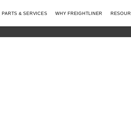
PARTS & SERVICES
WHY FREIGHTLINER
RESOUR
hway
Medium Duty