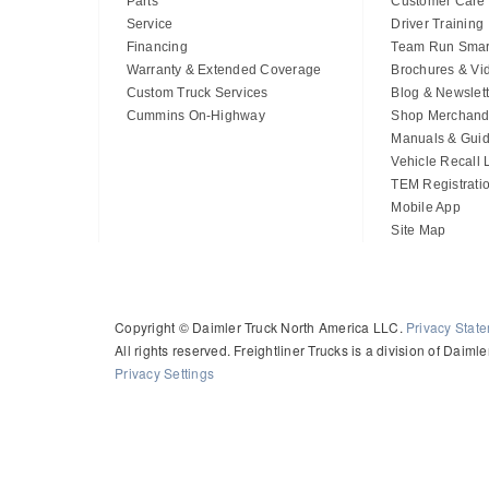
Parts
Customer Care
Service
Driver Training
Financing
Team Run Smar
Warranty & Extended Coverage
Brochures & Vi
Custom Truck Services
Blog & Newslett
Cummins On-Highway
Shop Merchand
Manuals & Gui
Vehicle Recall
TEM Registrati
Mobile App
Site Map
Copyright © Daimler Truck North America LLC.
Privacy Stat
All rights reserved. Freightliner Trucks is a division of Daim
Privacy Settings