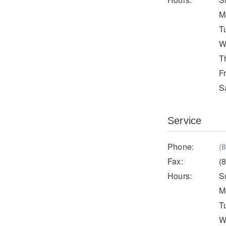
M
T
W
T
F
S
Service
Phone:
(
Fax:
(
Hours:
S
M
T
W