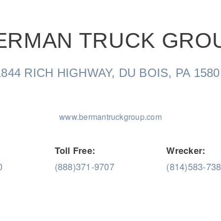
ERMAN TRUCK GRO
Natural Gas
1844 RICH HIGHWAY, DU BOIS, PA 1580
www.bermantruckgroup.com
Toll Free:
Wrecker:
0
(888)371-9707
(814)583-73