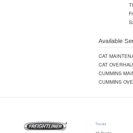
T
F
S
Available Se
CAT MAINTEN
CAT OVERHAU
CUMMINS MA
CUMMINS OV
Trucks