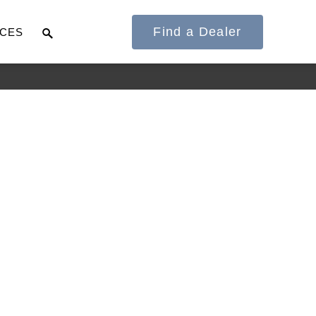
Find a Dealer
CES
It's what we think
about the future.
Cascadia