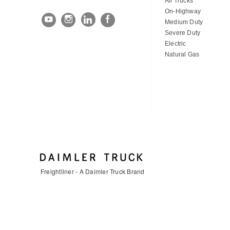
All Trucks
On-Highway
Medium Duty
Severe Duty
Electric
Natural Gas
Freightliner - A Daimler Truck Brand