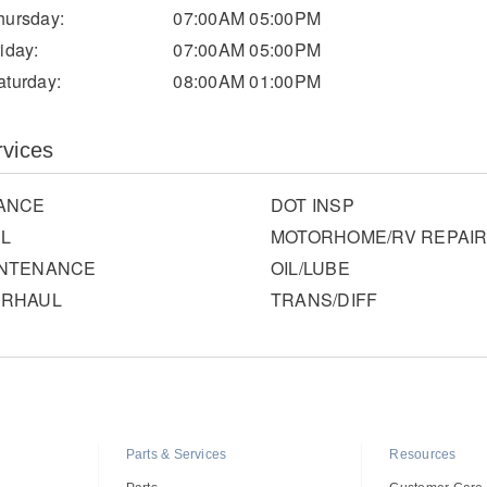
hursday:
07:00AM 05:00PM
riday:
07:00AM 05:00PM
aturday:
08:00AM 01:00PM
rvices
ANCE
DOT INSP
L
MOTORHOME/RV REPAI
INTENANCE
OIL/LUBE
ERHAUL
TRANS/DIFF
Parts & Services
Resources