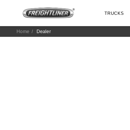
TRUCKS
Home
Dealer
All Trucks
On-Hig