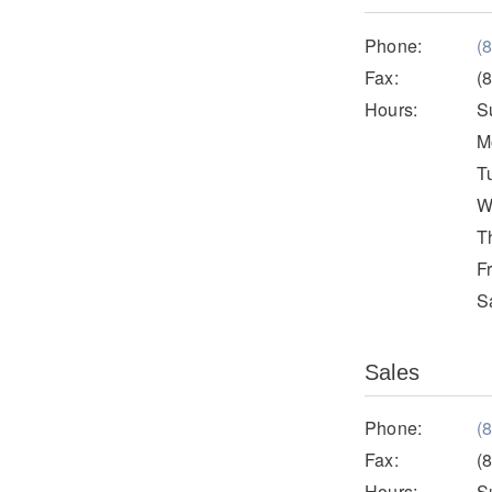
Phone:
(
Fax:
(
Hours:
S
M
T
W
T
F
S
Sales
Phone:
(
Fax:
(
Hours:
S