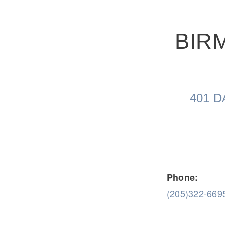
BIR
Severe Duty
Electric
401 D
Phone:
(205)322-669