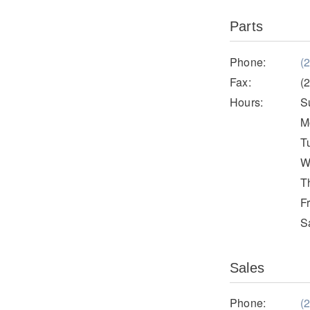
Parts
Phone:
(
Fax:
(
Hours:
S
M
T
W
T
F
S
Sales
Phone:
(