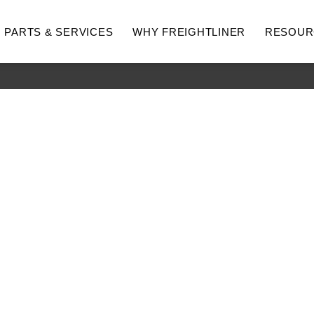
PARTS & SERVICES
WHY FREIGHTLINER
RESOUR
hway
Medium Duty