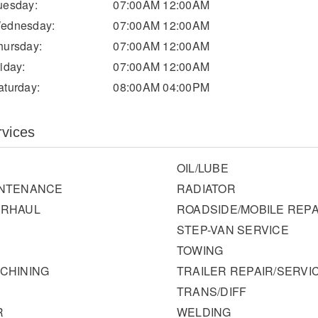
uesday:
07:00AM 12:00AM
ednesday:
07:00AM 12:00AM
hursday:
07:00AM 12:00AM
riday:
07:00AM 12:00AM
aturday:
08:00AM 04:00PM
rvices
OIL/LUBE
INTENANCE
RADIATOR
ERHAUL
ROADSIDE/MOBILE REPA
STEP-VAN SERVICE
TOWING
CHINING
TRAILER REPAIR/SERVI
TRANS/DIFF
R
WELDING