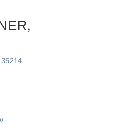
NER,
 35214
60