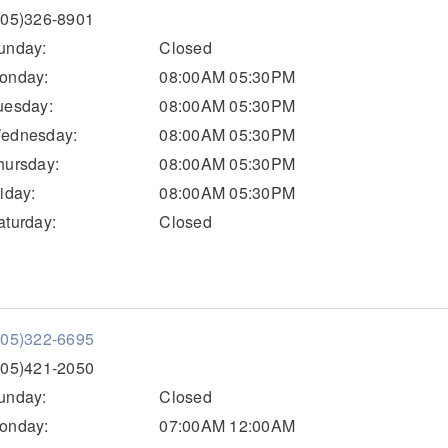
205)326-8901
unday:
Closed
onday:
08:00AM 05:30PM
uesday:
08:00AM 05:30PM
ednesday:
08:00AM 05:30PM
hursday:
08:00AM 05:30PM
riday:
08:00AM 05:30PM
aturday:
Closed
205)322-6695
205)421-2050
unday:
Closed
onday:
07:00AM 12:00AM