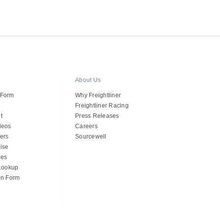
About Us
 Form
Why Freightliner
Freightliner Racing
t
Press Releases
deos
Careers
ers
Sourcewell
ise
des
 Lookup
on Form