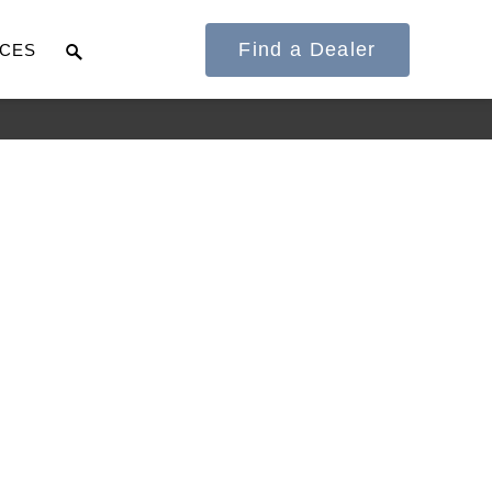
Find a Dealer
CES
It's what we think
about the future.
Cascadia