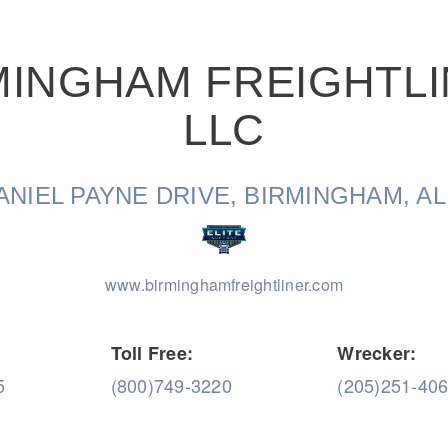
MINGHAM FREIGHTLI
LLC
Natural Gas
ANIEL PAYNE DRIVE, BIRMINGHAM, AL
www.birminghamfreightliner.com
Toll Free:
Wrecker:
5
(800)749-3220
(205)251-40