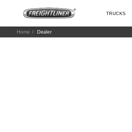
TRUCKS
Home
Dealer
All Trucks
On-Hig