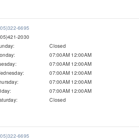
205)322-6695
205)421-2030
unday:
Closed
onday:
07:00AM 12:00AM
uesday:
07:00AM 12:00AM
ednesday:
07:00AM 12:00AM
hursday:
07:00AM 12:00AM
riday:
07:00AM 12:00AM
aturday:
Closed
205)322-6695