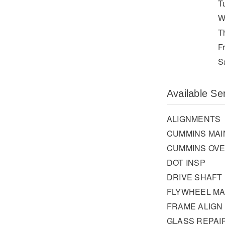
T
W
T
F
S
Available Se
ALIGNMENTS
CUMMINS MA
CUMMINS OV
DOT INSP
DRIVE SHAFT
FLYWHEEL MA
FRAME ALIGN
GLASS REPAI