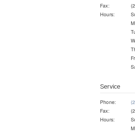
Fax:
(
Hours:
S
M
T
W
T
F
S
Service
Phone:
(
Fax:
(
Hours:
S
M