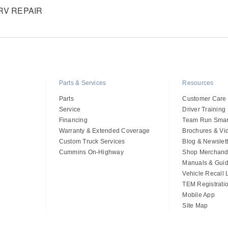
V REPAIR
Parts & Services
Resources
Parts
Customer Care
Service
Driver Training
Financing
Team Run Smar
Warranty & Extended Coverage
Brochures & Vi
Custom Truck Services
Blog & Newslett
Cummins On-Highway
Shop Merchand
Manuals & Gui
Vehicle Recall
TEM Registrati
Mobile App
Site Map