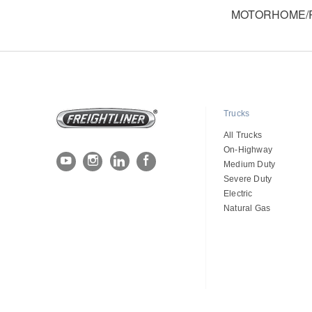
MOTORHOME/R
Trucks
All Trucks
On-Highway
Medium Duty
Severe Duty
Electric
Natural Gas