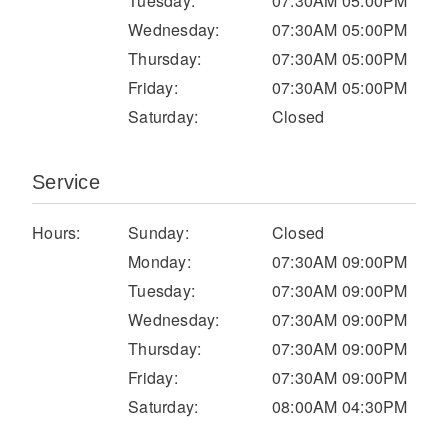
Tuesday:
07:30AM 05:00PM
Electric
Wednesday:
07:30AM 05:00PM
Thursday:
07:30AM 05:00PM
Friday:
07:30AM 05:00PM
Saturday:
Closed
Service
Hours:
Sunday:
Closed
Monday:
07:30AM 09:00PM
Natural Gas
Tuesday:
07:30AM 09:00PM
Wednesday:
07:30AM 09:00PM
Thursday:
07:30AM 09:00PM
Friday:
07:30AM 09:00PM
Saturday:
08:00AM 04:30PM