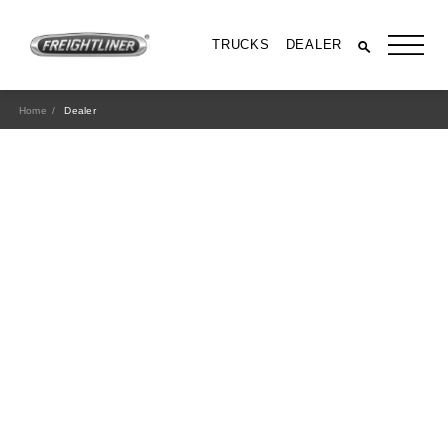
TRUCKS
DEALER
Home
Dealer
All Trucks