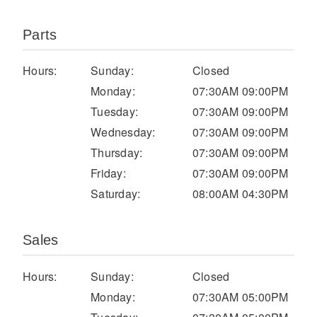
Parts
Hours:
Sunday:
Closed
Monday:
07:30AM 09:00PM
Tuesday:
07:30AM 09:00PM
Wednesday:
07:30AM 09:00PM
Thursday:
07:30AM 09:00PM
Severe Duty
Friday:
07:30AM 09:00PM
Saturday:
08:00AM 04:30PM
Sales
Hours:
Sunday:
Closed
Monday:
07:30AM 05:00PM