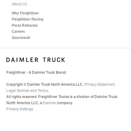
About Us
Why Freightliner
Freightliner Racing
Press Releases
Careers
Sourcewell
Freightliner - A Daimler Truck Brand
Copyright © Daimler Truck North America LLC.
Privacy Statement,
Legal Notices and Terms
.
All rights reserved. Freightliner Trucks is a division of Daimler Truck
North America LLC, a
Daimler
company.
Privacy Settings