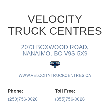
VELOCITY
TRUCK CENTRES
On-Highway
2073 BOXWOOD ROAD,
NANAIMO, BC V9S 5X9
WWW.VELOCITYTRUCKCENTRES.CA
Phone:
Toll Free:
(250)756-0026
(855)756-0026
Medium Duty