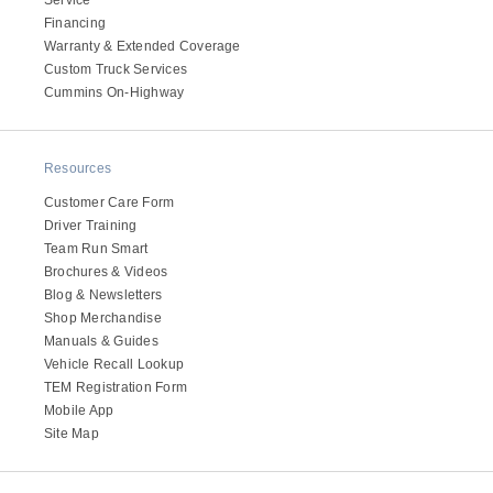
Service
Financing
Warranty & Extended Coverage
Custom Truck Services
Cummins On-Highway
Resources
Customer Care Form
Driver Training
Team Run Smart
Brochures & Videos
Blog & Newsletters
Shop Merchandise
Manuals & Guides
Vehicle Recall Lookup
TEM Registration Form
Mobile App
Site Map