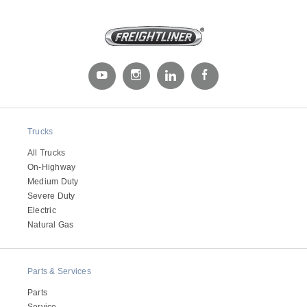
Trucks
All Trucks
On-Highway
Medium Duty
Severe Duty
Electric
Natural Gas
Parts & Services
Parts