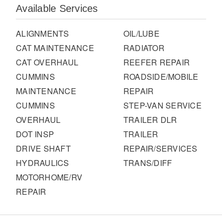
It's what we think about the future.
Available Services
ALIGNMENTS
OIL/LUBE
CAT MAINTENANCE
RADIATOR
CAT OVERHAUL
REEFER REPAIR
CUMMINS
ROADSIDE/MOBILE
MAINTENANCE
REPAIR
CUMMINS
STEP-VAN SERVICE
OVERHAUL
TRAILER DLR
DOT INSP
TRAILER
DRIVE SHAFT
REPAIR/SERVICES
Cascadia
HYDRAULICS
TRANS/DIFF
MOTORHOME/RV
REPAIR