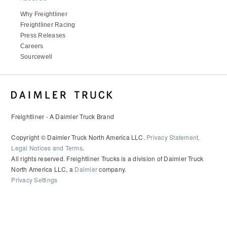
It's what we think about the future.
Why Freightliner
Freightliner Racing
Press Releases
Careers
Sourcewell
Freightliner - A Daimler Truck Brand
Copyright © Daimler Truck North America LLC.
Privacy Statement,
Legal Notices and Terms
.
Cascadia
All rights reserved. Freightliner Trucks is a division of Daimler Truck
North America LLC, a
Daimler
company.
Privacy Settings