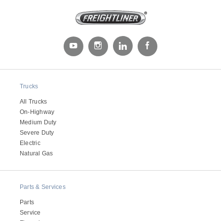
Trucks
All Trucks
Severe Duty
On-Highway
Medium Duty
Severe Duty
Electric
Natural Gas
Parts & Services
Parts
Service