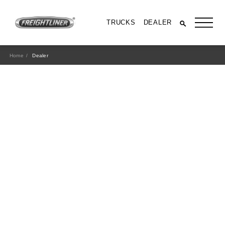
TRUCKS
DEALER
Home
Dealer
All Trucks