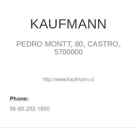
KAUFMANN
PEDRO MONTT, 80, CASTRO,
On-Highway
5700000
http://www.kaufmann.cl
Phone:
56-65-253 1600
Medium Duty