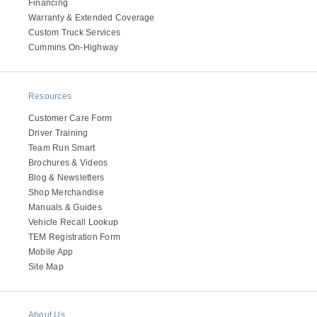
Financing
Electric
Warranty & Extended Coverage
Custom Truck Services
Cummins On-Highway
Resources
Customer Care Form
Driver Training
Team Run Smart
Brochures & Videos
Blog & Newsletters
Shop Merchandise
Natural Gas
Manuals & Guides
Vehicle Recall Lookup
TEM Registration Form
Mobile App
Site Map
About Us