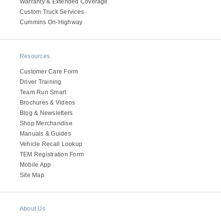
It's what we think about the future.
Warranty & Extended Coverage
Custom Truck Services
Cummins On-Highway
Resources
Customer Care Form
Driver Training
Team Run Smart
Brochures & Videos
Blog & Newsletters
Shop Merchandise
Manuals & Guides
Vehicle Recall Lookup
Cascadia
TEM Registration Form
Mobile App
Site Map
About Us