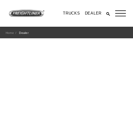
TRUCKS
DEALER
Home
Dealer
All Trucks