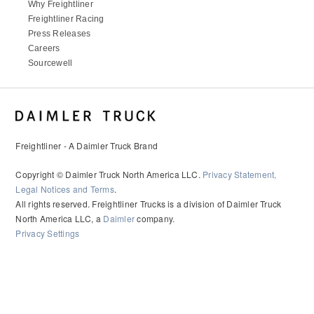
Why Freightliner
Freightliner Racing
Press Releases
Careers
Sourcewell
Freightliner - A Daimler Truck Brand
Copyright © Daimler Truck North America LLC.
Privacy Statement,
Legal Notices and Terms
.
All rights reserved. Freightliner Trucks is a division of Daimler Truck
North America LLC, a
Daimler
company.
Privacy Settings