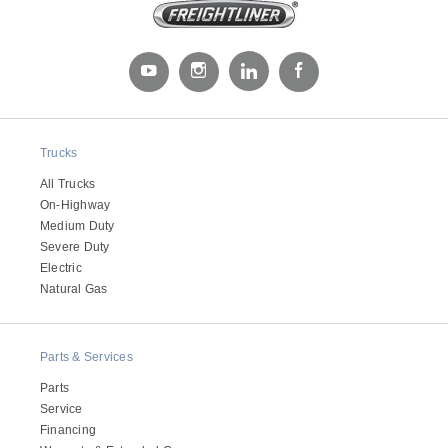
Electric
Trucks
All Trucks
On-Highway
Medium Duty
Severe Duty
Electric
Natural Gas
Natural Gas
Parts & Services
Parts
Service
Financing