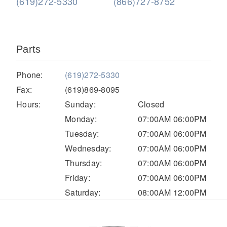
(619)272-5330
(866)727-8752
Parts
Phone:
(619)272-5330
Fax:
(619)869-8095
Hours:
Sunday:
Closed
Severe Duty
Monday:
07:00AM 06:00PM
Tuesday:
07:00AM 06:00PM
Wednesday:
07:00AM 06:00PM
Thursday:
07:00AM 06:00PM
Friday:
07:00AM 06:00PM
Saturday:
08:00AM 12:00PM