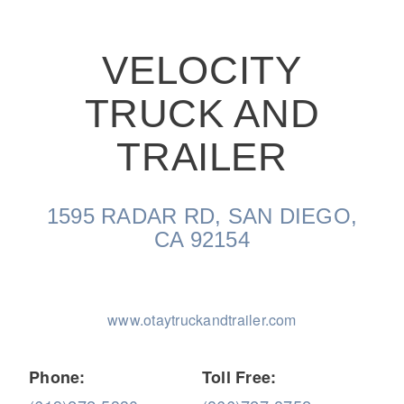
VELOCITY
TRUCK AND
On-Highway
TRAILER
1595 RADAR RD, SAN DIEGO,
CA 92154
www.otaytruckandtrailer.com
Medium Duty
Phone:
Toll Free: