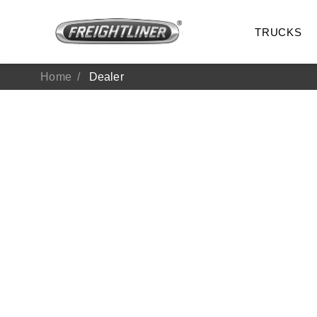
TRUCKS
Home
Dealer
All Trucks
On-Hig