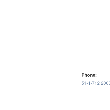
Severe Duty
Electric
Phone:
51-1-712 200