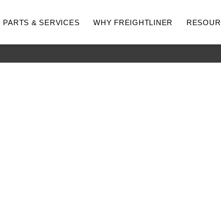
PARTS & SERVICES
WHY FREIGHTLINER
RESOUR
hway
Medium Duty