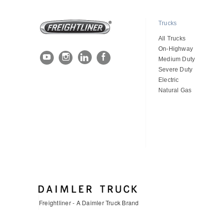
Trucks
All Trucks
On-Highway
Medium Duty
Severe Duty
Electric
Natural Gas
Freightliner - A Daimler Truck Brand