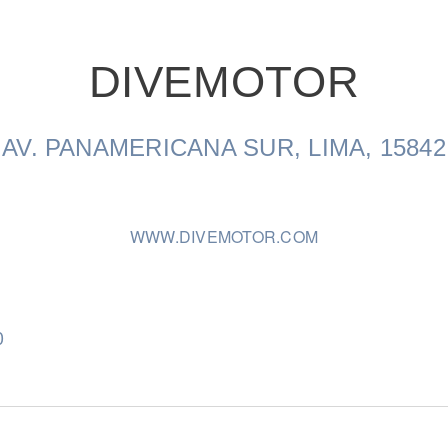
DIVEMOTOR
Natural Gas
AV. PANAMERICANA SUR, LIMA, 15842
WWW.DIVEMOTOR.COM
0