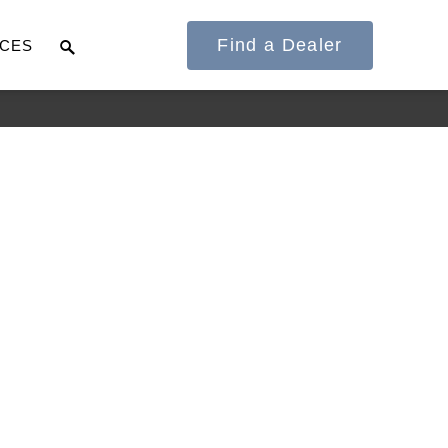
Find a Dealer
CES
It's what we think
about the future.
Cascadia