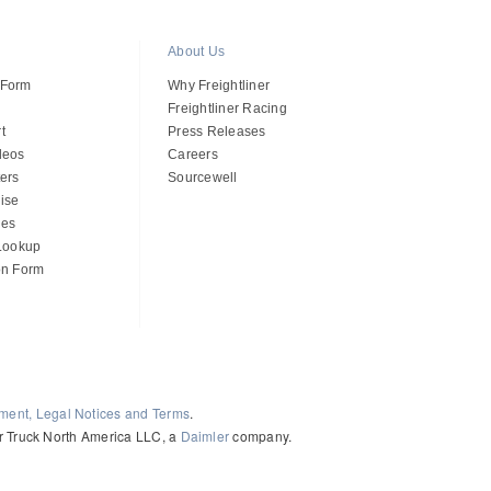
About Us
 Form
Why Freightliner
Freightliner Racing
t
Press Releases
deos
Careers
ers
Sourcewell
ise
des
 Lookup
on Form
ement, Legal Notices and Terms
.
ler Truck North America LLC, a
Daimler
company.