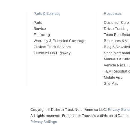
Parts & Services
Resources
Parts
Customer Care
Service
Driver Training
Financing
Team Run Smar
Warranty & Extended Coverage
Brochures & Vi
Custom Truck Services
Blog & Newslett
Cummins On-Highway
Shop Merchand
Manuals & Gui
Vehicle Recall
TEM Registrati
Mobile App
Site Map
Copyright © Daimler Truck North America LLC.
Privacy Stat
All rights reserved. Freightliner Trucks is a division of Daim
Privacy Settings