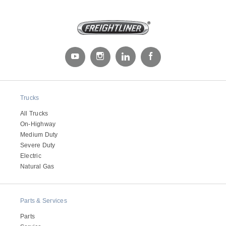
Trucks
Severe Duty
All Trucks
On-Highway
Medium Duty
Severe Duty
Electric
Natural Gas
Parts & Services
Parts