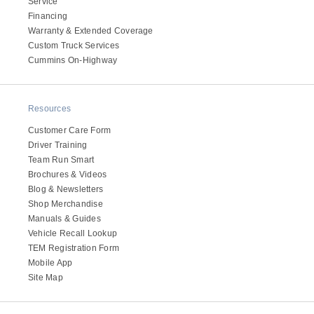
Service
Electric
Financing
Warranty & Extended Coverage
Custom Truck Services
Cummins On-Highway
Resources
Customer Care Form
Driver Training
Team Run Smart
Brochures & Videos
Blog & Newsletters
Natural Gas
Shop Merchandise
Manuals & Guides
Vehicle Recall Lookup
TEM Registration Form
Mobile App
Site Map