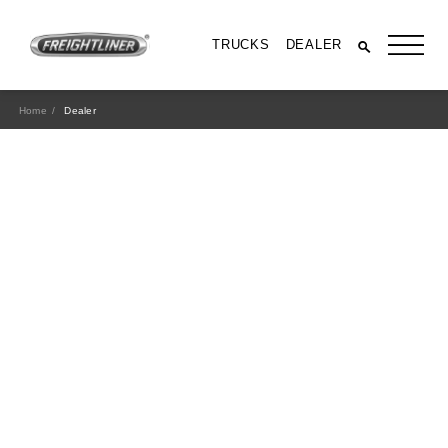
TRUCKS
DEALER
Home
Dealer
All Trucks