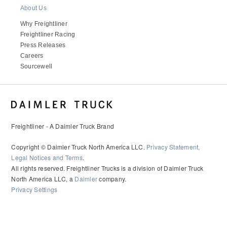
It's what we think about the future.
About Us
Why Freightliner
Freightliner Racing
Press Releases
Careers
Sourcewell
Freightliner - A Daimler Truck Brand
Copyright © Daimler Truck North America LLC.
Privacy Statement,
Cascadia
Legal Notices and Terms
.
All rights reserved. Freightliner Trucks is a division of Daimler Truck
North America LLC, a
Daimler
company.
Privacy Settings