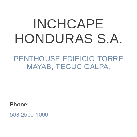
INCHCAPE
HONDURAS S.A.
On-Highway
PENTHOUSE EDIFICIO TORRE
MAYAB, TEGUCIGALPA,
Phone:
503-2500-1000
Medium Duty