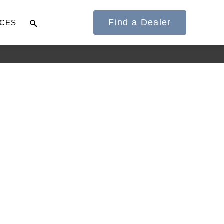
Find a Dealer
CES
It's what we think
about the future.
Cascadia