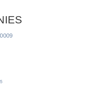
NIES
0009
05