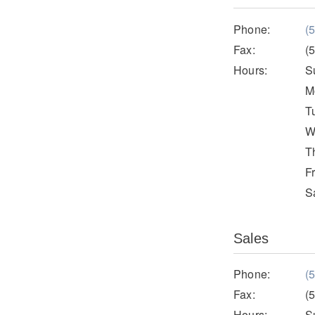
Phone:
(
Fax:
(
Hours:
S
M
T
W
T
F
S
Sales
Phone:
(
Fax:
(
Hours:
S