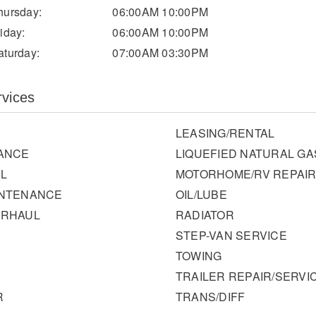
hursday:
06:00AM 10:00PM
riday:
06:00AM 10:00PM
aturday:
07:00AM 03:30PM
rvices
LEASING/RENTAL
ANCE
LIQUEFIED NATURAL GA
L
MOTORHOME/RV REPAI
INTENANCE
OIL/LUBE
ERHAUL
RADIATOR
STEP-VAN SERVICE
TOWING
TRAILER REPAIR/SERVI
R
TRANS/DIFF