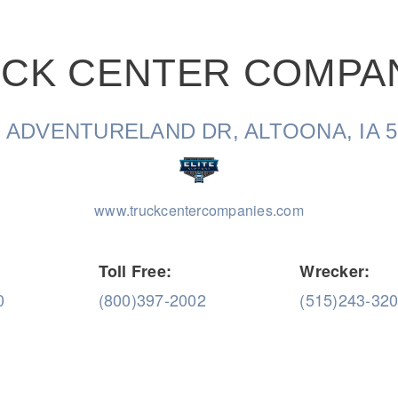
CK CENTER COMPA
Natural Gas
1 ADVENTURELAND DR, ALTOONA, IA 5
www.truckcentercompanies.com
Toll Free:
Wrecker:
0
(800)397-2002
(515)243-32