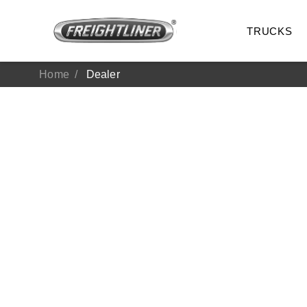
TRUCKS
Home
Dealer
All Trucks
On-Hig