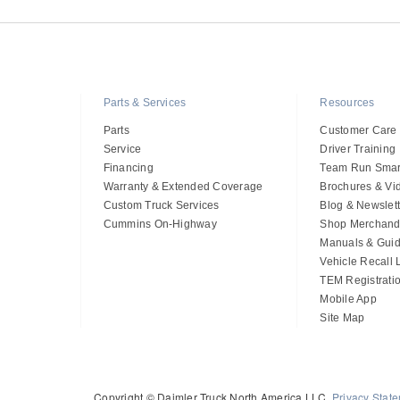
Parts & Services
Resources
Parts
Customer Care
Service
Driver Training
Financing
Team Run Smar
Warranty & Extended Coverage
Brochures & Vi
Custom Truck Services
Blog & Newslett
Cummins On-Highway
Shop Merchand
Manuals & Gui
Vehicle Recall
TEM Registrati
Mobile App
Site Map
Copyright © Daimler Truck North America LLC.
Privacy Stat