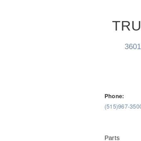
TRU
Severe Duty
Electric
360
Phone:
(515)967-350
Parts