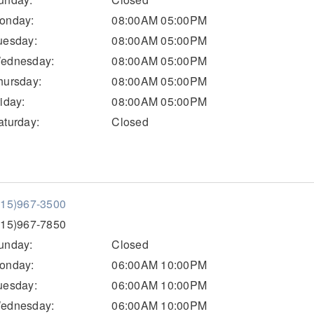
onday:
08:00AM 05:00PM
uesday:
08:00AM 05:00PM
ednesday:
08:00AM 05:00PM
hursday:
08:00AM 05:00PM
riday:
08:00AM 05:00PM
aturday:
Closed
515)967-3500
515)967-7850
unday:
Closed
onday:
06:00AM 10:00PM
uesday:
06:00AM 10:00PM
ednesday:
06:00AM 10:00PM