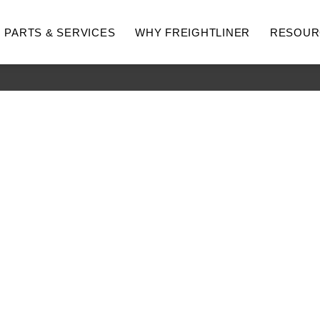
PARTS & SERVICES
WHY FREIGHTLINER
RESOUR
hway
Medium Duty