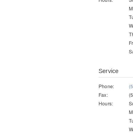
M
T
W
T
F
S
Service
Phone:
(
Fax:
(
Hours:
S
M
T
W