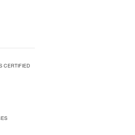
S CERTIFIED
R
CES