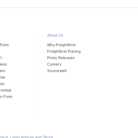
About Us
 Form
Why Freightliner
Freightliner Racing
t
Press Releases
deos
Careers
ers
Sourcewell
ise
des
 Lookup
on Form
ement, Legal Notices and Terms
.