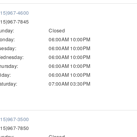
515)967-4600
515)967-7845
unday:
Closed
onday:
06:00AM 10:00PM
uesday:
06:00AM 10:00PM
ednesday:
06:00AM 10:00PM
hursday:
06:00AM 10:00PM
riday:
06:00AM 10:00PM
aturday:
07:00AM 03:30PM
515)967-3500
515)967-7850
unday:
Closed