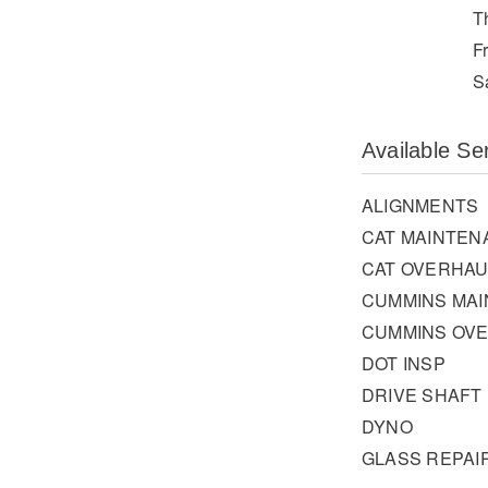
T
F
S
Available Se
ALIGNMENTS
CAT MAINTEN
CAT OVERHAU
CUMMINS MA
CUMMINS OV
DOT INSP
DRIVE SHAFT
DYNO
GLASS REPAI