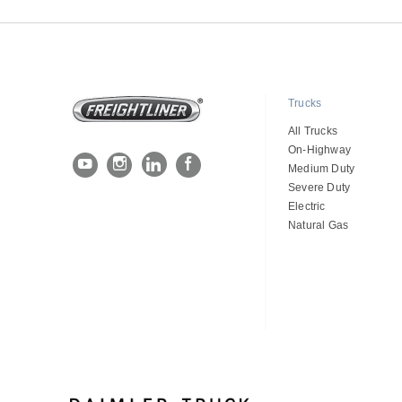
Trucks
All Trucks
On-Highway
Medium Duty
Severe Duty
Electric
Natural Gas