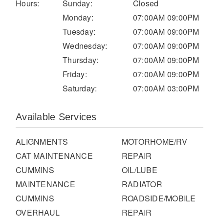
It's what we think about the future.
Hours:
Sunday:
Closed
Monday:
07:00AM 09:00PM
Tuesday:
07:00AM 09:00PM
Wednesday:
07:00AM 09:00PM
Thursday:
07:00AM 09:00PM
Friday:
07:00AM 09:00PM
Saturday:
07:00AM 03:00PM
Available Services
ALIGNMENTS
MOTORHOME/RV
Cascadia
CAT MAINTENANCE
REPAIR
CUMMINS
OIL/LUBE
MAINTENANCE
RADIATOR
CUMMINS
ROADSIDE/MOBILE
OVERHAUL
REPAIR