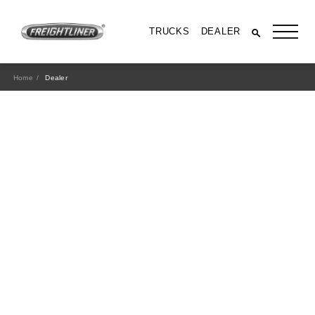
TRUCKS
DEALER
Home
Dealer
All Trucks