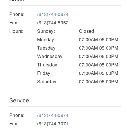
Electric
Phone:
(613)744-0974
Fax:
(613)744-8952
Hours:
Sunday:
Closed
Monday:
07:00AM 05:00PM
Tuesday:
07:00AM 05:00PM
Wednesday:
07:00AM 05:00PM
Thursday:
07:00AM 05:00PM
Friday:
07:00AM 05:00PM
Saturday:
07:00AM 05:00PM
Natural Gas
Service
Phone:
(613)744-0974
Fax:
(613)744-3071