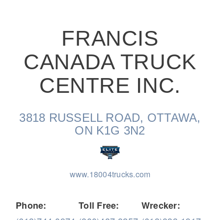
FRANCIS
CANADA TRUCK
On-Highway
CENTRE INC.
3818 RUSSELL ROAD, OTTAWA,
ON K1G 3N2
www.18004trucks.com
Medium Duty
Phone:
Toll Free:
Wrecker: