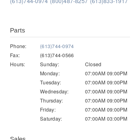
(613)744-0974
(800)487-8257
(613)833-1917
Parts
Phone:
(613)744-0974
Fax:
(613)744-0566
Hours:
Sunday:
Closed
Severe Duty
Monday:
07:00AM 09:00PM
Tuesday:
07:00AM 09:00PM
Wednesday:
07:00AM 09:00PM
Thursday:
07:00AM 09:00PM
Friday:
07:00AM 09:00PM
Saturday:
07:00AM 03:00PM
Sales