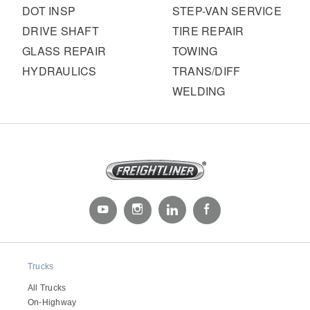
DOT INSP
STEP-VAN SERVICE
DRIVE SHAFT
TIRE REPAIR
GLASS REPAIR
TOWING
HYDRAULICS
TRANS/DIFF
WELDING
Trucks
All Trucks
On-Highway