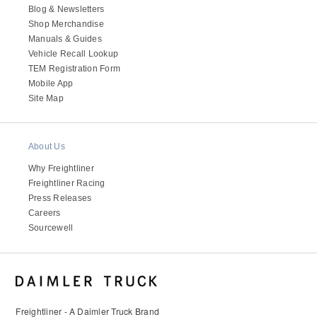
Blog & Newsletters
Shop Merchandise
Manuals & Guides
Vehicle Recall Lookup
TEM Registration Form
Mobile App
Site Map
About Us
Why Freightliner
Freightliner Racing
Press Releases
Careers
Sourcewell
Freightliner - A Daimler Truck Brand