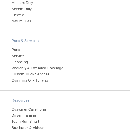
Medium Duty
Severe Duty
Electric
Natural Gas
Parts & Services
Parts
Service
Financing
Warranty & Extended Coverage
Custom Truck Services
Cummins On-Highway
Resources
Customer Care Form
Driver Training
Team Run Smart
Brochures & Videos