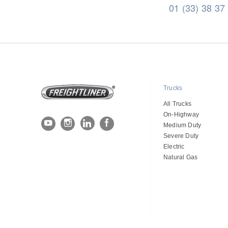
01 (33) 38 37
Trucks
All Trucks
On-Highway
Medium Duty
Severe Duty
Electric
Natural Gas