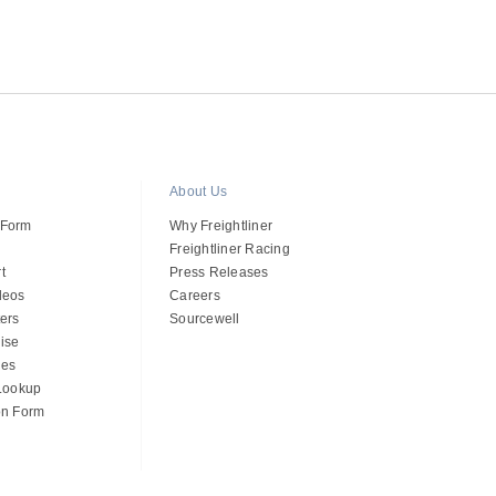
About Us
 Form
Why Freightliner
Freightliner Racing
t
Press Releases
deos
Careers
ers
Sourcewell
ise
des
 Lookup
on Form