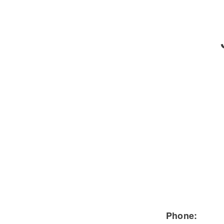
Severe Duty
Electric
Phone: