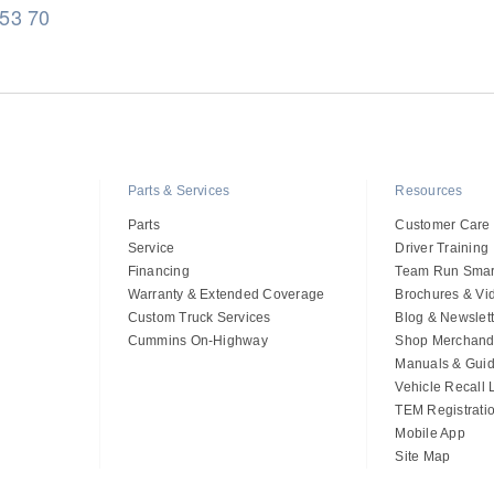
 53 70
Parts & Services
Resources
Parts
Customer Care
Service
Driver Training
Financing
Team Run Smar
Warranty & Extended Coverage
Brochures & Vi
Custom Truck Services
Blog & Newslett
Cummins On-Highway
Shop Merchand
Manuals & Gui
Vehicle Recall
TEM Registrati
Mobile App
Site Map