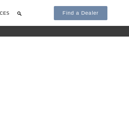
Find a Dealer
CES
It's what we think
about the future.
Cascadia