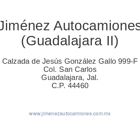
Jiménez Autocamione
(Guadalajara II)
Natural Gas
Calzada de Jesús González Gallo 999-F
Col. San Carlos
Guadalajara, Jal.
C.P. 44460
www.jimenezautocamiones.com.mx