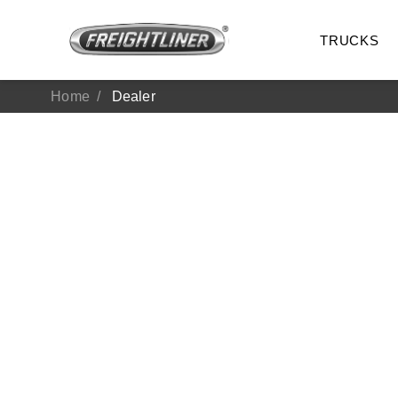
TRUCKS
Home
Dealer
All Trucks
On-Hig