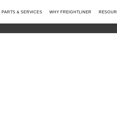
PARTS & SERVICES
WHY FREIGHTLINER
RESOUR
hway
Medium Duty