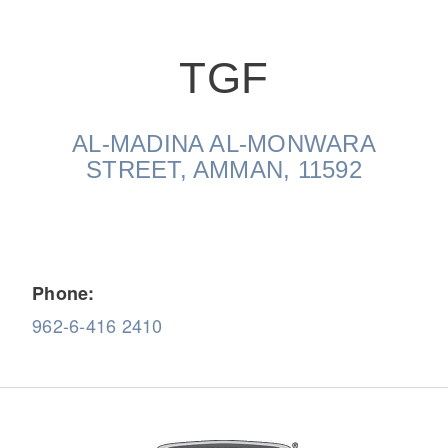
TGF
AL-MADINA AL-MONWARA
On-Highway
STREET, AMMAN, 11592
Phone:
962-6-416 2410
Medium Duty