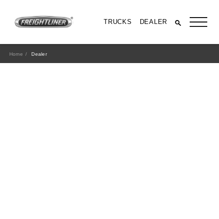
TRUCKS
DEALER
Home
Dealer
All Trucks