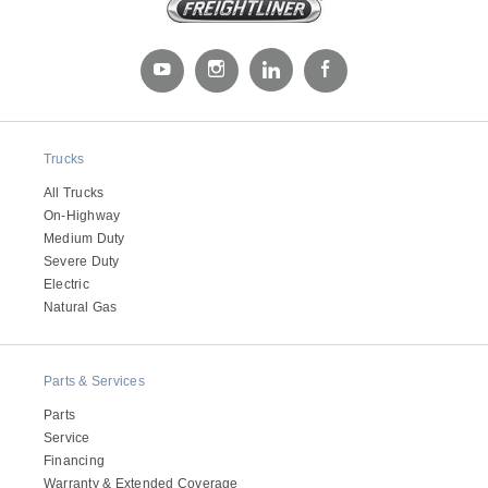
Trucks
All Trucks
On-Highway
Severe Duty
Medium Duty
Severe Duty
Electric
Natural Gas
Parts & Services
Parts
Service
Financing
Warranty & Extended Coverage