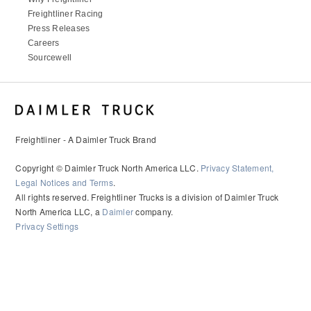
It's what we think about the future.
Freightliner Racing
Press Releases
Careers
Sourcewell
Freightliner - A Daimler Truck Brand
Copyright © Daimler Truck North America LLC.
Privacy Statement,
Legal Notices and Terms
.
All rights reserved. Freightliner Trucks is a division of Daimler Truck
Cascadia
North America LLC, a
Daimler
company.
Privacy Settings