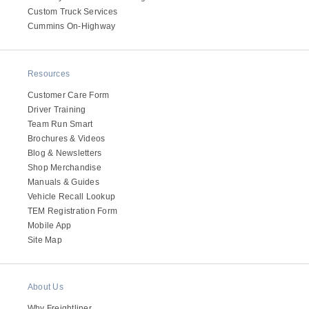
Custom Truck Services
Electric
Cummins On-Highway
Resources
Customer Care Form
Driver Training
Team Run Smart
Brochures & Videos
Blog & Newsletters
Shop Merchandise
Manuals & Guides
Natural Gas
Vehicle Recall Lookup
TEM Registration Form
Mobile App
Site Map
About Us
Why Freightliner