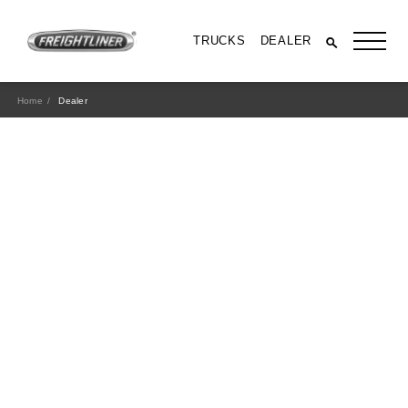
TRUCKS
DEALER
Home
Dealer
All Trucks