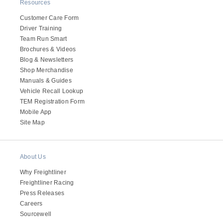
It's what we think about the future.
Resources
Customer Care Form
Driver Training
Team Run Smart
Brochures & Videos
Blog & Newsletters
Shop Merchandise
Manuals & Guides
Vehicle Recall Lookup
TEM Registration Form
Mobile App
Site Map
Cascadia
About Us
Why Freightliner
Freightliner Racing
Press Releases
Careers
Sourcewell