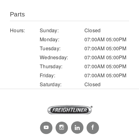
Parts
Hours:
Sunday:
Closed
Monday:
07:00AM 05:00PM
Tuesday:
07:00AM 05:00PM
Wednesday:
07:00AM 05:00PM
Thursday:
07:00AM 05:00PM
Severe Duty
Friday:
07:00AM 05:00PM
Saturday:
Closed