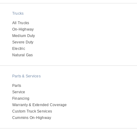
Electric
Trucks
All Trucks
On-Highway
Medium Duty
Severe Duty
Electric
Natural Gas
Parts & Services
Natural Gas
Parts
Service
Financing
Warranty & Extended Coverage
Custom Truck Services
Cummins On-Highway