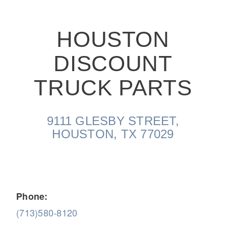
HOUSTON
DISCOUNT
On-Highway
TRUCK PARTS
9111 GLESBY STREET,
HOUSTON, TX 77029
Phone:
Medium Duty
(713)580-8120