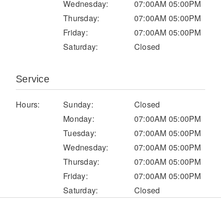
Wednesday:
07:00AM 05:00PM
Electric
Thursday:
07:00AM 05:00PM
Friday:
07:00AM 05:00PM
Saturday:
Closed
Service
Hours:
Sunday:
Closed
Monday:
07:00AM 05:00PM
Tuesday:
07:00AM 05:00PM
Natural Gas
Wednesday:
07:00AM 05:00PM
Thursday:
07:00AM 05:00PM
Friday:
07:00AM 05:00PM
Saturday:
Closed