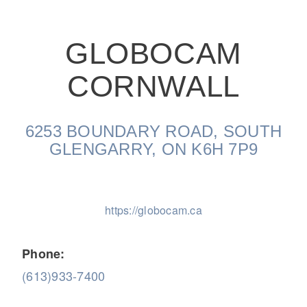
GLOBOCAM
CORNWALL
On-Highway
6253 BOUNDARY ROAD, SOUTH
GLENGARRY, ON K6H 7P9
https://globocam.ca
Phone:
(613)933-7400
Medium Duty