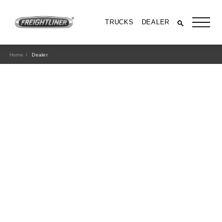
TRUCKS
DEALER
Home
Dealer
All Trucks