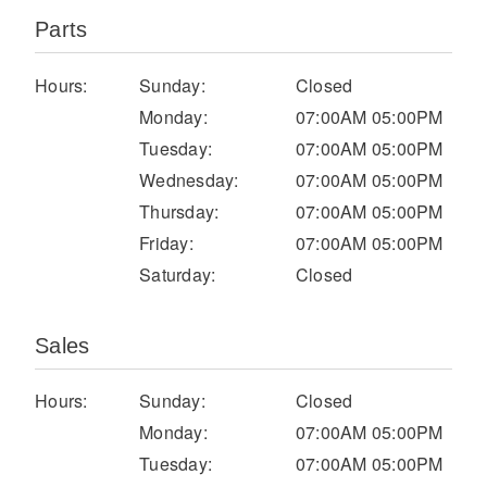
Parts
Hours:
Sunday:
Closed
Monday:
07:00AM 05:00PM
Tuesday:
07:00AM 05:00PM
Wednesday:
07:00AM 05:00PM
Thursday:
07:00AM 05:00PM
Severe Duty
Friday:
07:00AM 05:00PM
Saturday:
Closed
Sales
Hours:
Sunday:
Closed
Monday:
07:00AM 05:00PM
Tuesday:
07:00AM 05:00PM