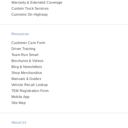
Warranty & Extended Coverage
Custom Truck Services
Cummins On-Highway
Resources
Customer Care Form
Driver Training
Team Run Smart
Brochures & Videos
Blog & Newsletters
Shop Merchandise
Manuals & Guides
Vehicle Recall Lookup
TEM Registration Form
Mobile App
Site Map
About Us