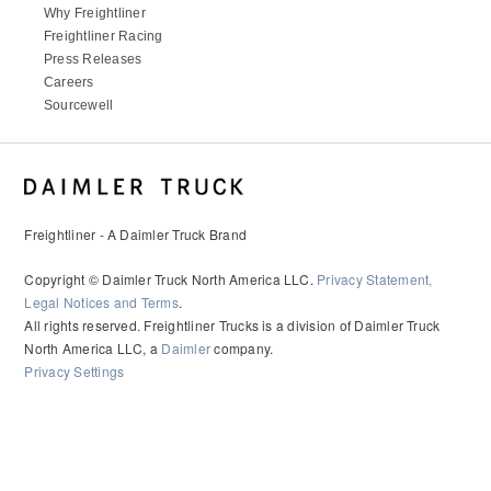
Why Freightliner
Freightliner Racing
Press Releases
Careers
Sourcewell
Freightliner - A Daimler Truck Brand
Copyright © Daimler Truck North America LLC.
Privacy Statement,
Legal Notices and Terms
.
All rights reserved. Freightliner Trucks is a division of Daimler Truck
North America LLC, a
Daimler
company.
Privacy Settings