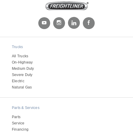
It's what we think about the future.
Trucks
All Trucks
On-Highway
Medium Duty
Severe Duty
Electric
Natural Gas
Cascadia
Parts & Services
Parts
Service
Financing