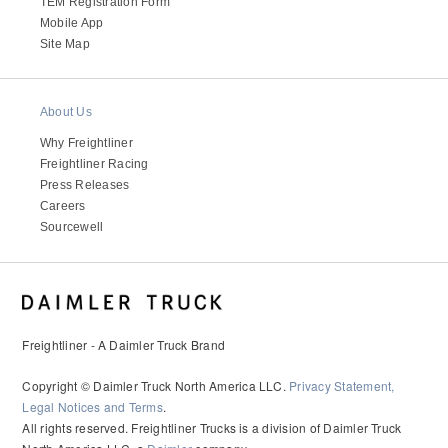
It's what we think about the future.
TEM Registration Form
Mobile App
Site Map
About Us
Why Freightliner
Freightliner Racing
Press Releases
Careers
Sourcewell
Cascadia
Freightliner - A Daimler Truck Brand
Copyright © Daimler Truck North America LLC.
Privacy Statement,
Legal Notices and Terms
.
All rights reserved. Freightliner Trucks is a division of Daimler Truck