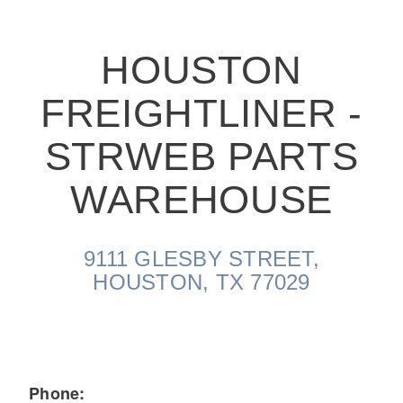
HOUSTON
FREIGHTLINER -
On-Highway
STRWEB PARTS
WAREHOUSE
9111 GLESBY STREET,
HOUSTON, TX 77029
Medium Duty
Phone: