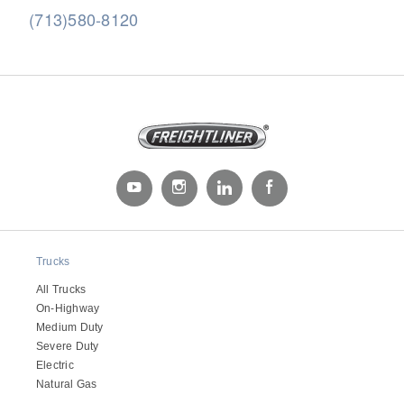
(713)580-8120
Severe Duty
Trucks
All Trucks
On-Highway
Medium Duty
Severe Duty
Electric
Natural Gas