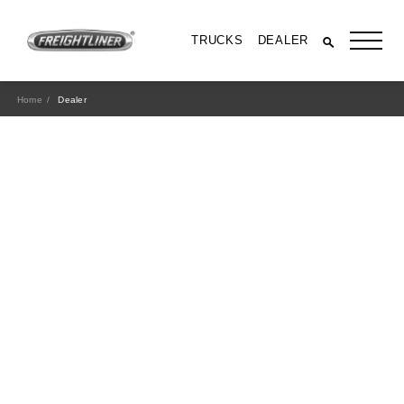
TRUCKS
DEALER
Home
Dealer
All Trucks