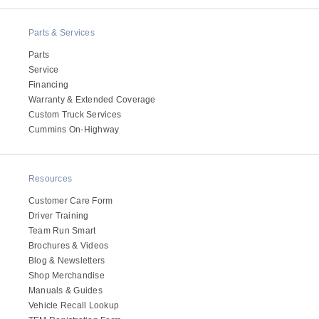
Electric
Parts & Services
Parts
Service
Financing
Warranty & Extended Coverage
Custom Truck Services
Cummins On-Highway
Resources
Natural Gas
Customer Care Form
Driver Training
Team Run Smart
Brochures & Videos
Blog & Newsletters
Shop Merchandise
Manuals & Guides
Vehicle Recall Lookup