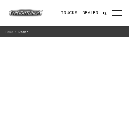
TRUCKS
DEALER
Home
Dealer
All Trucks