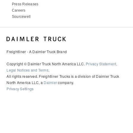
Press Releases
Careers
Sourcewell
Freightliner - A Daimler Truck Brand
Copyright © Daimler Truck North America LLC.
Privacy Statement,
Legal Notices and Terms
.
All rights reserved. Freightliner Trucks is a division of Daimler Truck
North America LLC, a
Daimler
company.
Privacy Settings