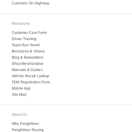
It's what we think about the future.
Cummins On-Highway
Resources
Customer Care Form
Driver Training
Team Run Smart
Brochures & Videos
Blog & Newsletters
Shop Merchandise
Manuals & Guides
Vehicle Recall Lookup
TEM Registration Form
Cascadia
Mobile App
Site Map
About Us
Why Freightliner
Freightliner Racing