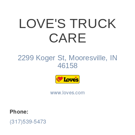
LOVE'S TRUCK
CARE
On-Highway
2299 Koger St, Mooresville, IN
46158
www.loves.com
Phone:
(317)539-5473
Medium Duty