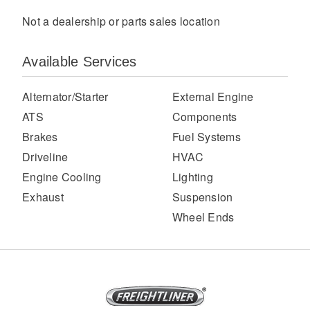
Not a dealership or parts sales location
Available Services
Alternator/Starter
External Engine
ATS
Components
Brakes
Fuel Systems
Severe Duty
Driveline
HVAC
Engine Cooling
Lighting
Exhaust
Suspension
Wheel Ends