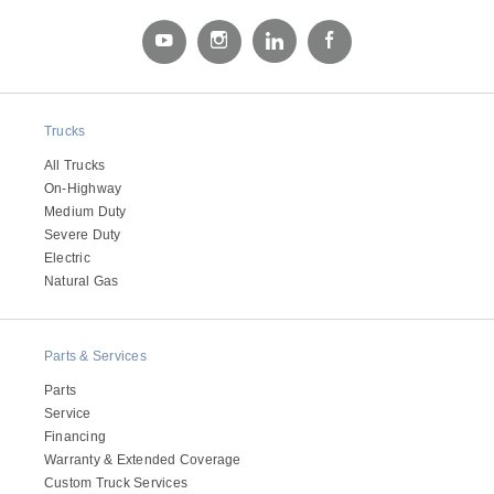
Electric
Trucks
All Trucks
On-Highway
Medium Duty
Severe Duty
Electric
Natural Gas
Natural Gas
Parts & Services
Parts
Service
Financing
Warranty & Extended Coverage
Custom Truck Services