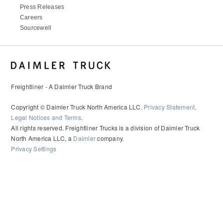
Press Releases
Careers
Sourcewell
Freightliner - A Daimler Truck Brand
Copyright © Daimler Truck North America LLC.
Privacy Statement,
Legal Notices and Terms
.
All rights reserved. Freightliner Trucks is a division of Daimler Truck
North America LLC, a
Daimler
company.
Privacy Settings