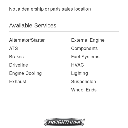
Not a dealership or parts sales location
Available Services
Alternator/Starter
External Engine
ATS
Components
Brakes
Fuel Systems
Severe Duty
Driveline
HVAC
Engine Cooling
Lighting
Exhaust
Suspension
Wheel Ends