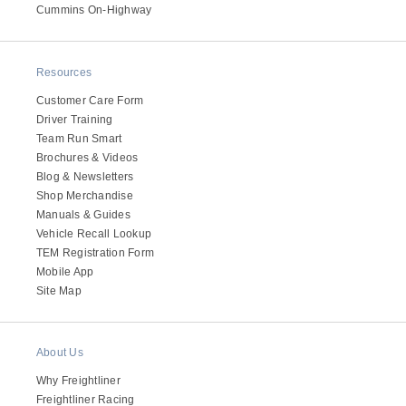
It's what we think about the future.
Cummins On-Highway
Resources
Customer Care Form
Driver Training
Team Run Smart
Brochures & Videos
Blog & Newsletters
Shop Merchandise
Manuals & Guides
Vehicle Recall Lookup
TEM Registration Form
Cascadia
Mobile App
Site Map
About Us
Why Freightliner
Freightliner Racing