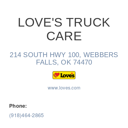
LOVE'S TRUCK
CARE
On-Highway
214 SOUTH HWY 100, WEBBERS
FALLS, OK 74470
www.loves.com
Phone:
(918)464-2865
Medium Duty