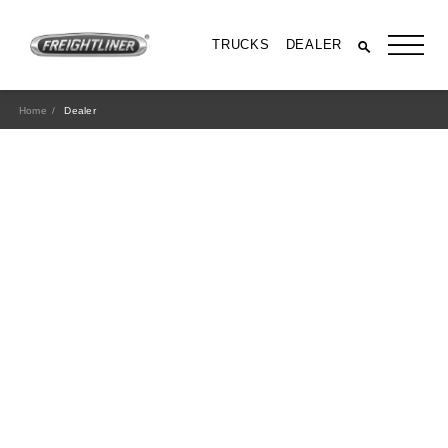
TRUCKS
DEALER
Home
Dealer
All Trucks