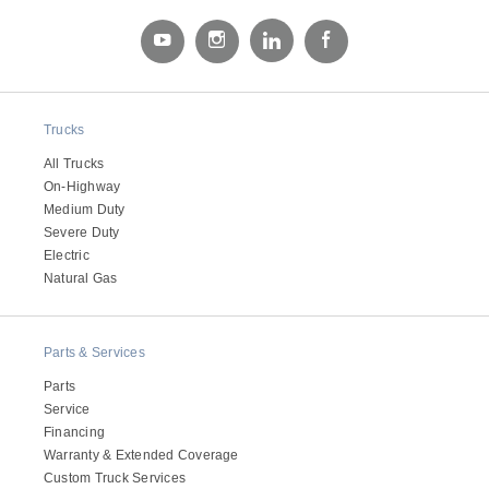
Electric
Trucks
All Trucks
On-Highway
Medium Duty
Severe Duty
Electric
Natural Gas
Natural Gas
Parts & Services
Parts
Service
Financing
Warranty & Extended Coverage
Custom Truck Services