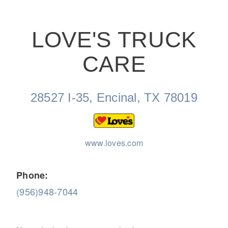
LOVE'S TRUCK
CARE
On-Highway
28527 I-35, Encinal, TX 78019
www.loves.com
Phone:
(956)948-7044
Medium Duty