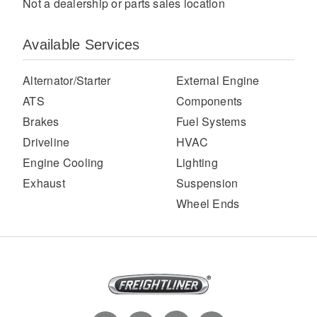
Not a dealership or parts sales location
Available Services
Alternator/Starter
External Engine
ATS
Components
Brakes
Fuel Systems
Driveline
HVAC
Severe Duty
Engine Cooling
Lighting
Exhaust
Suspension
Wheel Ends