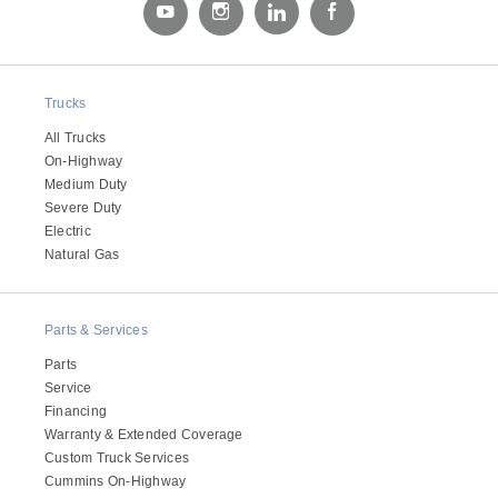
Electric
Trucks
All Trucks
On-Highway
Medium Duty
Severe Duty
Electric
Natural Gas
Natural Gas
Parts & Services
Parts
Service
Financing
Warranty & Extended Coverage
Custom Truck Services
Cummins On-Highway