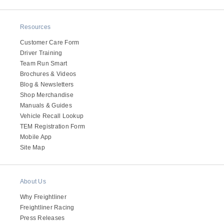
It's what we think about the future.
Resources
Customer Care Form
Driver Training
Team Run Smart
Brochures & Videos
Blog & Newsletters
Shop Merchandise
Manuals & Guides
Vehicle Recall Lookup
TEM Registration Form
Mobile App
Site Map
Cascadia
About Us
Why Freightliner
Freightliner Racing
Press Releases