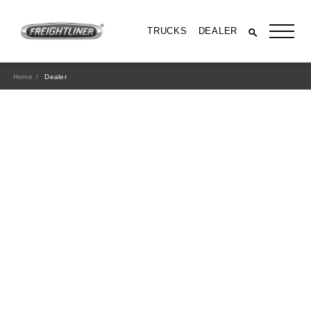
TRUCKS
DEALER
Home
Dealer
All Trucks