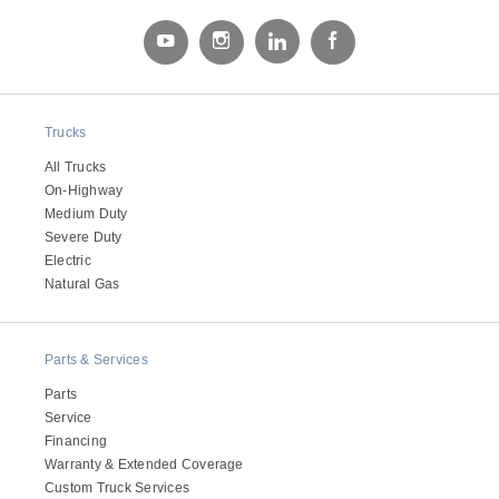
Electric
Trucks
All Trucks
On-Highway
Medium Duty
Severe Duty
Electric
Natural Gas
Natural Gas
Parts & Services
Parts
Service
Financing
Warranty & Extended Coverage
Custom Truck Services