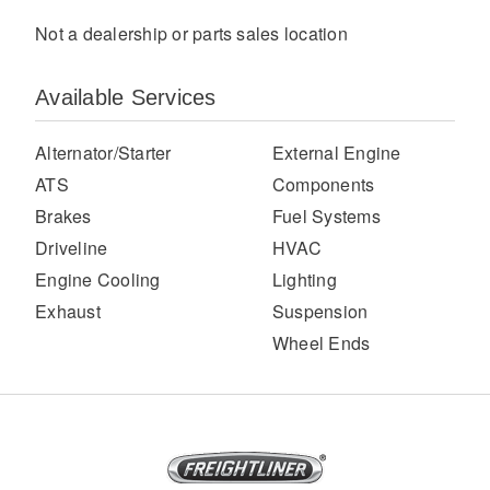
Not a dealership or parts sales location
Available Services
Alternator/Starter
External Engine
ATS
Components
Brakes
Fuel Systems
Severe Duty
Driveline
HVAC
Engine Cooling
Lighting
Exhaust
Suspension
Wheel Ends