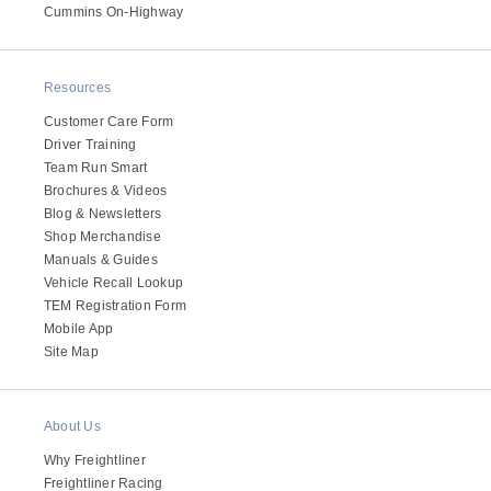
It's what we think about the future.
Cummins On-Highway
Resources
Customer Care Form
Driver Training
Team Run Smart
Brochures & Videos
Blog & Newsletters
Shop Merchandise
Manuals & Guides
Vehicle Recall Lookup
TEM Registration Form
Cascadia
Mobile App
Site Map
About Us
Why Freightliner
Freightliner Racing