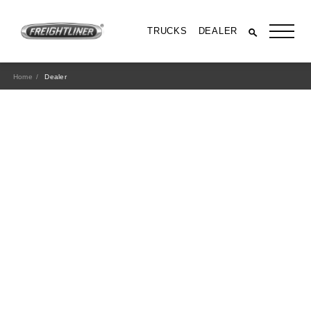
TRUCKS
DEALER
Home
Dealer
All Trucks