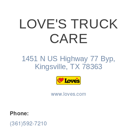
LOVE'S TRUCK
CARE
On-Highway
1451 N US Highway 77 Byp,
Kingsville, TX 78363
www.loves.com
Phone:
(361)592-7210
Medium Duty