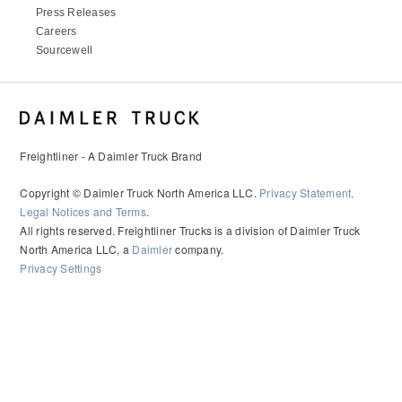
Press Releases
Careers
Sourcewell
Freightliner - A Daimler Truck Brand
Copyright © Daimler Truck North America LLC.
Privacy Statement,
Legal Notices and Terms
.
All rights reserved. Freightliner Trucks is a division of Daimler Truck
North America LLC, a
Daimler
company.
Privacy Settings