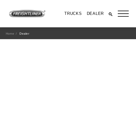
TRUCKS
DEALER
Home
Dealer
All Trucks