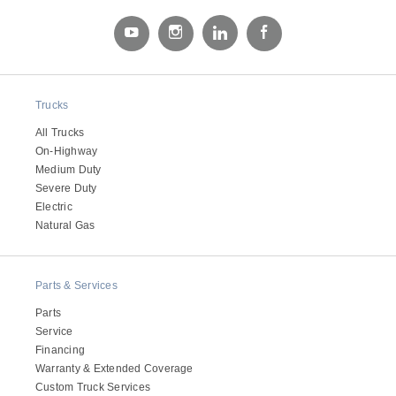
Electric
Trucks
All Trucks
On-Highway
Medium Duty
Severe Duty
Electric
Natural Gas
Natural Gas
Parts & Services
Parts
Service
Financing
Warranty & Extended Coverage
Custom Truck Services