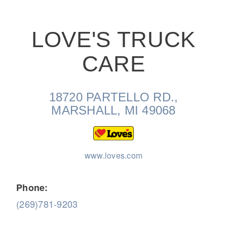
LOVE'S TRUCK
CARE
On-Highway
18720 PARTELLO RD.,
MARSHALL, MI 49068
www.loves.com
Phone:
(269)781-9203
Medium Duty