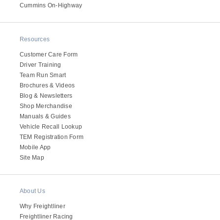
It's what we think about the future.
Cummins On-Highway
Resources
Customer Care Form
Driver Training
Team Run Smart
Brochures & Videos
Blog & Newsletters
Shop Merchandise
Manuals & Guides
Vehicle Recall Lookup
TEM Registration Form
Cascadia
Mobile App
Site Map
About Us
Why Freightliner
Freightliner Racing