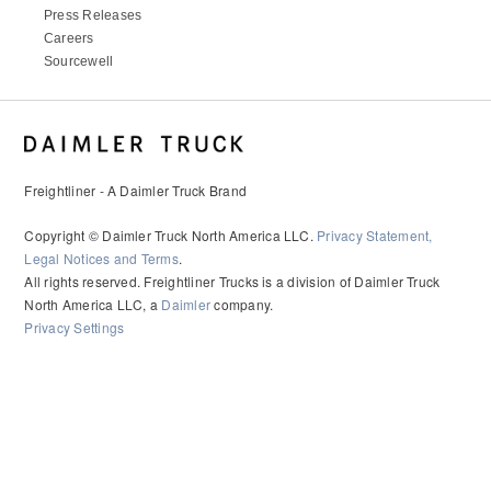
Press Releases
Careers
Sourcewell
Freightliner - A Daimler Truck Brand
Copyright © Daimler Truck North America LLC.
Privacy Statement,
Legal Notices and Terms
.
All rights reserved. Freightliner Trucks is a division of Daimler Truck
North America LLC, a
Daimler
company.
Privacy Settings