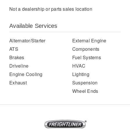
Not a dealership or parts sales location
Available Services
Alternator/Starter
External Engine
ATS
Components
Brakes
Fuel Systems
Severe Duty
Driveline
HVAC
Engine Cooling
Lighting
Exhaust
Suspension
Wheel Ends