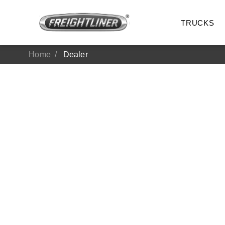
TRUCKS
Home
Dealer
All Trucks
On-Hig