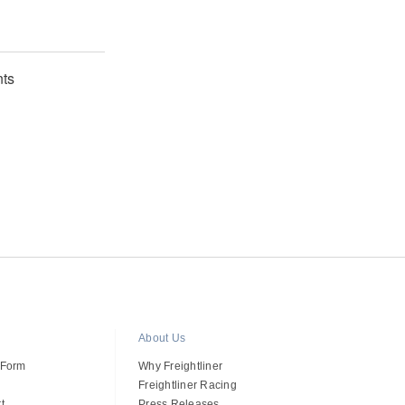
ts
About Us
 Form
Why Freightliner
Freightliner Racing
t
Press Releases