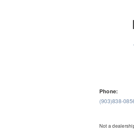
Severe Duty
Electric
Phone:
(903)838-085
Not a dealership