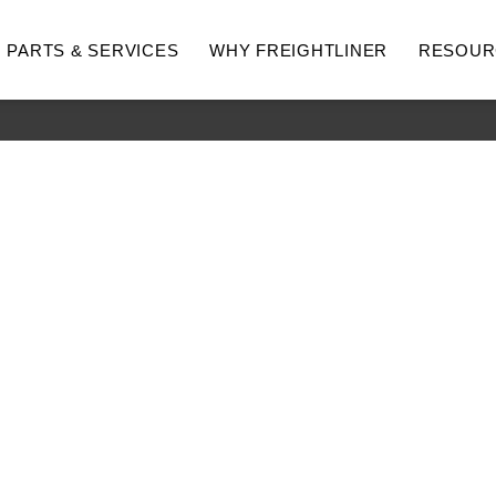
PARTS & SERVICES
WHY FREIGHTLINER
RESOUR
hway
Medium Duty