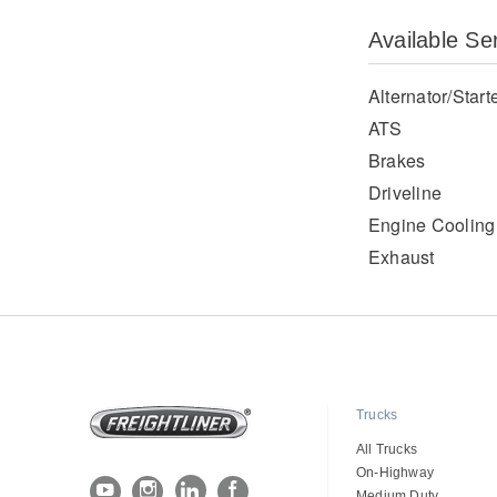
Available Se
Alternator/Start
ATS
Brakes
Driveline
Engine Cooling
Exhaust
Trucks
All Trucks
On-Highway
Medium Duty