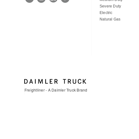
Severe Duty
Electric
Natural Gas
Freightliner - A Daimler Truck Brand