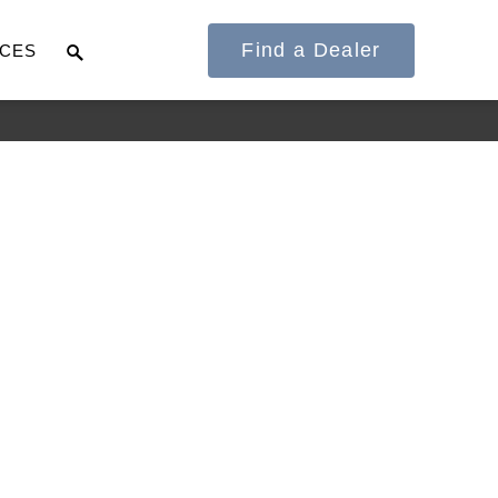
Find a Dealer
CES
It's what we think
about the future.
Cascadia