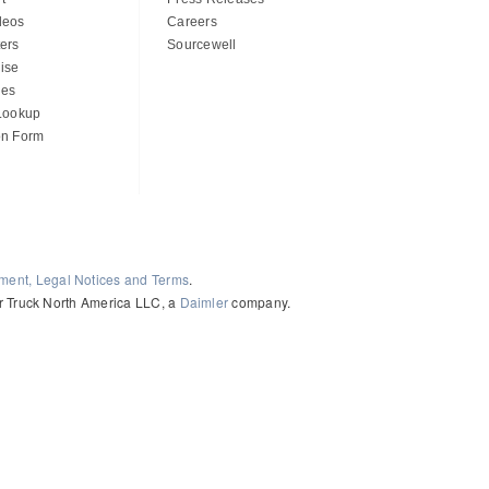
deos
Careers
ers
Sourcewell
ise
des
 Lookup
on Form
ement, Legal Notices and Terms
.
ler Truck North America LLC, a
Daimler
company.