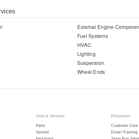
rvices
er
External Engine Componen
Fuel Systems
HVAC
Lighting
Suspension
Wheel Ends
Parts & Services
Resources
Parts
Customer Care
Service
Driver Training
Financing
Team Run Smar