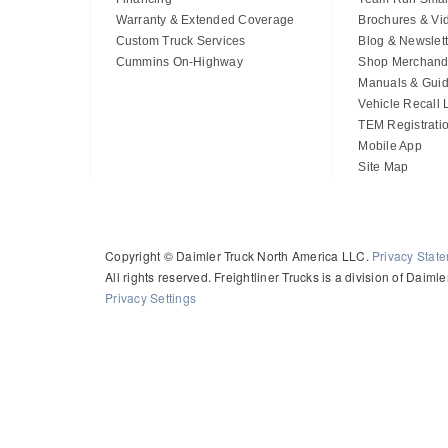
Warranty & Extended Coverage
Brochures & Vi
Custom Truck Services
Blog & Newslett
Cummins On-Highway
Shop Merchand
Manuals & Gui
Vehicle Recall
TEM Registrati
Mobile App
Site Map
Copyright © Daimler Truck North America LLC.
Privacy Stat
All rights reserved. Freightliner Trucks is a division of Daim
Privacy Settings