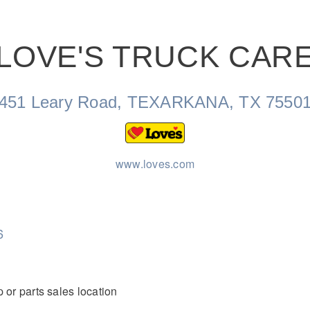
LOVE'S TRUCK CAR
Natural Gas
451 Leary Road, TEXARKANA, TX 7550
www.loves.com
6
 or parts sales location