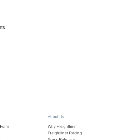
ts
About Us
 Form
Why Freightliner
Freightliner Racing
t
Press Releases