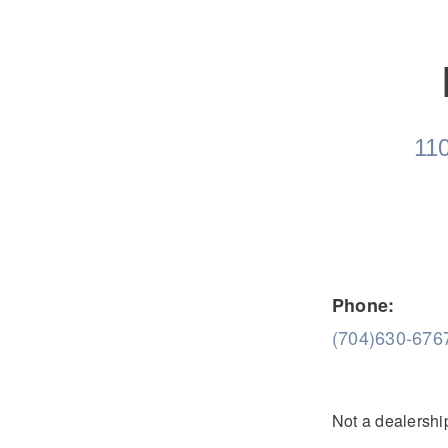
Severe Duty
Electric
110
Phone:
(704)630-676
Not a dealership