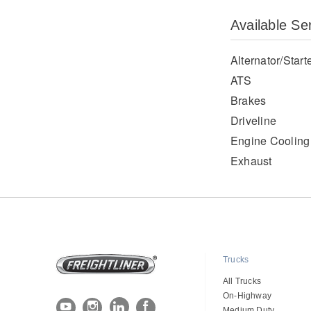
Available Se
Alternator/Start
ATS
Brakes
Driveline
Engine Cooling
Exhaust
Trucks
All Trucks
On-Highway
Medium Duty