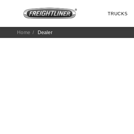
TRUCKS
Home
Dealer
All Trucks
On-Hig