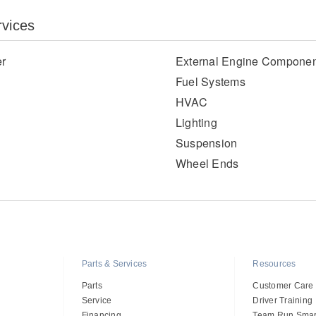
rvices
er
External Engine Componen
Fuel Systems
HVAC
Lighting
Suspension
Wheel Ends
Parts & Services
Resources
Parts
Customer Care
Service
Driver Training
Financing
Team Run Smar