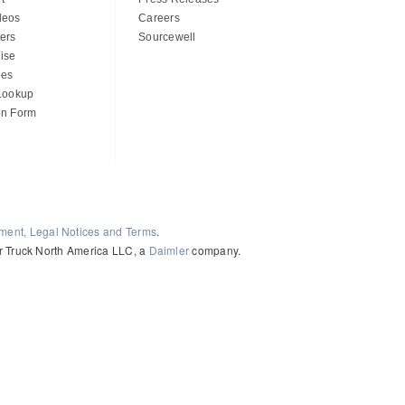
deos
Careers
ers
Sourcewell
ise
des
 Lookup
on Form
ement, Legal Notices and Terms
.
ler Truck North America LLC, a
Daimler
company.