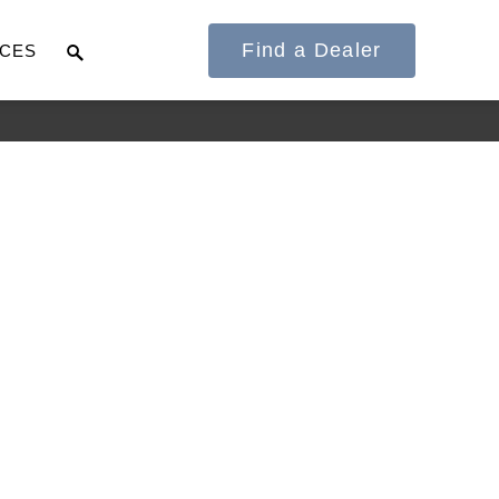
Find a Dealer
CES
It's what we think
about the future.
Cascadia