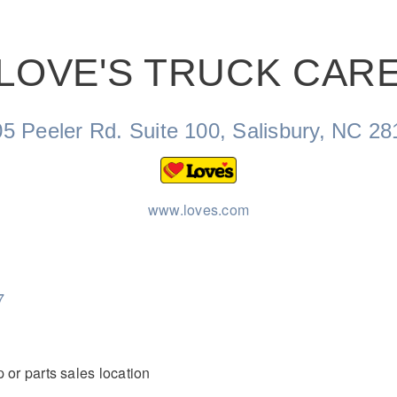
LOVE'S TRUCK CAR
Natural Gas
5 Peeler Rd. Suite 100, Salisbury, NC 2
www.loves.com
7
 or parts sales location