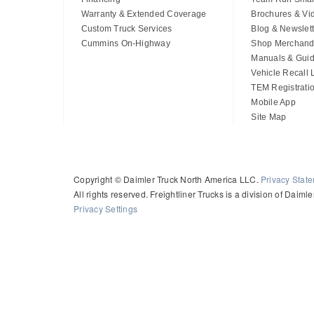
Warranty & Extended Coverage
Brochures & Vi
Custom Truck Services
Blog & Newslett
Cummins On-Highway
Shop Merchand
Manuals & Gui
Vehicle Recall
TEM Registrati
Mobile App
Site Map
Copyright © Daimler Truck North America LLC.
Privacy Stat
All rights reserved. Freightliner Trucks is a division of Daim
Privacy Settings