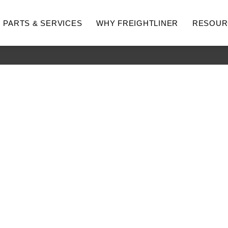
PARTS & SERVICES
WHY FREIGHTLINER
RESOUR
hway
Medium Duty