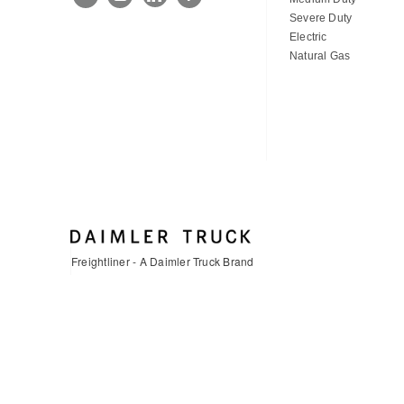
Severe Duty
Electric
Natural Gas
Freightliner - A Daimler Truck Brand