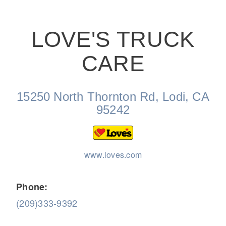
LOVE'S TRUCK
CARE
On-Highway
15250 North Thornton Rd, Lodi, CA
95242
www.loves.com
Phone:
(209)333-9392
Medium Duty