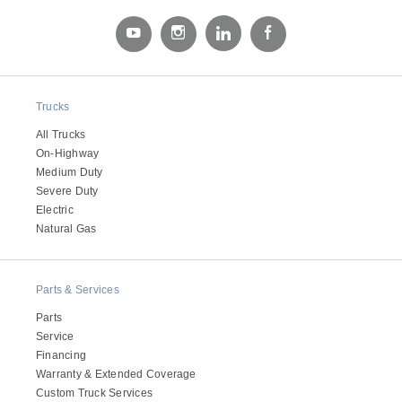
Electric
Trucks
All Trucks
On-Highway
Medium Duty
Severe Duty
Electric
Natural Gas
Natural Gas
Parts & Services
Parts
Service
Financing
Warranty & Extended Coverage
Custom Truck Services