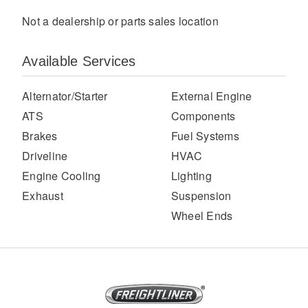
Not a dealership or parts sales location
Available Services
Alternator/Starter
External Engine
ATS
Components
Brakes
Fuel Systems
Severe Duty
Driveline
HVAC
Engine Cooling
Lighting
Exhaust
Suspension
Wheel Ends