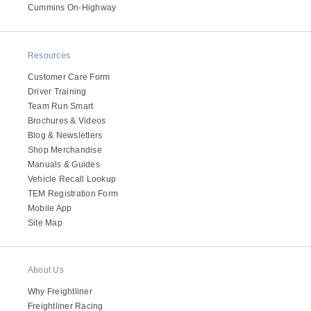
It's what we think about the future.
Cummins On-Highway
Resources
Customer Care Form
Driver Training
Team Run Smart
Brochures & Videos
Blog & Newsletters
Shop Merchandise
Manuals & Guides
Vehicle Recall Lookup
TEM Registration Form
Cascadia
Mobile App
Site Map
About Us
Why Freightliner
Freightliner Racing