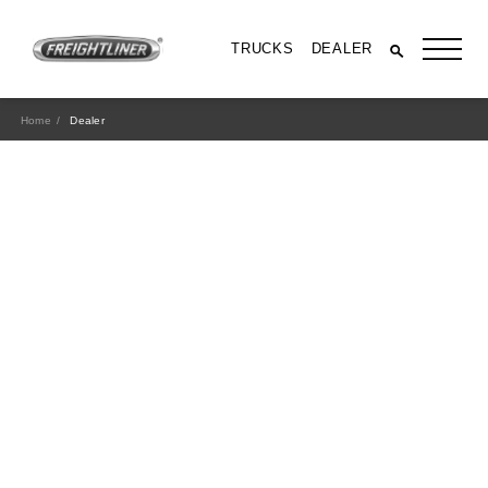
TRUCKS
DEALER
Home
Dealer
All Trucks