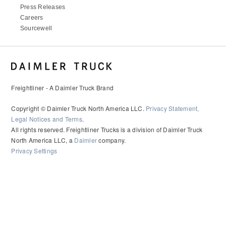
Press Releases
Careers
Sourcewell
Freightliner - A Daimler Truck Brand
Copyright © Daimler Truck North America LLC.
Privacy Statement,
Legal Notices and Terms
.
All rights reserved. Freightliner Trucks is a division of Daimler Truck
North America LLC, a
Daimler
company.
Privacy Settings