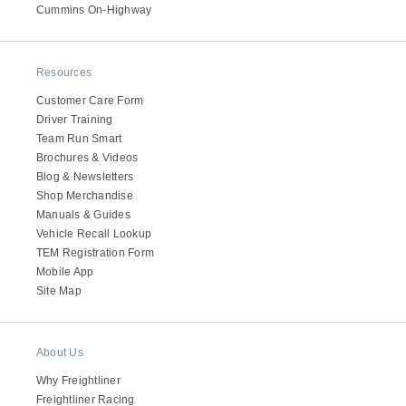
It's what we think about the future.
Cummins On-Highway
Resources
Customer Care Form
Driver Training
Team Run Smart
Brochures & Videos
Blog & Newsletters
Shop Merchandise
Manuals & Guides
Vehicle Recall Lookup
TEM Registration Form
Cascadia
Mobile App
Site Map
About Us
Why Freightliner
Freightliner Racing