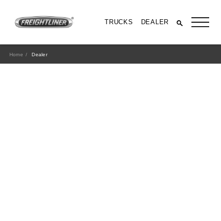
TRUCKS
DEALER
Home
Dealer
All Trucks