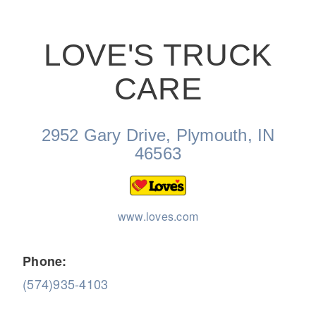
LOVE'S TRUCK
CARE
On-Highway
2952 Gary Drive, Plymouth, IN
46563
www.loves.com
Phone:
(574)935-4103
Medium Duty