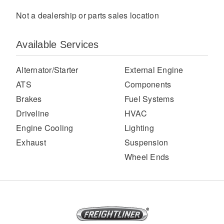
Not a dealership or parts sales location
Available Services
Alternator/Starter
External Engine
ATS
Components
Brakes
Fuel Systems
Severe Duty
Driveline
HVAC
Engine Cooling
Lighting
Exhaust
Suspension
Wheel Ends