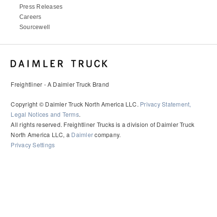
Press Releases
Careers
Sourcewell
Freightliner - A Daimler Truck Brand
Copyright © Daimler Truck North America LLC.
Privacy Statement,
Legal Notices and Terms
.
All rights reserved. Freightliner Trucks is a division of Daimler Truck
North America LLC, a
Daimler
company.
Privacy Settings