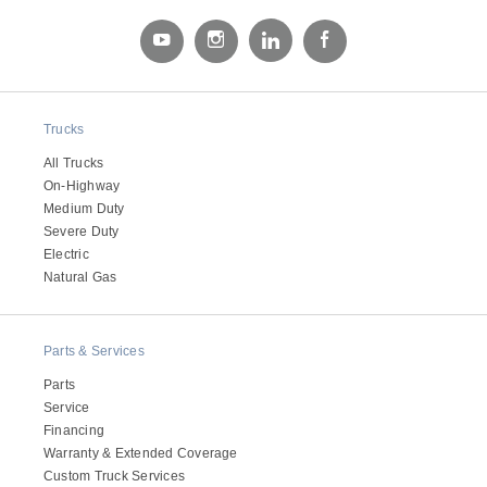
Electric
Trucks
All Trucks
On-Highway
Medium Duty
Severe Duty
Electric
Natural Gas
Natural Gas
Parts & Services
Parts
Service
Financing
Warranty & Extended Coverage
Custom Truck Services