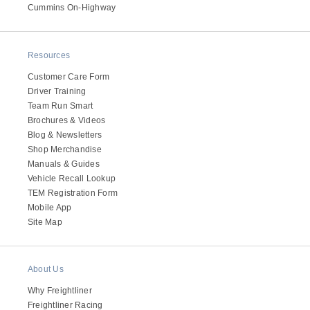
It's what we think about the future.
Cummins On-Highway
Resources
Customer Care Form
Driver Training
Team Run Smart
Brochures & Videos
Blog & Newsletters
Shop Merchandise
Manuals & Guides
Vehicle Recall Lookup
TEM Registration Form
Cascadia
Mobile App
Site Map
About Us
Why Freightliner
Freightliner Racing