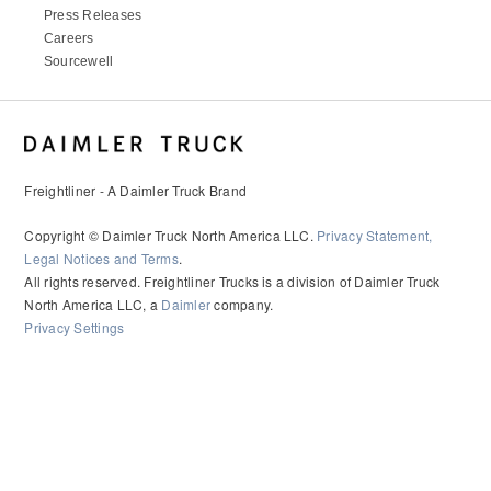
Press Releases
Careers
Sourcewell
Freightliner - A Daimler Truck Brand
Copyright © Daimler Truck North America LLC.
Privacy Statement,
Legal Notices and Terms
.
All rights reserved. Freightliner Trucks is a division of Daimler Truck
North America LLC, a
Daimler
company.
Privacy Settings