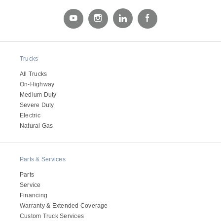
Electric
Trucks
All Trucks
On-Highway
Medium Duty
Severe Duty
Electric
Natural Gas
Natural Gas
Parts & Services
Parts
Service
Financing
Warranty & Extended Coverage
Custom Truck Services