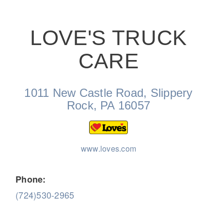
LOVE'S TRUCK
CARE
On-Highway
1011 New Castle Road, Slippery
Rock, PA 16057
www.loves.com
Phone:
(724)530-2965
Medium Duty