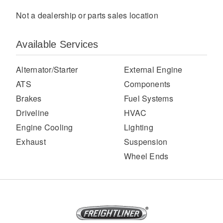
Not a dealership or parts sales location
Available Services
Alternator/Starter
External Engine
ATS
Components
Brakes
Fuel Systems
Severe Duty
Driveline
HVAC
Engine Cooling
Lighting
Exhaust
Suspension
Wheel Ends