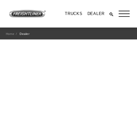
TRUCKS
DEALER
Home
Dealer
All Trucks