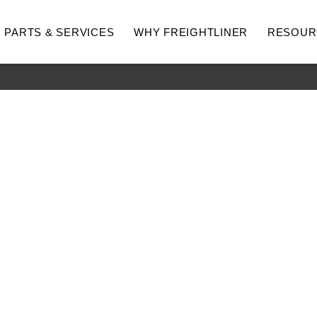
PARTS & SERVICES
WHY FREIGHTLINER
RESOUR
hway
Medium Duty