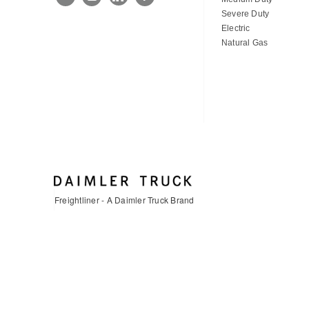
Severe Duty
Electric
Natural Gas
Freightliner - A Daimler Truck Brand