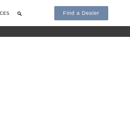
Find a Dealer
CES
It's what we think
about the future.
Cascadia