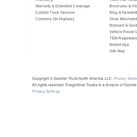
Warranty & Extended Coverage
Brochures & Vi
Custom Truck Services
Blog & Newslett
Cummins On-Highway
Shop Merchand
Manuals & Gui
Vehicle Recall
TEM Registrati
Mobile App
Site Map
Copyright © Daimler Truck North America LLC.
Privacy Stat
All rights reserved. Freightliner Trucks is a division of Daim
Privacy Settings