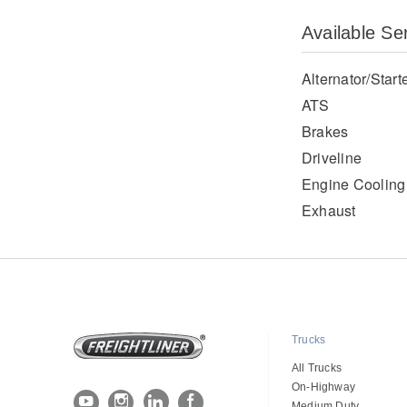
Available Se
Alternator/Start
ATS
Brakes
Driveline
Engine Cooling
Exhaust
Trucks
All Trucks
On-Highway
Medium Duty