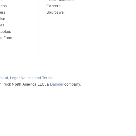
deos
Careers
ers
Sourcewell
ise
des
 Lookup
on Form
ement, Legal Notices and Terms
.
ler Truck North America LLC, a
Daimler
company.