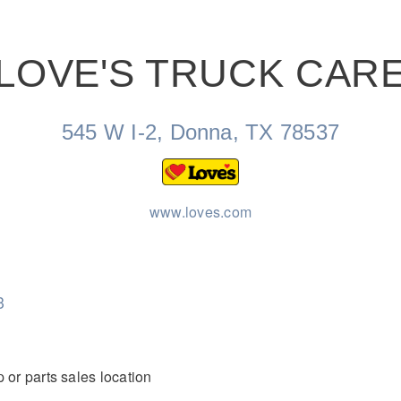
LOVE'S TRUCK CAR
Natural Gas
545 W I-2, Donna, TX 78537
www.loves.com
3
 or parts sales location