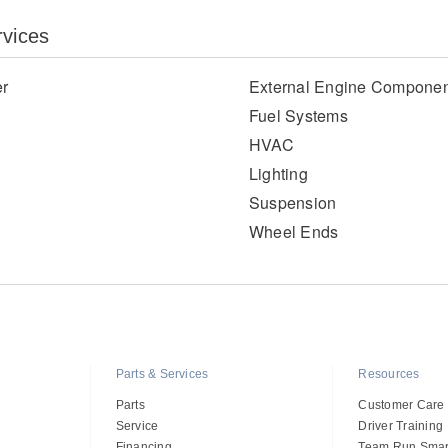
rvices
er
External Engine Componen
Fuel Systems
HVAC
Lighting
Suspension
Wheel Ends
Parts & Services
Resources
Parts
Customer Care
Service
Driver Training
Financing
Team Run Smar