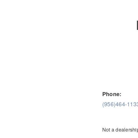
Severe Duty
Electric
Phone:
(956)464-113
Not a dealership