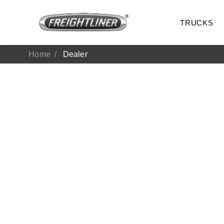
TRUCKS
Home
Dealer
All Trucks
On-Hig