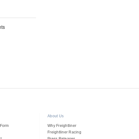
ts
About Us
 Form
Why Freightliner
Freightliner Racing
t
Press Releases