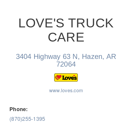
LOVE'S TRUCK
CARE
On-Highway
3404 Highway 63 N, Hazen, AR
72064
www.loves.com
Phone:
(870)255-1395
Medium Duty