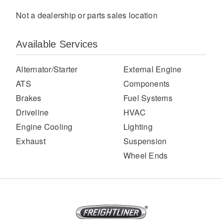
Not a dealership or parts sales location
Available Services
Alternator/Starter
External Engine
ATS
Components
Brakes
Fuel Systems
Severe Duty
Driveline
HVAC
Engine Cooling
Lighting
Exhaust
Suspension
Wheel Ends