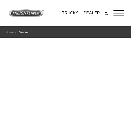
TRUCKS
DEALER
Home
Dealer
All Trucks