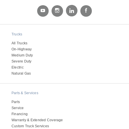
Electric
Trucks
All Trucks
On-Highway
Medium Duty
Severe Duty
Electric
Natural Gas
Natural Gas
Parts & Services
Parts
Service
Financing
Warranty & Extended Coverage
Custom Truck Services