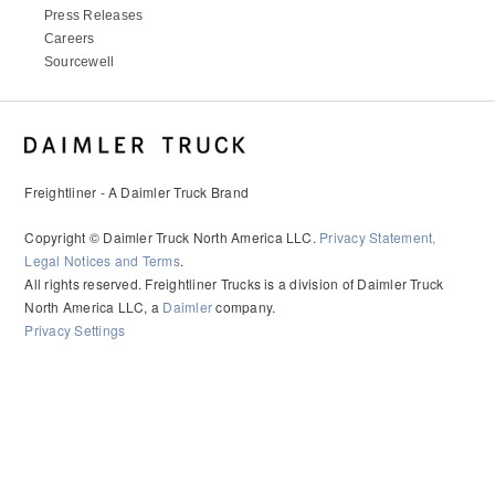
Press Releases
Careers
Sourcewell
Freightliner - A Daimler Truck Brand
Copyright © Daimler Truck North America LLC.
Privacy Statement,
Legal Notices and Terms
.
All rights reserved. Freightliner Trucks is a division of Daimler Truck
North America LLC, a
Daimler
company.
Privacy Settings