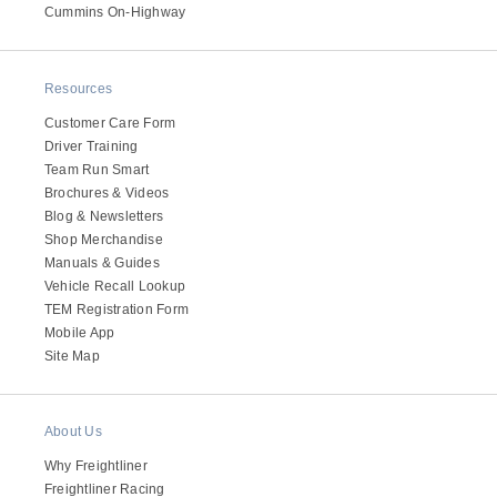
It's what we think about the future.
Cummins On-Highway
Resources
Customer Care Form
Driver Training
Team Run Smart
Brochures & Videos
Blog & Newsletters
Shop Merchandise
Manuals & Guides
Vehicle Recall Lookup
TEM Registration Form
Cascadia
Mobile App
Site Map
About Us
Why Freightliner
Freightliner Racing